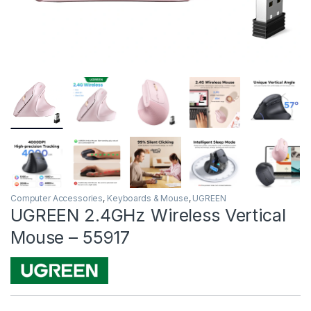
Computer Accessories
,
Keyboards & Mouse
,
UGREEN
UGREEN 2.4GHz Wireless Vertical
Mouse – 55917