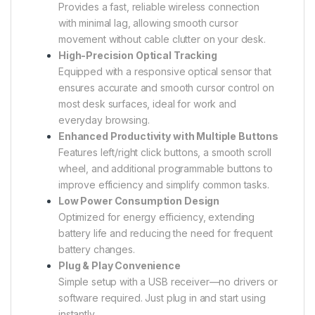
Provides a fast, reliable wireless connection
with minimal lag, allowing smooth cursor
movement without cable clutter on your desk.
High-Precision Optical Tracking
Equipped with a responsive optical sensor that
ensures accurate and smooth cursor control on
most desk surfaces, ideal for work and
everyday browsing.
Enhanced Productivity with Multiple Buttons
Features left/right click buttons, a smooth scroll
wheel, and additional programmable buttons to
improve efficiency and simplify common tasks.
Low Power Consumption Design
Optimized for energy efficiency, extending
battery life and reducing the need for frequent
battery changes.
Plug & Play Convenience
Simple setup with a USB receiver—no drivers or
software required. Just plug in and start using
instantly.