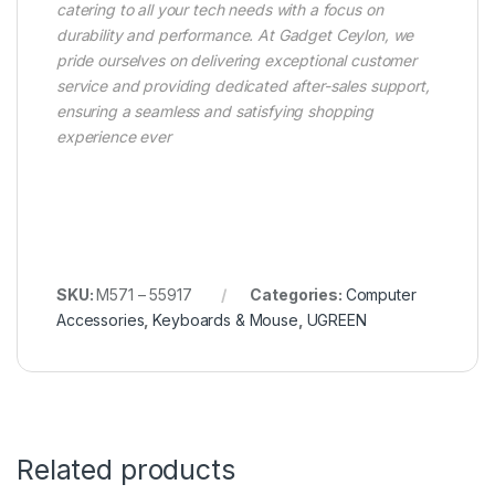
catering to all your tech needs with a focus on
durability and performance. At Gadget Ceylon, we
pride ourselves on delivering exceptional customer
service and providing dedicated after-sales support,
ensuring a seamless and satisfying shopping
experience ever
SKU:
M571 – 55917
Categories:
Computer
Accessories
,
Keyboards & Mouse
,
UGREEN
Related products