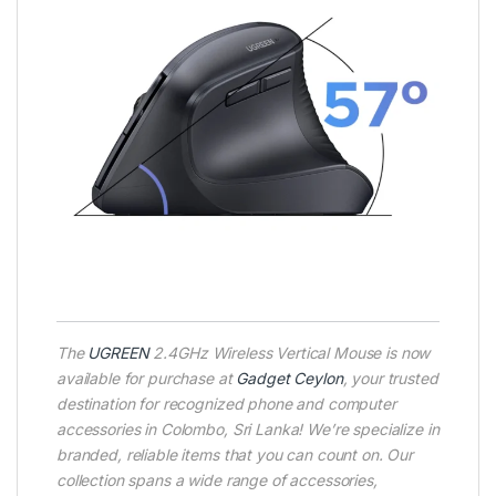
The
UGREEN
2.4GHz Wireless Vertical Mouse is now
available for purchase at
Gadget Ceylon
, your trusted
destination for recognized phone and computer
accessories in Colombo, Sri Lanka! We’re specialize in
branded, reliable items that you can count on. Our
collection spans a wide range of accessories,