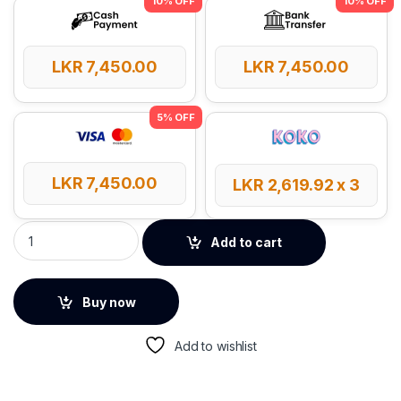
LKR
7,450.00
LKR
7,450.00
LKR
7,450.00
LKR
2,619.92
x 3
UGREEN 2.4GHz Wireless Vertical Mouse – 55917 quantity
Add to cart
Buy now
Add to wishlist