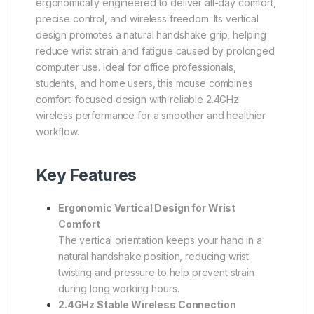
ergonomically engineered to deliver all-day comfort,
precise control, and wireless freedom. Its vertical
design promotes a natural handshake grip, helping
reduce wrist strain and fatigue caused by prolonged
computer use. Ideal for office professionals,
students, and home users, this mouse combines
comfort-focused design with reliable 2.4GHz
wireless performance for a smoother and healthier
workflow.
Key Features
Ergonomic Vertical Design for Wrist
Comfort
The vertical orientation keeps your hand in a
natural handshake position, reducing wrist
twisting and pressure to help prevent strain
during long working hours.
2.4GHz Stable Wireless Connection