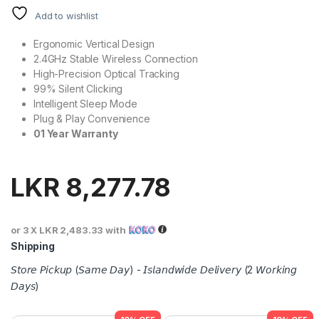
Add to wishlist
Ergonomic Vertical Design
2.4GHz Stable Wireless Connection
High-Precision Optical Tracking
99% Silent Clicking
Intelligent Sleep Mode
Plug & Play Convenience
01 Year Warranty
LKR
8,277.78
or 3 X
LKR 2,483.33
with
Shipping
𝘚𝘵𝘰𝘳𝘦 𝘗𝘪𝘤𝘬𝘶𝘱 (𝘚𝘢𝘮𝘦 𝘋𝘢𝘺) - 𝘐𝘴𝘭𝘢𝘯𝘥𝘸𝘪𝘥𝘦 𝘋𝘦𝘭𝘪𝘷𝘦𝘳𝘺 (2 𝘞𝘰𝘳𝘬𝘪𝘯𝘨
𝘋𝘢𝘺𝘴)