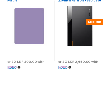
Purple
2.5-inch Hard Disk SSD Case
Type-C (Gen2) Wiring Type-
C to Type-C 50cm -CAYPH-
C01
Sold out!
or 3 X
LKR 300.00
with
or 3 X
LKR 2,650.00
with