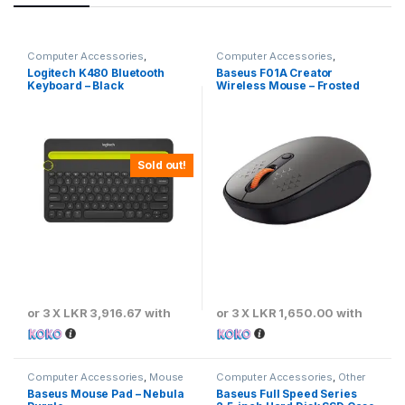
Computer Accessories
,
Computer Accessories
,
Keyboards & Mouse
Baseus
,
Keyboards & Mouse
Logitech K480 Bluetooth
Baseus F01A Creator
Keyboard – Black
Wireless Mouse – Frosted
Gray
Sold out!
or 3 X
LKR 3,916.67
with
or 3 X
LKR 1,650.00
with
Computer Accessories
,
Mouse
Computer Accessories
,
Other
Pads
Computer Accessories
Baseus Mouse Pad – Nebula
Baseus Full Speed Series