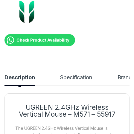
Check Product Availability
Description
Specification
Brand
UGREEN 2.4GHz Wireless
Vertical Mouse – M571 – 55917
The UGREEN 2.4GHz Wireless Vertical Mouse is