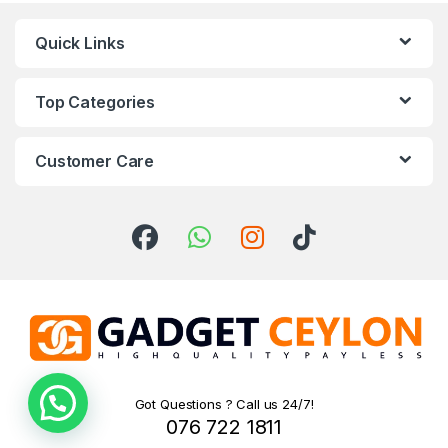
Quick Links
Top Categories
Customer Care
Got Questions ? Call us 24/7!
076 722 1811