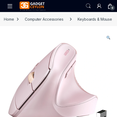
Skip to navigation
Skip to content
Open
0
Home
Computer Accessories
Keyboards & Mouse