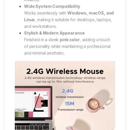
Wide System Compatibility
Works seamlessly with
Windows, macOS, and
Linux
, making it suitable for desktops, laptops,
and workstations.
Stylish & Modern Appearance
Finished in a sleek
pink color
, adding a touch
of personality while maintaining a professional
and minimal aesthetic.