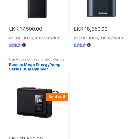
LKR
17,500.00
LKR
18,950.00
or 3 X
LKR 5,833.33
with
or 3 X
LKR 6,316.67
with
Car Accessories
,
Inflator Pumps
Baseus Mega EnergyPump
Series Dual Cylinder
Wireless Inflator –
CRNL060001
Sold out!
LKR
19,500.00