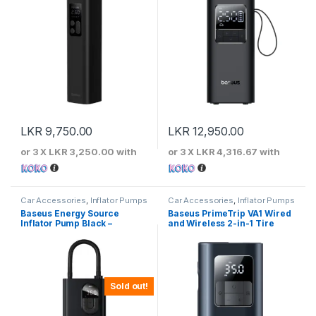
LKR
9,750.00
LKR
12,950.00
or 3 X
LKR 3,250.00
with
or 3 X
LKR 4,316.67
with
Car Accessories
,
Inflator Pumps
Car Accessories
,
Inflator Pumps
Baseus Energy Source
Baseus PrimeTrip VA1 Wired
Inflator Pump Black –
and Wireless 2-in-1 Tire
CRNL040001
Inflator
Sold out!