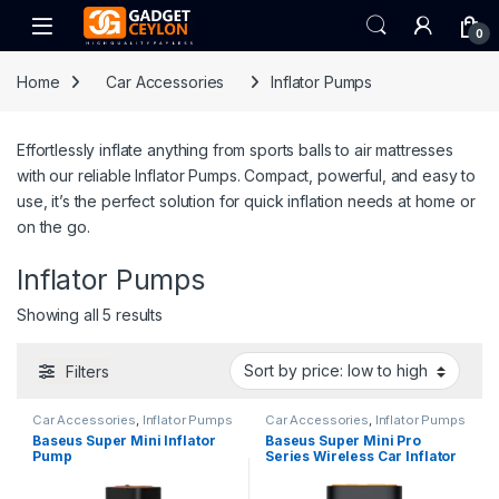
Skip to navigation
Skip to content
Open
0
Home
Car Accessories
Inflator Pumps
Effortlessly inflate anything from sports balls to air mattresses
with our reliable Inflator Pumps. Compact, powerful, and easy to
use, it’s the perfect solution for quick inflation needs at home or
on the go.
Inflator Pumps
Sorted by price: low to high
Showing all 5 results
Filters
Car Accessories
,
Inflator Pumps
Car Accessories
,
Inflator Pumps
Baseus Super Mini Inflator
Baseus Super Mini Pro
Pump
Series Wireless Car Inflator