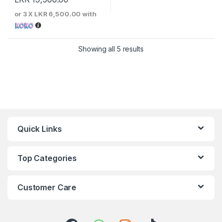
or 3 X
LKR 6,500.00
with
Sorted by price: low to 
Showing all 5 results
Quick Links
Top Categories
Customer Care