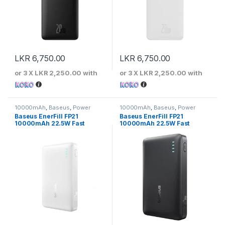
LKR
6,750.00
LKR
6,750.00
or 3 X
LKR 2,250.00
with
or 3 X
LKR 2,250.00
with
10000mAh
,
Baseus
,
Power
10000mAh
,
Baseus
,
Power
Banks
Banks
Baseus EnerFill FP21
Baseus EnerFill FP21
10000mAh 22.5W Fast
10000mAh 22.5W Fast
Charging Power Bank – Moon
Charging Power Bank –
White
Cosmic Black