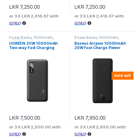
LKR
7,250.00
LKR
7,250.00
or 3 X
LKR 2,416.67
with
or 3 X
LKR 2,416.67
with
Power Banks
,
10000mAh
,
Power Banks
,
10000mAh
,
UGREEN
Baseus
UGREEN 20W 10000mAh
Baseus Airpow 10000mAh
Two-way Fast Charging
20W Fast Charge Power
Power Bank
Bank Black – PPQD090001
Sold out!
LKR
7,500.00
LKR
7,950.00
or 3 X
LKR 2,500.00
with
or 3 X
LKR 2,650.00
with