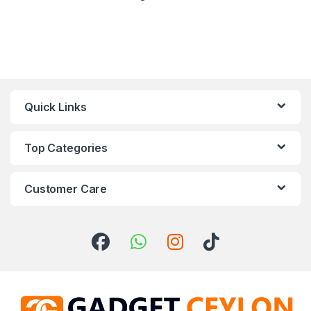
Quick Links
Top Categories
Customer Care