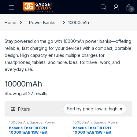
Skip to navigation
Skip to content
Open
0
Home
Power Banks
10000mAh
Stay powered on the go with 10000mAh power banks—offering
reliable, fast charging for your devices with a compact, portable
design. High capacity ensures multiple charges for
smartphones, tablets, and more. Ideal for travel, work, and
everyday use.
10000mAh
Sorted by price: low to high
Showing all 27 results
Filters
10000mAh
,
Baseus
,
Power
10000mAh
,
Baseus
,
Power
Banks
Banks
Baseus EnerFill FP11
Baseus EnerFill FP11
10000mAh 15W Fast
10000mAh 15W Fast
Charging Power Bank – Moon
Charging Power Bank –