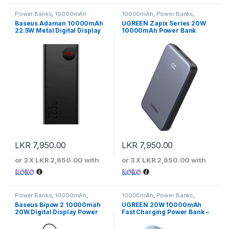
Power Banks
,
10000mAh
10000mAh
,
Power Banks
,
UGREEN
Baseus Adaman 10000mAh
UGREEN Zapix Series 20W
22.5W Metal Digital Display
10000mAh Power Bank
Quick Charge Power Bank
LKR
7,950.00
LKR
7,950.00
or 3 X
LKR 2,650.00
with
or 3 X
LKR 2,650.00
with
Power Banks
,
10000mAh
,
10000mAh
,
Power Banks
,
Baseus
UGREEN
Baseus Bipow 2 10000mah
UGREEN 20W 10000mAh
20W Digital Display Power
Fast Charging Power Bank –
Bank
45423B