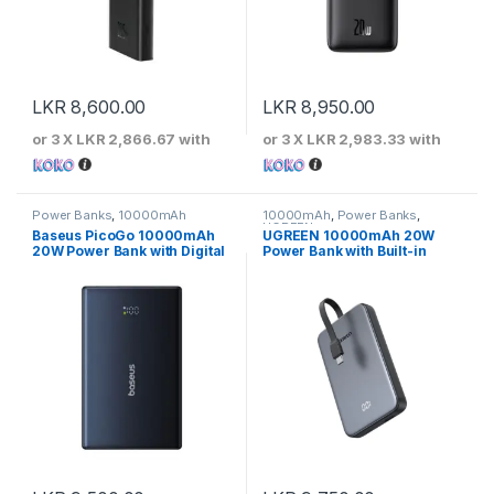
LKR
8,600.00
LKR
8,950.00
or 3 X
LKR 2,866.67
with
or 3 X
LKR 2,983.33
with
Power Banks
,
10000mAh
10000mAh
,
Power Banks
,
UGREEN
Baseus PicoGo 10000mAh
UGREEN 10000mAh 20W
20W Power Bank with Digital
Power Bank with Built-in
Display
Cable