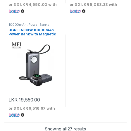
or 3 X
LKR 4,650.00
with
or 3 X
LKR 5,083.33
with
10000mAh
,
Power Banks
,
UGREEN
UGREEN 30W 10000mAh
Power Bank with Magnetic
MFi Certified Apple Watch
Charger
LKR
19,550.00
or 3 X
LKR 6,516.67
with
Sorted by price: low to 
Showing all 27 results