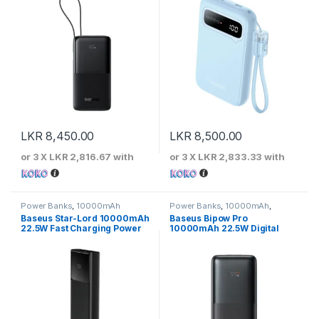
LKR
8,450.00
LKR
8,500.00
or 3 X
LKR 2,816.67
with
or 3 X
LKR 2,833.33
with
Power Banks
,
10000mAh
Power Banks
,
10000mAh
,
Baseus
Baseus Star-Lord 10000mAh
Baseus Bipow Pro
22.5W Fast Charging Power
10000mAh 22.5W Digital
Bank
Display Fast Charging Power
Bank