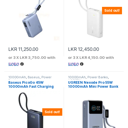
Sold out!
LKR
11,250.00
LKR
12,450.00
or 3 X
LKR 3,750.00
with
or 3 X
LKR 4,150.00
with
10000mAh
,
Baseus
,
Power
10000mAh
,
Power Banks
,
Banks
UGREEN
Baseus PicoGo 45W
UGREEN Nexode Pro 55W
10000mAh Fast Charging
10000mAh Mini Power Bank
Power Bank
with Built-in Type-C Cable
Sold out!