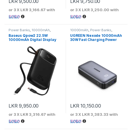
LKR
9,500.00
LKR
9,750.00
or 3 X
LKR 3,166.67
with
or 3 X
LKR 3,250.00
with
Power Banks
,
10000mAh
,
10000mAh
,
Power Banks
,
Baseus
UGREEN
Baseus Qpow2 22.5W
UGREEN Nexode 10000mAh
10000mAh Digital Display
30W Fast Charging Power
Fast Charging Power Bank
Bank
With Built-In Lightning &
Type-c Cable
LKR
9,950.00
LKR
10,150.00
or 3 X
LKR 3,316.67
with
or 3 X
LKR 3,383.33
with