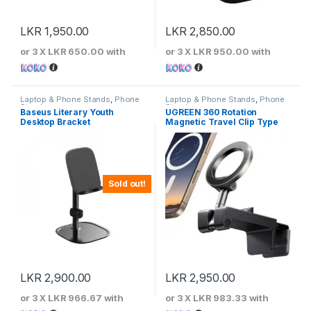
LKR
1,950.00
LKR
2,850.00
or 3 X
LKR 650.00
with
or 3 X
LKR 950.00
with
Laptop & Phone Stands
,
Phone
Laptop & Phone Stands
,
Phone
Stands
Stands
Baseus Literary Youth
UGREEN 360 Rotation
Desktop Bracket
Magnetic Travel Clip Type
Phone Holder
Sold out!
LKR
2,900.00
LKR
2,950.00
or 3 X
LKR 966.67
with
or 3 X
LKR 983.33
with