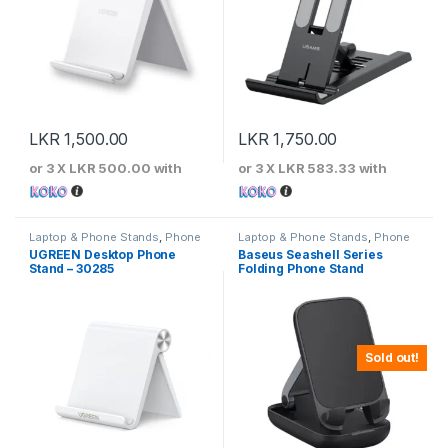
LKR
1,500.00
LKR
1,750.00
or 3 X
LKR 500.00
with
or 3 X
LKR 583.33
with
Laptop & Phone Stands
,
Phone
Laptop & Phone Stands
,
Phone
Stands
Stands
UGREEN Desktop Phone
Baseus Seashell Series
Stand – 30285
Folding Phone Stand
Sold out!