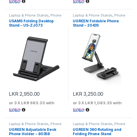
Laptop & Phone Stands
,
Phone
Laptop & Phone Stands
,
Phone
Stands
Stands
USAMS Folding Desktop
UGREEN Foldable Phone
Stand – US-ZJ073
Stand – 20435
LKR
2,950.00
LKR
3,250.00
or 3 X
LKR 983.33
with
or 3 X
LKR 1,083.33
with
Laptop & Phone Stands
,
Phone
Laptop & Phone Stands
,
Phone
Stands
Stands
UGREEN Adjustable Desk
UGREEN 360 Rotating and
Phone Holder – 80358
Folding Phone Stand