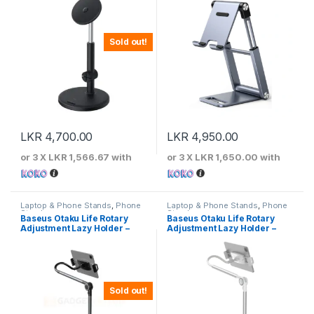
Sold out!
LKR
4,700.00
LKR
4,950.00
or 3 X
LKR 1,566.67
with
or 3 X
LKR 1,650.00
with
Laptop & Phone Stands
,
Phone
Laptop & Phone Stands
,
Phone
Stands
Stands
Baseus Otaku Life Rotary
Baseus Otaku Life Rotary
Adjustment Lazy Holder –
Adjustment Lazy Holder –
Grey
White
Sold out!