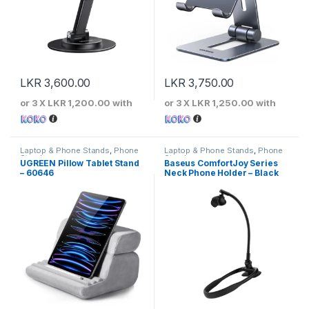
LKR
3,600.00
LKR
3,750.00
or 3 X
LKR 1,200.00
with
or 3 X
LKR 1,250.00
with
Laptop & Phone Stands
,
Phone
Laptop & Phone Stands
,
Phone
Stands
Stands
UGREEN Pillow Tablet Stand
Baseus ComfortJoy Series
– 60646
Neck Phone Holder – Black