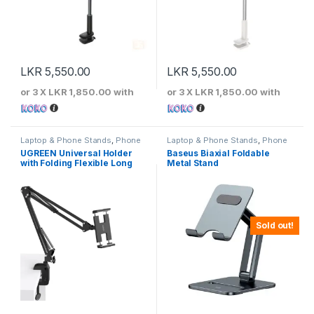
LKR
5,550.00
LKR
5,550.00
or 3 X
LKR 1,850.00
with
or 3 X
LKR 1,850.00
with
Laptop & Phone Stands
,
Phone
Laptop & Phone Stands
,
Phone
Stands
Stands
UGREEN Universal Holder
Baseus Biaxial Foldable
with Folding Flexible Long
Metal Stand
Arm
Sold out!