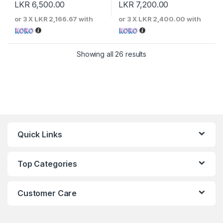
LKR
6,500.00
LKR
7,200.00
or 3 X
LKR 2,166.67
with
or 3 X
LKR 2,400.00
with
Sorted by price: low to 
Showing all 26 results
Quick Links
Top Categories
Customer Care