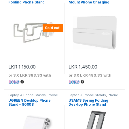
Folding Phone Stand
Mount Phone Charging
Holder
Sold out!
LKR
1,150.00
LKR
1,450.00
or 3 X
LKR 383.33
with
or 3 X
LKR 483.33
with
Laptop & Phone Stands
,
Phone
Laptop & Phone Stands
,
Phone
Stands
Stands
UGREEN Desktop Phone
USAMS Spring Folding
Stand – 80908
Desktop Phone Stand