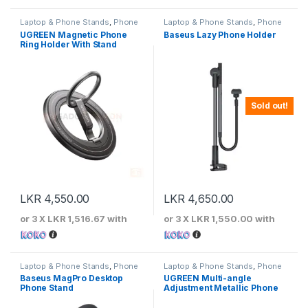
Laptop & Phone Stands
,
Phone
Laptop & Phone Stands
,
Phone
Stands
Stands
UGREEN Magnetic Phone
Baseus Lazy Phone Holder
Ring Holder With Stand
Sold out!
LKR
4,550.00
LKR
4,650.00
or 3 X
LKR 1,516.67
with
or 3 X
LKR 1,550.00
with
Laptop & Phone Stands
,
Phone
Laptop & Phone Stands
,
Phone
Stands
Stands
Baseus MagPro Desktop
UGREEN Multi-angle
Phone Stand
Adjustment Metallic Phone
Stand – 50324