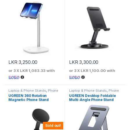
LKR
3,250.00
LKR
3,300.00
or 3 X
LKR 1,083.33
with
or 3 X
LKR 1,100.00
with
Laptop & Phone Stands
,
Phone
Laptop & Phone Stands
,
Phone
Stands
Stands
UGREEN 360 Rotation
UGREEN Desktop Foldable
Magnetic Phone Stand
Multi-Angle Phone Stand
Sold out!