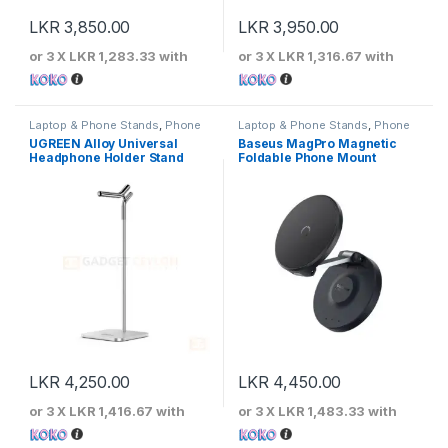
LKR
3,850.00
LKR
3,950.00
or 3 X
LKR 1,283.33
with
or 3 X
LKR 1,316.67
with
Laptop & Phone Stands
,
Phone
Laptop & Phone Stands
,
Phone
Stands
Stands
UGREEN Alloy Universal
Baseus MagPro Magnetic
Headphone Holder Stand
Foldable Phone Mount
LKR
4,250.00
LKR
4,450.00
or 3 X
LKR 1,416.67
with
or 3 X
LKR 1,483.33
with