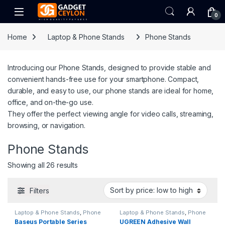
Skip to navigation
Skip to content
Open
0
Home
Laptop & Phone Stands
Phone Stands
Introducing our Phone Stands, designed to provide stable and
convenient hands-free use for your smartphone. Compact,
durable, and easy to use, our phone stands are ideal for home,
office, and on-the-go use.
They offer the perfect viewing angle for video calls, streaming,
browsing, or navigation.
Phone Stands
Sorted by price: low to high
Showing all 26 results
Filters
Laptop & Phone Stands
,
Phone
Laptop & Phone Stands
,
Phone
Stands
Stands
Baseus Portable Series
UGREEN Adhesive Wall