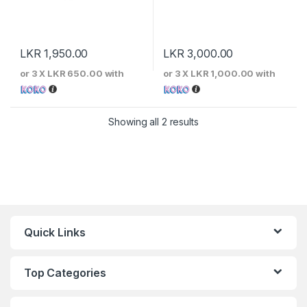
LKR
1,950.00
LKR
3,000.00
or 3 X
LKR 650.00
with
or 3 X
LKR 1,000.00
with
Sorted by price: low to 
Showing all 2 results
Quick Links
Top Categories