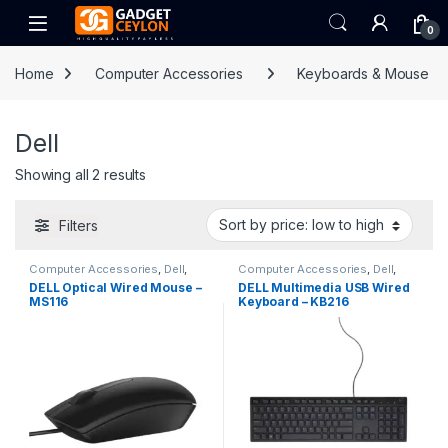
Skip to navigation
Skip to content
Open
0
Home
Computer Accessories
Keyboards & Mouse
Dell
Sorted by price: low to high
Showing all 2 results
Filters
Computer Accessories
,
Dell
,
Computer Accessories
,
Dell
,
Keyboards & Mouse
Keyboards & Mouse
DELL Optical Wired Mouse –
DELL Multimedia USB Wired
MS116
Keyboard – KB216