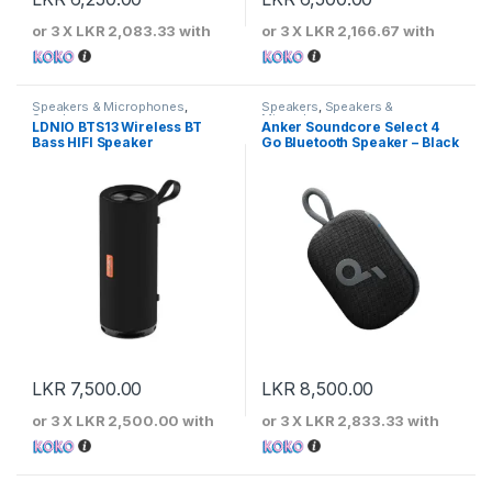
or 3 X
LKR 2,083.33
with
or 3 X
LKR 2,166.67
with
Speakers & Microphones
,
Speakers
,
Speakers &
Speakers
Microphones
LDNIO BTS13 Wireless BT
Anker Soundcore Select 4
Bass HIFI Speaker
Go Bluetooth Speaker – Black
LKR
7,500.00
LKR
8,500.00
or 3 X
LKR 2,500.00
with
or 3 X
LKR 2,833.33
with