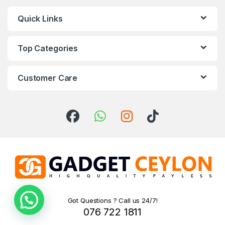
Quick Links
Top Categories
Customer Care
Got Questions ? Call us 24/7!
076 722 1811