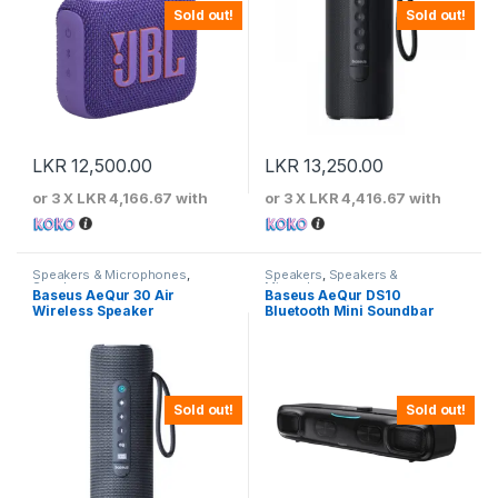
Sold out!
Sold out!
LKR
12,500.00
LKR
13,250.00
or 3 X
LKR 4,166.67
with
or 3 X
LKR 4,416.67
with
Speakers & Microphones
,
Speakers
,
Speakers &
Speakers
Microphones
Baseus AeQur 30 Air
Baseus AeQur DS10
Wireless Speaker
Bluetooth Mini Soundbar
Sold out!
Sold out!