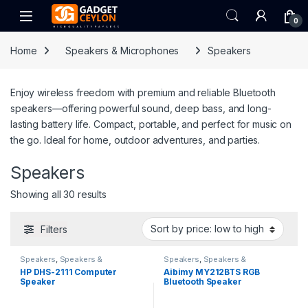
Skip to navigation
Skip to content
Open
0
Home
Speakers & Microphones
Speakers
Enjoy wireless freedom with premium and reliable Bluetooth
speakers—offering powerful sound, deep bass, and long-
lasting battery life. Compact, portable, and perfect for music on
the go. Ideal for home, outdoor adventures, and parties.
Speakers
Sorted by price: low to high
Showing all 30 results
Filters
Speakers
,
Speakers &
Speakers
,
Speakers &
Microphones
Microphones
HP DHS-2111 Computer
Aibimy MY212BTS RGB
Speaker
Bluetooth Speaker