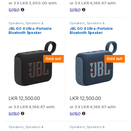
or 3 X
LKR 3,650.00
with
or 3 X
LKR 4,166.67
with
Speakers
,
Speakers &
Speakers
,
Speakers &
Microphones
Microphones
JBL GO 4 Ultra-Portable
JBL GO 4 Ultra-Portable
Bluetooth Speaker
Bluetooth Speaker
Sold out!
Sold out!
LKR
12,500.00
LKR
12,500.00
or 3 X
LKR 4,166.67
with
or 3 X
LKR 4,166.67
with
Speakers
,
Speakers &
Speakers
,
Speakers &
Microphones
Microphones