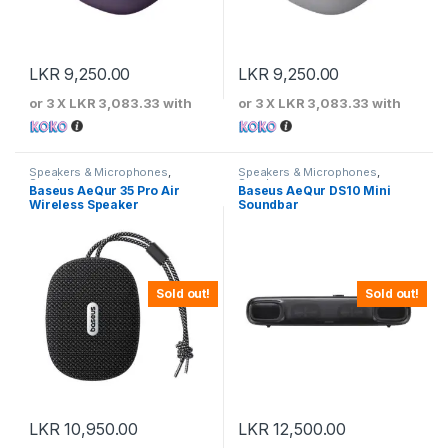
LKR
9,250.00
LKR
9,250.00
or 3 X
LKR 3,083.33
with
or 3 X
LKR 3,083.33
with
Speakers & Microphones
,
Speakers & Microphones
,
Speakers
Speakers
Baseus AeQur 35 Pro Air
Baseus AeQur DS10 Mini
Wireless Speaker
Soundbar
Sold out!
Sold out!
LKR
10,950.00
LKR
12,500.00