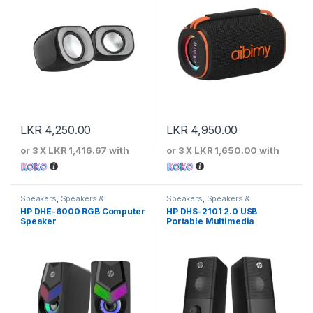
LKR
4,250.00
LKR
4,950.00
or 3 X
LKR 1,416.67
with
or 3 X
LKR 1,650.00
with
Speakers
,
Speakers &
Speakers
,
Speakers &
Microphones
Microphones
HP DHE-6000 RGB Computer
HP DHS-2101 2.0 USB
Speaker
Portable Multimedia
Speaker