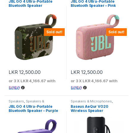
JBL GO 4 Ultra-Portable
JBL GO 4 Ultra-Portable
Bluetooth Speaker
Bluetooth Speaker – Pink
Sold out!
Sold out!
LKR
12,500.00
LKR
12,500.00
or 3 X
LKR 4,166.67
with
or 3 X
LKR 4,166.67
with
Speakers
,
Speakers &
Speakers & Microphones
,
Microphones
Speakers
JBL GO 4 Ultra-Portable
Baseus AeQur VO20
Bluetooth Speaker – Purple
Wireless Speaker