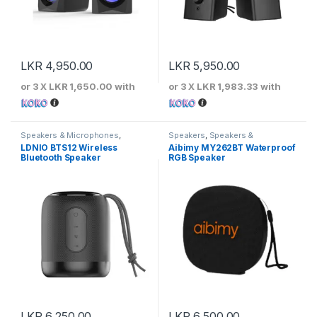
LKR
4,950.00
LKR
5,950.00
or 3 X
LKR 1,650.00
with
or 3 X
LKR 1,983.33
with
Speakers & Microphones
,
Speakers
,
Speakers &
Speakers
Microphones
LDNIO BTS12 Wireless
Aibimy MY262BT Waterproof
Bluetooth Speaker
RGB Speaker
LKR
6,250.00
LKR
6,500.00