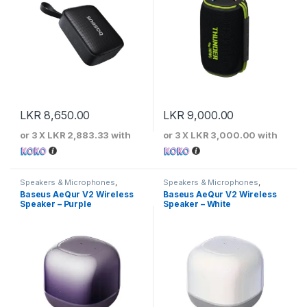
LKR
8,650.00
LKR
9,000.00
or 3 X
LKR 2,883.33
with
or 3 X
LKR 3,000.00
with
Speakers & Microphones
,
Speakers & Microphones
,
Speakers
Speakers
Baseus AeQur V2 Wireless
Baseus AeQur V2 Wireless
Speaker – Purple
Speaker – White