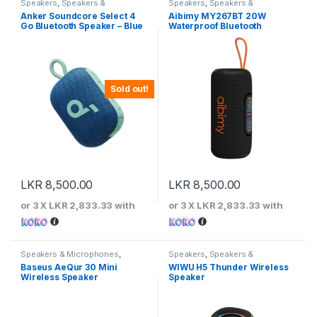
Speakers
,
Speakers &
Speakers
,
Speakers &
Microphones
Microphones
Anker Soundcore Select 4
Aibimy MY267BT 20W
Go Bluetooth Speaker – Blue
Waterproof Bluetooth
Speaker
Sold out!
LKR
8,500.00
LKR
8,500.00
or 3 X
LKR 2,833.33
with
or 3 X
LKR 2,833.33
with
Speakers & Microphones
,
Speakers
,
Speakers &
Speakers
Microphones
Baseus AeQur 30 Mini
WIWU H5 Thunder Wireless
Wireless Speaker
Speaker