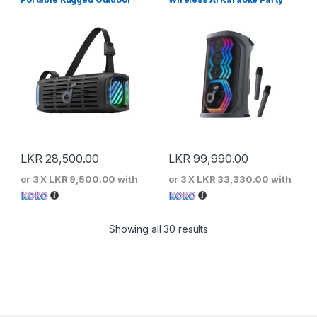
Speaker
Speaker
LKR
28,500.00
LKR
99,990.00
or 3 X
LKR 9,500.00
with
or 3 X
LKR 33,330.00
with
Sorted by price: low to 
Showing all 30 results