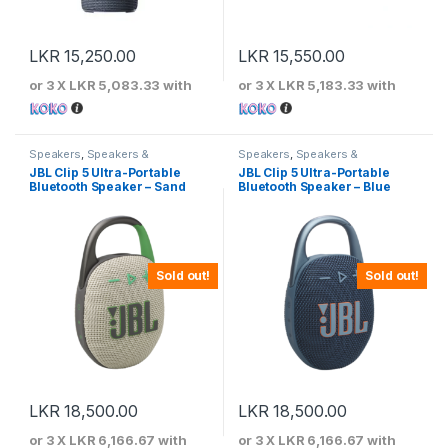
LKR
15,250.00
LKR
15,550.00
or 3 X
LKR 5,083.33
with
or 3 X
LKR 5,183.33
with
Speakers
,
Speakers &
Speakers
,
Speakers &
Microphones
Microphones
JBL Clip 5 Ultra-Portable
JBL Clip 5 Ultra-Portable
Bluetooth Speaker – Sand
Bluetooth Speaker – Blue
Sold out!
Sold out!
LKR
18,500.00
LKR
18,500.00
or 3 X
LKR 6,166.67
with
or 3 X
LKR 6,166.67
with