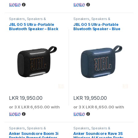
Speakers
,
Speakers &
Speakers
,
Speakers &
Microphones
Microphones
JBL GO 5 Ultra-Portable
JBL GO 5 Ultra-Portable
Bluetooth Speaker – Black
Bluetooth Speaker – Blue
LKR
19,950.00
LKR
19,950.00
or 3 X
LKR 6,650.00
with
or 3 X
LKR 6,650.00
with
Speakers
,
Speakers &
Speakers
,
Speakers &
Microphones
Microphones
Anker Soundcore Boom 3i
Anker Soundcore Rave 3S
Portable Rugged Outdoor
Wireless AI Karaoke Party