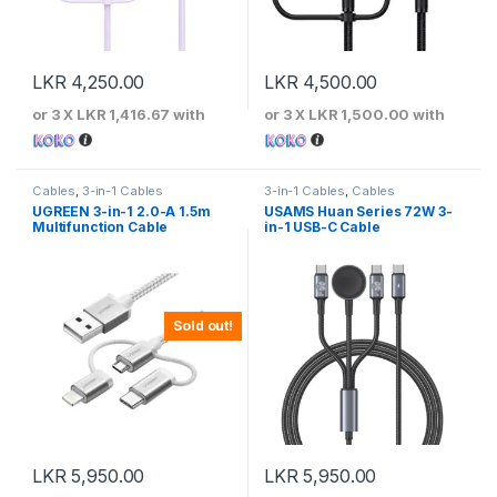
LKR
4,250.00
LKR
4,500.00
or 3 X
LKR 1,416.67
with
or 3 X
LKR 1,500.00
with
Cables
,
3-in-1 Cables
3-in-1 Cables
,
Cables
UGREEN 3-in-1 2.0-A 1.5m
USAMS Huan Series 72W 3-
Multifunction Cable
in-1 USB-C Cable
Sold out!
LKR
5,950.00
LKR
5,950.00