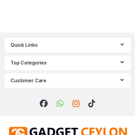
Quick Links
Top Categories
Customer Care