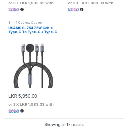
or 3 X
LKR 1,983.33
with
or 3 X
LKR 1,983.33
with
3-in-1 Cables
,
Cables
USAMS SJ754 72W Cable
Type-C To Type-C + Type-C
+ Watch Wireless Charger –
Huan Series
LKR
5,950.00
or 3 X
LKR 1,983.33
with
Sorted by price: low to 
Showing all 17 results