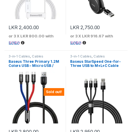
LKR
2,400.00
LKR
2,750.00
or 3 X
LKR 800.00
with
or 3 X
LKR 916.67
with
3-in-1 Cables
,
Cables
3-in-1 Cables
,
Cables
Baseus Three Primary 1.2M
Baseus StarSpeed One-for-
Colors USB – Micro USB /
Three USB to M+L+C Cable
Lightning / USB-C Cable with
Nylon Braid 3.5A Black –
CAMLT-BSY01
Sold out!
LKR
2,800.00
LKR
2,950.00