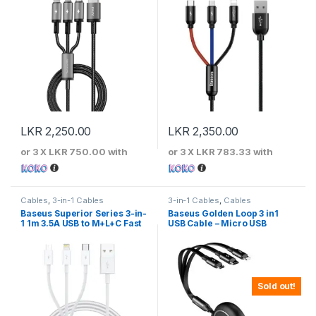
LKR
2,250.00
LKR
2,350.00
or 3 X
LKR 750.00
with
or 3 X
LKR 783.33
with
Cables
,
3-in-1 Cables
3-in-1 Cables
,
Cables
Baseus Superior Series 3-in-
Baseus Golden Loop 3 in1
1 1m 3.5A USB to M+L+C Fast
USB Cable – Micro USB
Charging Cable
,Lightning , USB-C 3.5A Black
– CAMLT-JH01
Sold out!