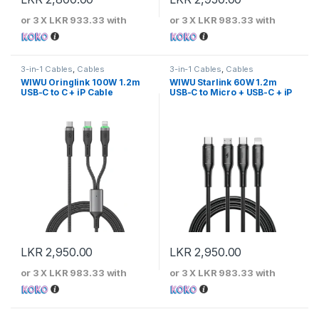
or 3 X
LKR 933.33
with
or 3 X
LKR 983.33
with
3-in-1 Cables
,
Cables
3-in-1 Cables
,
Cables
WIWU Oringlink 100W 1.2m
WIWU Starlink 60W 1.2m
USB-C to C + iP Cable
USB-C to Micro + USB-C + iP
Cable
LKR
2,950.00
LKR
2,950.00
or 3 X
LKR 983.33
with
or 3 X
LKR 983.33
with