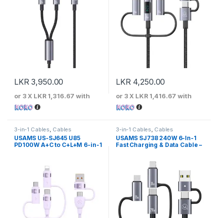
LKR
3,950.00
LKR
4,250.00
or 3 X
LKR 1,316.67
with
or 3 X
LKR 1,416.67
with
3-in-1 Cables
,
Cables
3-in-1 Cables
,
Cables
USAMS US-SJ645 U85
USAMS SJ738 240W 6-In-1
PD100W A+C to C+L+M 6-in-1
Fast Charging & Data Cable –
Fast Charging Cable 1.2m
Sufeng Series 2m