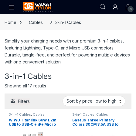
Skip to navigation
Skip to content
Open
0
Home
Cables
3-in-1 Cables
Simplify your charging needs with our premium 3-in-1 cables,
featuring Lightning, Type-C, and Micro USB connectors.
Durable, tangle-free, and perfect for powering multiple devices
with one convenient solution.
3-in-1 Cables
Sorted by price: low to high
Showing all 17 results
Filters
3-in-1 Cables
,
Cables
3-in-1 Cables
,
Cables
WIWU Titanlink 66W 1.2m
Baseus Three Primary
USB to USB-C + iP+ Micro
Colors 30CM 3.5A USB to
Cable
M+L+C Fast Charging Cable