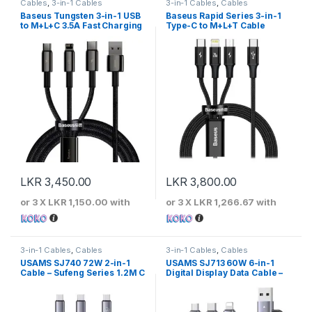
Cables
,
3-in-1 Cables
3-in-1 Cables
,
Cables
Baseus Tungsten 3-in-1 USB
Baseus Rapid Series 3-in-1
to M+L+C 3.5A Fast Charging
Type-C to M+L+T Cable
Cable
LKR
3,450.00
LKR
3,800.00
or 3 X
LKR 1,150.00
with
or 3 X
LKR 1,266.67
with
3-in-1 Cables
,
Cables
3-in-1 Cables
,
Cables
USAMS SJ740 72W 2-in-1
USAMS SJ713 60W 6-in-1
Cable – Sufeng Series 1.2M C
Digital Display Data Cable –
to 2C
Sufeng Series 1.2m