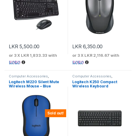
LKR
5,500.00
LKR
6,350.00
or 3 X
LKR 1,833.33
with
or 3 X
LKR 2,116.67
with
Computer Accessories
,
Computer Accessories
,
Keyboards & Mouse
,
Logitech
Keyboards & Mouse
,
Logitech
Logitech M220 Silent Mute
Logitech K250 Compact
Wireless Mouse – Blue
Wireless Keyboard
Sold out!