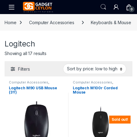
Skip to navigation
Skip to content
Open
0
Home
Computer Accessories
Keyboards & Mouse
Logitech
Sorted by price: low to high
Showing all 17 results
Filters
Computer Accessories
,
Computer Accessories
,
Keyboards & Mouse
,
Logitech
Keyboards & Mouse
,
Logitech
Logitech M90 USB Mouse
Logitech M100r Corded
(3Y)
Mouse
Sold out!