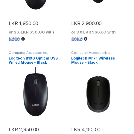
LKR
1,950.00
LKR
2,900.00
or 3 X
LKR 650.00
with
or 3 X
LKR 966.67
with
Computer Accessories
,
Computer Accessories
,
Keyboards & Mouse
,
Logitech
Keyboards & Mouse
,
Logitech
Logitech B100 Optical USB
Logitech M171 Wireless
Wired Mouse – Black
Mouse – Black
LKR
2,950.00
LKR
4,150.00