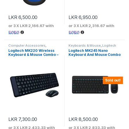
LKR
6,500.00
LKR
6,950.00
or 3 X
LKR 2,166.67
with
or 3 X
LKR 2,316.67
with
Computer Accessories
,
Keyboards & Mouse
,
Logitech
Keyboards & Mouse
,
Logitech
Logitech MK220 Wireless
Logitech MK245 Nano
Keyboard & Mouse Combo –
Keyboard And Mouse Combo
Black
– 920-008200
Sold out!
LKR
7,300.00
LKR
8,500.00
or 3 X
LKR 2,433.33
with
or 3 X
LKR 2,833.33
with