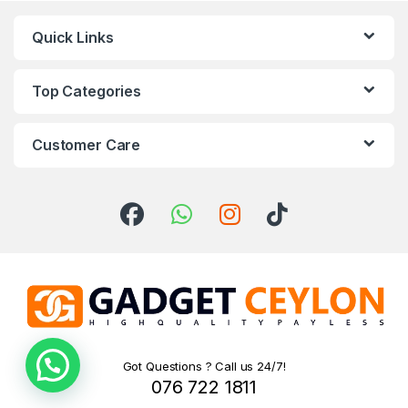
Quick Links
Top Categories
Customer Care
Got Questions ? Call us 24/7!
Need help!
076 722 1811