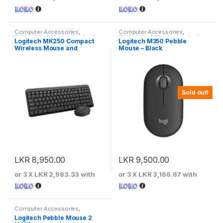
Computer Accessories
,
Computer Accessories
,
Keyboards & Mouse
,
Logitech
Keyboards & Mouse
,
Logitech
Logitech MK250 Compact
Logitech M350 Pebble
Wireless Mouse and
Mouse – Black
Keyboard
Sold out!
LKR
8,950.00
LKR
9,500.00
or 3 X
LKR 2,983.33
with
or 3 X
LKR 3,166.67
with
Computer Accessories
,
Keyboards & Mouse
,
Logitech
Logitech Pebble Mouse 2