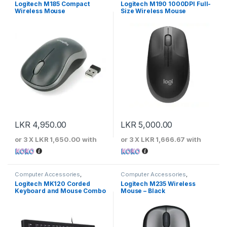
Keyboards & Mouse
,
Logitech
Keyboards & Mouse
,
Logitech
Logitech M185 Compact
Logitech M190 1000DPI Full-
Wireless Mouse
Size Wireless Mouse
LKR
4,950.00
LKR
5,000.00
or 3 X
LKR 1,650.00
with
or 3 X
LKR 1,666.67
with
Computer Accessories
,
Computer Accessories
,
Keyboards & Mouse
,
Logitech
Keyboards & Mouse
,
Logitech
Logitech MK120 Corded
Logitech M235 Wireless
Keyboard and Mouse Combo
Mouse – Black
– Black