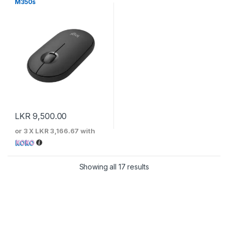
M350s
LKR
9,500.00
or 3 X
LKR 3,166.67
with
Sorted by price: low to 
Showing all 17 results