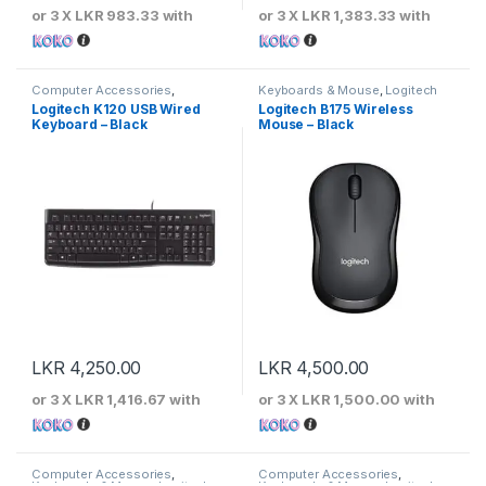
or 3 X
LKR 983.33
with
or 3 X
LKR 1,383.33
with
Computer Accessories
,
Keyboards & Mouse
,
Logitech
Keyboards & Mouse
,
Logitech
Logitech K120 USB Wired
Logitech B175 Wireless
Keyboard – Black
Mouse – Black
LKR
4,250.00
LKR
4,500.00
or 3 X
LKR 1,416.67
with
or 3 X
LKR 1,500.00
with
Computer Accessories
,
Computer Accessories
,