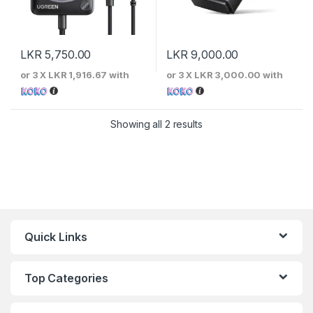
LKR
5,750.00
LKR
9,000.00
or 3 X
LKR 1,916.67
with
or 3 X
LKR 3,000.00
with
Sorted by price: low to 
Showing all 2 results
Quick Links
Top Categories