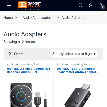
Skip to navigation
Skip to content
Open
0
Home
Audio Accessories
Audio Adapters
Audio Adapters
Sorted by price: low to high
Showing all 2 results
Filters
Audio Accessories
,
Audio
Audio Accessories
,
Audio
Adapters
,
Car Accessories
Adapters
UGREEN 3.5mm Bluetooth 5.4
UGREEN Type-C Bluetooth
Receiver Audio Dual
Transmitter Audio Adapter –
Connection Adapter
65708