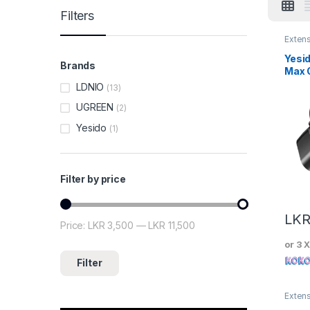
Filters
Exten
Yesi
Brands
Max 
Powe
LDNIO
(13)
UGREEN
(2)
Yesido
(1)
Filter by price
LK
Price:
LKR 3,500
—
LKR 11,500
Min price
Max price
or 3 
Filter
Exten