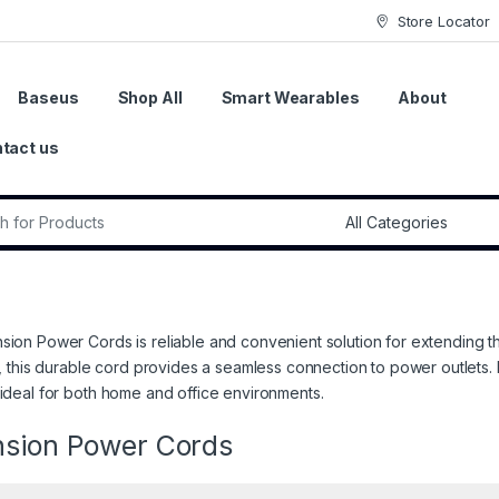
Store Locator
Baseus
Shop All
Smart Wearables
About
tact us
r:
sion Power Cords is reliable and convenient solution for extending t
ty, this durable cord provides a seamless connection to power outlets. 
 ideal for both home and office environments.
nsion Power Cords