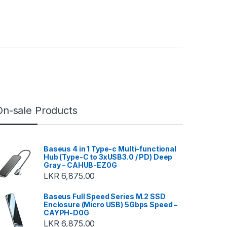
On-sale Products
Baseus 4 in 1 Type-c Multi-functional
Hub (Type-C to 3xUSB3.0 / PD) Deep
Gray – CAHUB-EZ0G
LKR
6,875.00
Baseus Full Speed Series M.2 SSD
Enclosure (Micro USB) 5Gbps Speed –
CAYPH-D0G
LKR
6,875.00