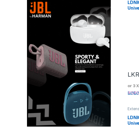
LDNI
Unive
LK
or 3 
Exten
LDNI
Unive
Powe