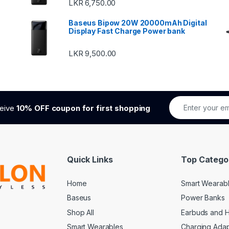
LKR
6,750.00
Baseus Bipow 20W 20000mAh Digital
Display Fast Charge Power bank
LKR
9,500.00
ceive
10% OFF coupon for first shopping
Quick Links
Top Catego
Home
Smart Wearab
Baseus
Power Banks
Shop All
Earbuds and 
Smart Wearables
Charging Adap