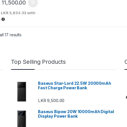
R
11,500.00
X
LKR 3,833.33
with
Sorted by price: low to high
ll 17 results
Top Selling Products
Baseus Star-Lord 22.5W 20000mAh
Fast Charge Power Bank
LKR
9,500.00
Baseus Bipow 20W 10000mAh Digital
Display Power Bank