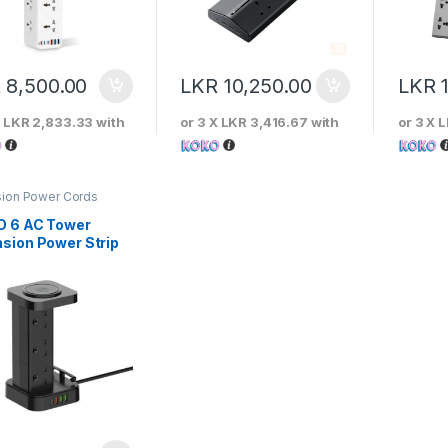
R
8,500.00
LKR
10,250.00
LKR
X
LKR 2,833.33
with
or 3 X
LKR 3,416.67
with
or 3 X
L
sion Power Cords
O 6 AC Tower
nsion Power Strip
 15W Wireless
ger