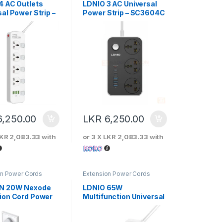
4 AC Outlets
LDNIO 3 AC Universal
al Power Strip –
Power Strip – SC3604C
08
6,250.00
LKR
6,250.00
KR 2,083.33
with
or 3 X
LKR 2,083.33
with
on Power Cords
Extension Power Cords
N 20W Nexode
LDNIO 65W
ion Cord Power
Multifunction Universal
Power Adapter –
SC1418