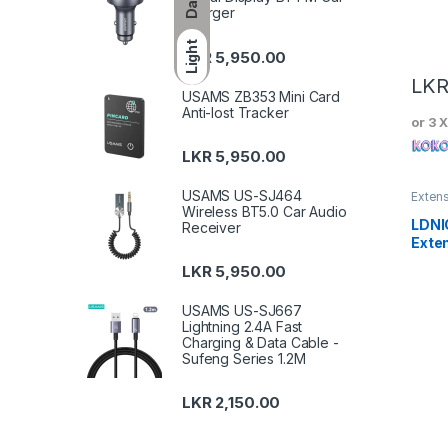
Dark
Charger
Light
LKR
5,950.00
LK
USAMS ZB353 Mini Card
Anti-lost Tracker
or 3 
LKR
5,950.00
USAMS US-SJ464
Exten
Wireless BT5.0 Car Audio
LDNI
Receiver
Exte
with
LKR
5,950.00
Char
USAMS US-SJ667
Lightning 2.4A Fast
Charging & Data Cable -
Sufeng Series 1.2M
LKR
2,150.00