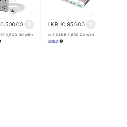
10,500.00
LKR
10,950.00
KR 3,500.00
with
or 3 X
LKR 3,650.00
with