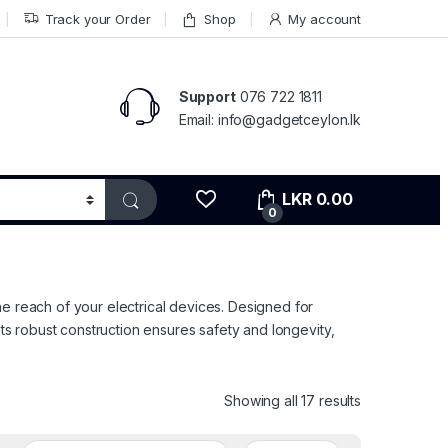
Track your Order
Shop
My account
Support
076 722 1811
Email: info@gadgetceylon.lk
LKR
0.00
0
he reach of your electrical devices. Designed for
Its robust construction ensures safety and longevity,
Sorted by pri
Showing all 17 results