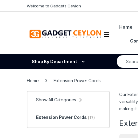
Skip to navigation
Skip to content
Welcome to Gadgets Ceylon
Home
Open
Con
Search fo
Shop By Department
Home
Extension Power Cords
Our Exten
Show All Categories
versatili
making it
Extension Power Cords
(17)
Exte