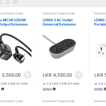
sion Power Cords
Extension Power Cords
Extensi
do MC28 3250W
LDNIO 2 AC Outlet
LDNIO 
Output Extension
Universal Extension
Portab
r Cord Adapter
Power Socket 5m
Power 
R
3,500.00
LKR
4,550.00
LKR
X
LKR 1,166.67
with
or 3 X
LKR 1,516.67
with
or 3 X
L
sion Power Cords
Extension Power Cords
Extensi