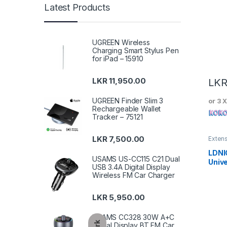
Latest Products
UGREEN Wireless
Charging Smart Stylus Pen
for iPad – 15910
LKR
11,950.00
LK
UGREEN Finder Slim 3
or 3 
Rechargeable Wallet
Tracker – 75121
LKR
7,500.00
Exten
LDNI
USAMS US-CC115 C21 Dual
Unive
USB 3.4A Digital Display
SC10
Wireless FM Car Charger
LKR
5,950.00
USAMS CC328 30W A+C
Digital Display BT FM Car