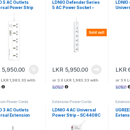
O 5 AC Outlets
LDNIO Defender Series
LDNIO 
rsal Power Strip
5 AC Power Socket –
Univers
SC5319
SC44
Sold out!
R
5,950.00
LKR
5,950.00
LKR
X
LKR 1,983.33
with
or 3 X
LKR 1,983.33
with
or 3 X
L
sion Power Cords
Extension Power Cords
Extensi
O 3 AC Outlets
LDNIO 4 AC Universal
UGREE
rsal Extension
Power Strip – SC4408C
Extens
r Cord
Strip