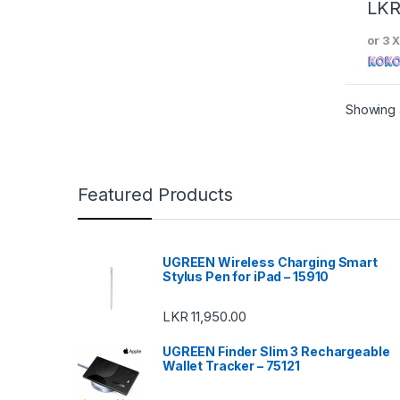
LK
or 3 
Showing a
Featured Products
UGREEN Wireless Charging Smart
Stylus Pen for iPad – 15910
LKR
11,950.00
UGREEN Finder Slim 3 Rechargeable
Wallet Tracker – 75121