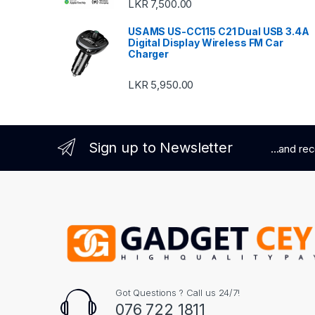
LKR
7,500.00
USAMS US-CC115 C21 Dual USB 3.4A
Digital Display Wireless FM Car
Charger
LKR
5,950.00
Sign up to Newsletter
...and re
Got Questions ? Call us 24/7!
076 722 1811