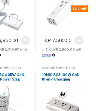
Sold out!
6,950.00
LKR
7,500.00
KR 2,316.67
with
or 3 X
LKR 2,500.00
with
on Power Cords
Extension Power Cords
 SC4 65W GaN
LDNIO SC3 100W GaN
 Power Strip
10-in-1 Charging
Station