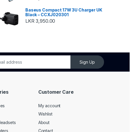
Baseus Compact 17W 3U Charger UK
Black – CCXJ020301
LKR
3,950.00
Sign Up
ries
Customer Care
les
My account
Wishlist
Headsets
About
ters
Contact