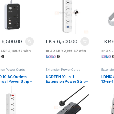
R
6,500.00
LKR
6,500.00
LKR
X
LKR 2,166.67
with
or 3 X
LKR 2,166.67
with
or 3 X
L
sion Power Cords
Extension Power Cords
Extensi
O 10 AC Outlets
UGREEN 10-in-1
LDNIO
rsal Power Strip –
Extension Power Strip –
13-in-1
610C
55318