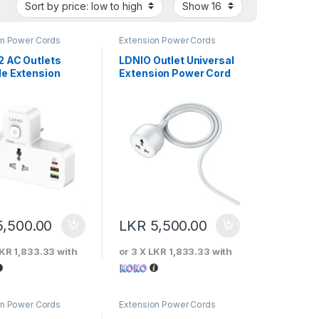
on Power Cords
Extension Power Cords
2 AC Outlets
LDNIO Outlet Universal
le Extension
Extension Power Cord
Socket – SC2311
5,500.00
LKR
5,500.00
KR 1,833.33
with
or 3 X
LKR 1,833.33
with
on Power Cords
Extension Power Cords