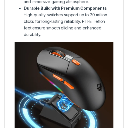
and immersive gaming atmosphere.
Durable Build with Premium Components
High-quality switches support up to 20 million
clicks for long-lasting reliability. PTFE Teflon
feet ensure smooth gliding and enhanced
durability.