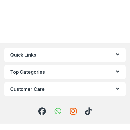
Quick Links
Top Categories
Customer Care