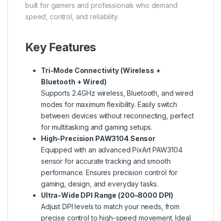
built for gamers and professionals who demand
speed, control, and reliability.
Key Features
Tri-Mode Connectivity (Wireless +
Bluetooth + Wired)
Supports 2.4GHz wireless, Bluetooth, and wired
modes for maximum flexibility. Easily switch
between devices without reconnecting, perfect
for multitasking and gaming setups.
High-Precision PAW3104 Sensor
Equipped with an advanced PixArt PAW3104
sensor for accurate tracking and smooth
performance. Ensures precision control for
gaming, design, and everyday tasks.
Ultra-Wide DPI Range (200–8000 DPI)
Adjust DPI levels to match your needs, from
precise control to high-speed movement. Ideal