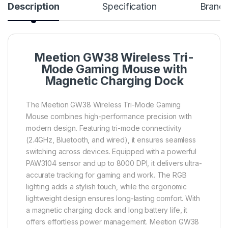
Description
Specification
Brand
Meetion GW38 Wireless Tri-
Mode Gaming Mouse with
Magnetic Charging Dock
The Meetion GW38 Wireless Tri-Mode Gaming
Mouse combines high-performance precision with
modern design. Featuring tri-mode connectivity
(2.4GHz, Bluetooth, and wired), it ensures seamless
switching across devices. Equipped with a powerful
PAW3104 sensor and up to 8000 DPI, it delivers ultra-
accurate tracking for gaming and work. The RGB
lighting adds a stylish touch, while the ergonomic
lightweight design ensures long-lasting comfort. With
a magnetic charging dock and long battery life, it
offers effortless power management. Meetion GW38