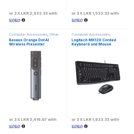
or 3 X
LKR 2,433.33
with
or 3 X
LKR 1,533.33
with
Computer Accessories
,
Other
Computer Accessories
,
Computer Accessories
Keyboards & Mouse
,
Logitech
Baseus Orange Dot AI
Logitech MK120 Corded
Wireless Presenter
Keyboard and Mouse
Combo – Black
or 3 X
LKR 3,416.67
with
or 3 X
LKR 1,833.33
with