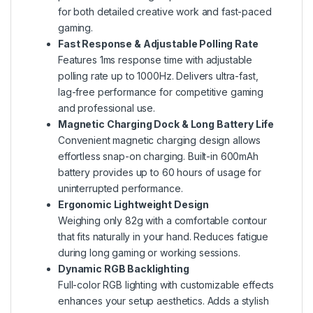
for both detailed creative work and fast-paced
gaming.
Fast Response & Adjustable Polling Rate
Features 1ms response time with adjustable
polling rate up to 1000Hz. Delivers ultra-fast,
lag-free performance for competitive gaming
and professional use.
Magnetic Charging Dock & Long Battery Life
Convenient magnetic charging design allows
effortless snap-on charging. Built-in 600mAh
battery provides up to 60 hours of usage for
uninterrupted performance.
Ergonomic Lightweight Design
Weighing only 82g with a comfortable contour
that fits naturally in your hand. Reduces fatigue
during long gaming or working sessions.
Dynamic RGB Backlighting
Full-color RGB lighting with customizable effects
enhances your setup aesthetics. Adds a stylish