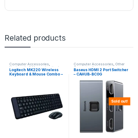
Related products
Computer Accessories
,
Computer Accessories
,
Other
Keyboards & Mouse
,
Logitech
Computer Accessories
Logitech MK220 Wireless
Baseus HDMI 2 Port Switcher
Keyboard & Mouse Combo –
– CAHUB-BC0G
Black
Sold out!