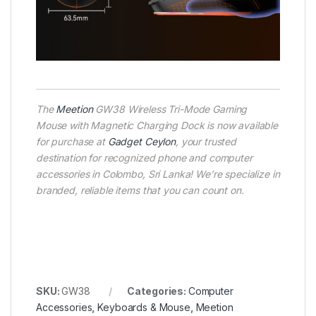
The
Meetion
GW38 Wireless Tri-Mode Gaming
Mouse with Magnetic Charging Dock is now available
for purchase at
Gadget Ceylon
, your trusted
destination for recognized phone and computer
accessories in Colombo, Sri Lanka! We’re specialize in
branded, reliable items that you can count on.
SKU:
GW38
Categories:
Computer
Accessories
,
Keyboards & Mouse
,
Meetion