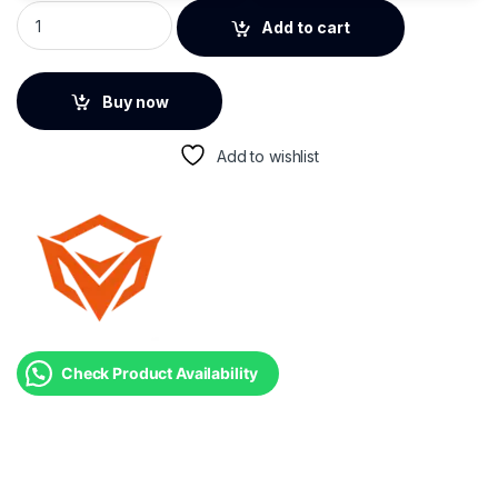
Meetion GW38 Wireless Tri-Mode Gaming Mouse with Magnet
Add to cart
Buy now
Add to wishlist
Check Product Availability