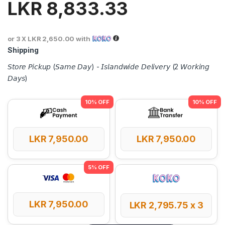
LKR
8,833.33
or 3 X
LKR 2,650.00
with
Shipping
𝘚𝘵𝘰𝘳𝘦 𝘗𝘪𝘤𝘬𝘶𝘱 (𝘚𝘢𝘮𝘦 𝘋𝘢𝘺) - 𝘐𝘴𝘭𝘢𝘯𝘥𝘸𝘪𝘥𝘦 𝘋𝘦𝘭𝘪𝘷𝘦𝘳𝘺 (2 𝘞𝘰𝘳𝘬𝘪𝘯𝘨
𝘋𝘢𝘺𝘴)
LKR
7,950.00
LKR
7,950.00
LKR
7,950.00
LKR
2,795.75
x 3