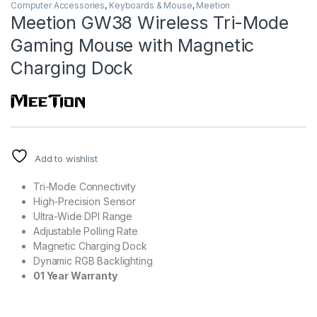
Computer Accessories
,
Keyboards & Mouse
,
Meetion
Meetion GW38 Wireless Tri-Mode
Gaming Mouse with Magnetic
Charging Dock
Add to wishlist
Tri-Mode Connectivity
High-Precision Sensor
Ultra-Wide DPI Range
Adjustable Polling Rate
Magnetic Charging Dock
Dynamic RGB Backlighting
01 Year Warranty