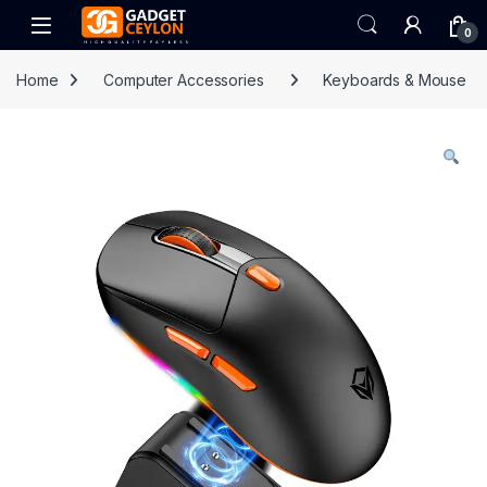
Skip to navigation
Skip to content
Open
0
Home
Computer Accessories
Keyboards & Mouse