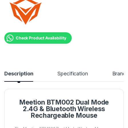
Check Product Availability
Description
Specification
Brand
Meetion BTM002 Dual Mode
2.4G & Bluetooth Wireless
Rechargeable Mouse