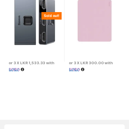
Sold out!
or 3 X
LKR 1,533.33
with
or 3 X
LKR 300.00
with