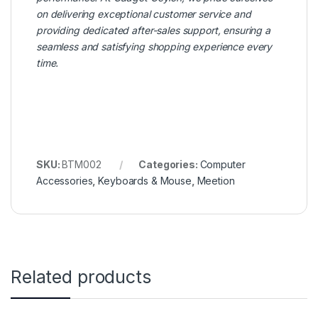
on delivering exceptional customer service and
providing dedicated after-sales support, ensuring a
seamless and satisfying shopping experience every
time.
SKU:
BTM002
Categories:
Computer
Accessories
,
Keyboards & Mouse
,
Meetion
Related products