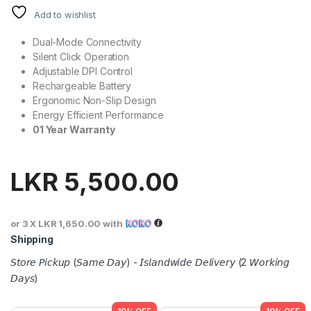
Add to wishlist
Dual-Mode Connectivity
Silent Click Operation
Adjustable DPI Control
Rechargeable Battery
Ergonomic Non-Slip Design
Energy Efficient Performance
01 Year Warranty
LKR
5,500.00
or 3 X
LKR 1,650.00
with
Shipping
𝘚𝘵𝘰𝘳𝘦 𝘗𝘪𝘤𝘬𝘶𝘱 (𝘚𝘢𝘮𝘦 𝘋𝘢𝘺) - 𝘐𝘴𝘭𝘢𝘯𝘥𝘸𝘪𝘥𝘦 𝘋𝘦𝘭𝘪𝘷𝘦𝘳𝘺 (2 𝘞𝘰𝘳𝘬𝘪𝘯𝘨
𝘋𝘢𝘺𝘴)