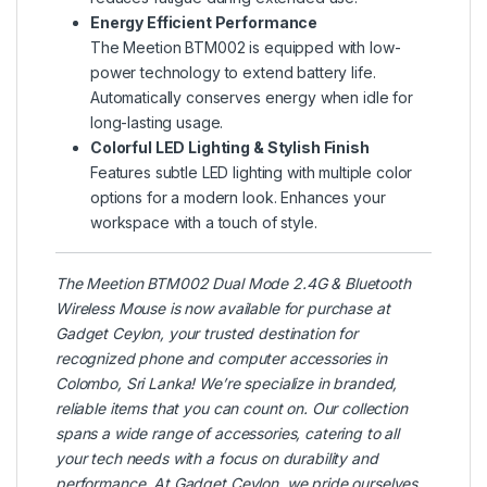
Energy Efficient Performance
The Meetion BTM002 is equipped with low-
power technology to extend battery life.
Automatically conserves energy when idle for
long-lasting usage.
Colorful LED Lighting & Stylish Finish
Features subtle LED lighting with multiple color
options for a modern look. Enhances your
workspace with a touch of style.
The
Meetion
BTM002 Dual Mode 2.4G & Bluetooth
Wireless Mouse is now available for purchase at
Gadget Ceylon
, your trusted destination for
recognized phone and computer accessories in
Colombo, Sri Lanka! We’re specialize in branded,
reliable items that you can count on. Our collection
spans a wide range of accessories, catering to all
your tech needs with a focus on durability and
performance. At Gadget Ceylon, we pride ourselves