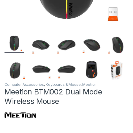
Computer Accessories
,
Keyboards & Mouse
,
Meetion
Meetion BTM002 Dual Mode
Wireless Mouse