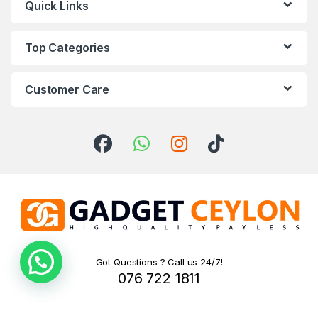
Quick Links
Top Categories
Customer Care
Got Questions ? Call us 24/7!
076 722 1811