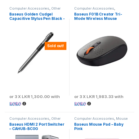
Computer Accessories
,
Other
Computer Accessories
,
Computer Accessories
Baseus
,
Keyboards & Mouse
Baseus Golden Cudgel
Baseus F01B Creator Tri-
Capacitive Stylus Pen Black -
Mode Wireless Mouse
ACPCL-01
Sold out!
or 3 X
LKR 1,300.00
with
or 3 X
LKR 1,983.33
with
Computer Accessories
,
Other
Computer Accessories
,
Mouse
Computer Accessories
Pads
Baseus HDMI 2 Port Switcher
Baseus Mouse Pad – Baby
– CAHUB-BC0G
Pink