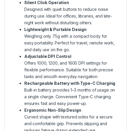
Silent Click Operation
Designed with quiet buttons to reduce noise
during use. Ideal for offices, libraries, and late-
night work without disturbing others.
Lightweight & Portable Design
Weighing only 75g with a compact body for
easy portability. Perfect for travel, remote work,
and daily use on the go.
Adjustable DPI Control
Offers 1000, 1200, and 1600 DPI settings for
flexible performance. Suitable for both precise
tasks and smooth everyday navigation.
Rechargeable Battery with Type-C Charging
Built-in battery provides 1–3 months of usage on
a single charge. Convenient Type-C charging
ensures fast and easy power-up.
Ergonomic Non-Slip Design
Curved shape with textured sides for a secure
and comfortable grip. Prevents slipping and
reduces fatigue during extended use.