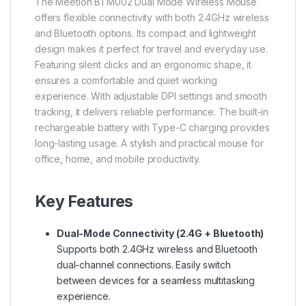
The Meetion BTM002 Dual Mode Wireless Mouse
offers flexible connectivity with both 2.4GHz wireless
and Bluetooth options. Its compact and lightweight
design makes it perfect for travel and everyday use.
Featuring silent clicks and an ergonomic shape, it
ensures a comfortable and quiet working
experience. With adjustable DPI settings and smooth
tracking, it delivers reliable performance. The built-in
rechargeable battery with Type-C charging provides
long-lasting usage. A stylish and practical mouse for
office, home, and mobile productivity.
Key Features
Dual-Mode Connectivity (2.4G + Bluetooth)
Supports both 2.4GHz wireless and Bluetooth
dual-channel connections. Easily switch
between devices for a seamless multitasking
experience.