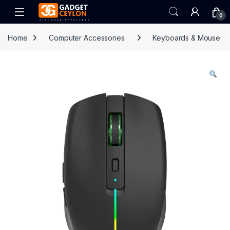
Skip to navigation
Skip to content
Open
0
Home
Computer Accessories
Keyboards & Mouse