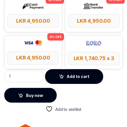
LKR
4,950.00
LKR
4,950.00
LKR
4,950.00
LKR
1,740.75
x 3
Meetion BTM002 Dual Mode Wireless Mouse quantity
Add to cart
Buy now
Add to wishlist