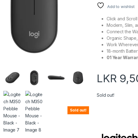
Add to wishlist
Click and Scroll
Modern, Slim, a
Connect the Wa
Organic Shape, 
Work Wherever
18-month Batter
01 Year Warra
LKR
9,5
Sold out!
Sold out!