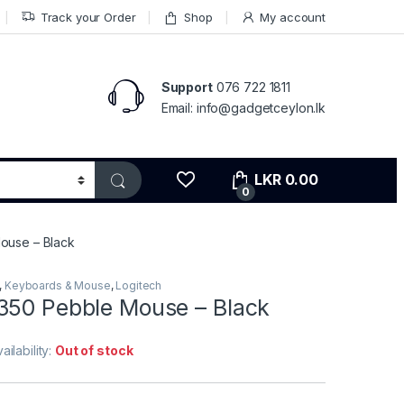
Track your Order
Shop
My account
Support
076 722 1811
Email: info@gadgetceylon.lk
LKR
0.00
0
ouse – Black
,
Keyboards & Mouse
,
Logitech
350 Pebble Mouse – Black
ailability:
Out of stock