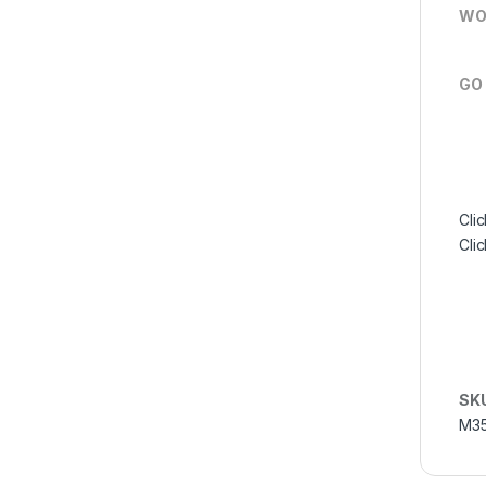
WO
GO
Clic
Cli
SK
M35