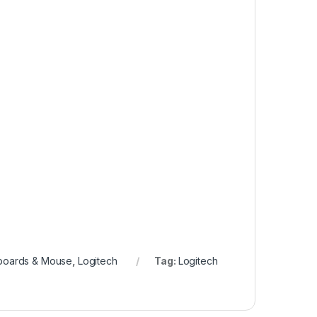
boards & Mouse
,
Logitech
Tag:
Logitech