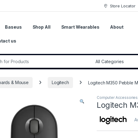
Store Locator
Baseus
Shop All
Smart Wearables
About
tact us
r:
oards & Mouse
Logitech
Logitech M350 Pebble M
Computer Accessories
Logitech M
Av