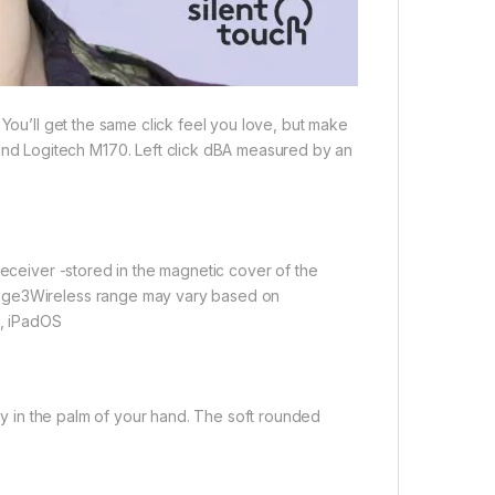
 You’ll get the same click feel you love, but make
d Logitech M170. Left click dBA measured by an
receiver -stored in the magnetic cover of the
ange3Wireless range may vary based on
, iPadOS
lly in the palm of your hand. The soft rounded