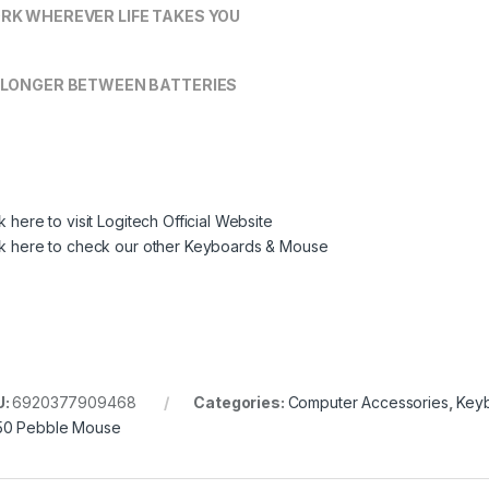
RK WHEREVER LIFE TAKES YOU
 LONGER BETWEEN BATTERIES
k here to visit Logitech Official Website
ck here to check our other Keyboards & Mouse
U:
6920377909468
Categories:
Computer Accessories
,
Key
0 Pebble Mouse