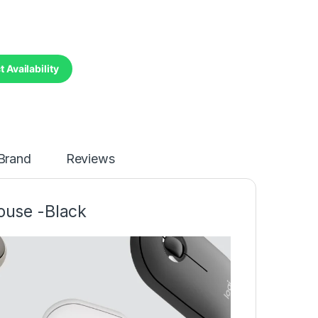
 Availability
Brand
Reviews
ouse -Black