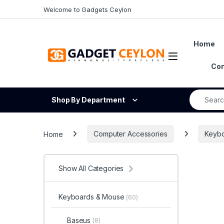
Skip to navigation
Skip to content
Welcome to Gadgets Ceylon
Home
Open
Con
Search fo
Shop By Department
Home
Computer Accessories
Keyb
Show All Categories
Keyboards & Mouse
(60)
Baseus
(8)