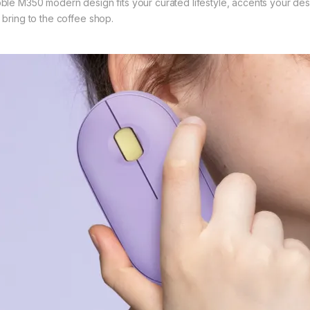
ble M350 modern design fits your curated lifestyle, accents your desk
 bring to the coffee shop.