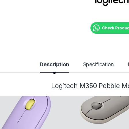
Check Product
Description
Specification
Logitech M350 Pebble M