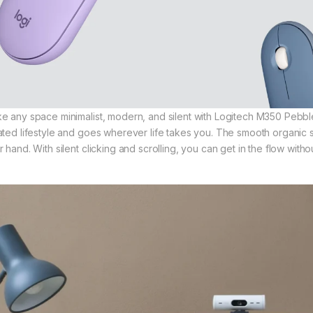
e any space minimalist, modern, and silent with Logitech M350 Pebble
ated lifestyle and goes wherever life takes you. The smooth organic sh
r hand. With silent clicking and scrolling, you can get in the flow wit