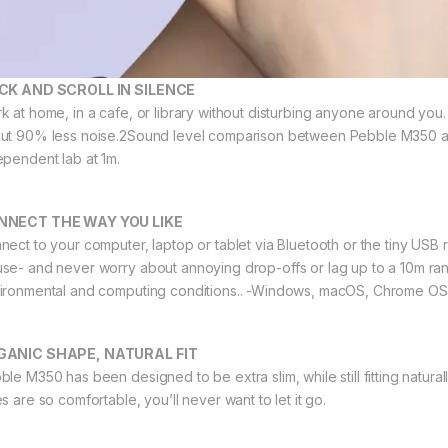
CK AND SCROLL IN SILENCE
k at home, in a cafe, or library without disturbing anyone around you.
ut 90% less noise.2Sound level comparison between Pebble M350 an
ependent lab at 1m.
NNECT THE WAY YOU LIKE
nect to your computer, laptop or tablet via Bluetooth or the tiny USB 
se- and never worry about annoying drop-offs or lag up to a 10m r
ironmental and computing conditions.. -Windows, macOS, Chrome OS
GANIC SHAPE, NATURAL FIT
ble M350 has been designed to be extra slim, while still fitting natura
s are so comfortable, you’ll never want to let it go.