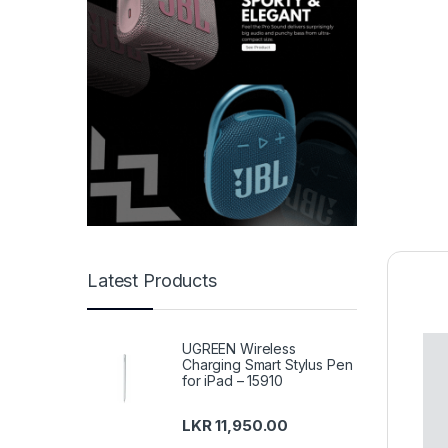
Latest Products
UGREEN Wireless
Charging Smart Stylus Pen
for iPad – 15910
LKR
11,950.00