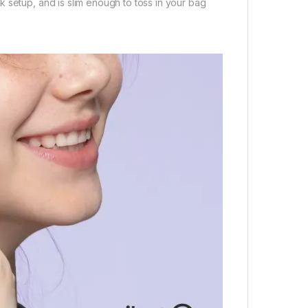
 setup, and is slim enough to toss in your bag