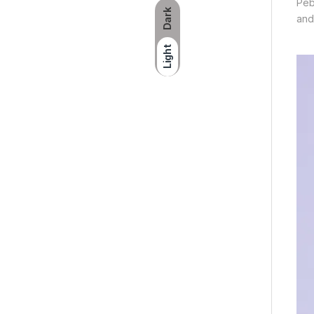
Peb
Dark
and
Light