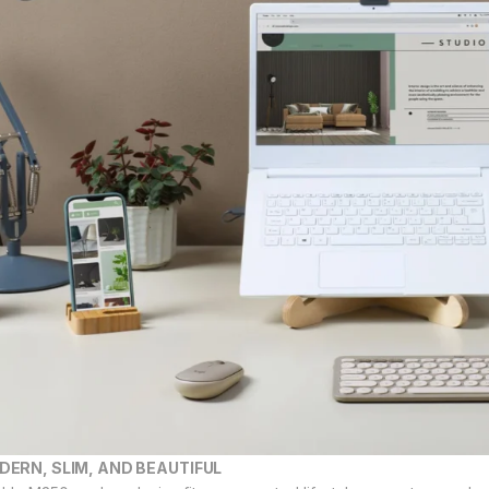
DERN, SLIM, AND BEAUTIFUL