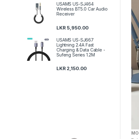
USAMS US-SJ464
Wireless BT5.0 Car Audio
Receiver
LKR
5,950.00
USAMS US-SJ667
Lightning 2.4A Fast
Charging & Data Cable -
Sufeng Series 1.2M
LKR
2,150.00
MO