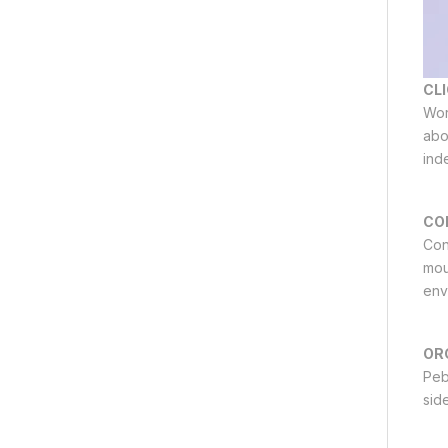
CLI
Wor
abo
ind
CO
Con
mou
env
OR
Peb
side