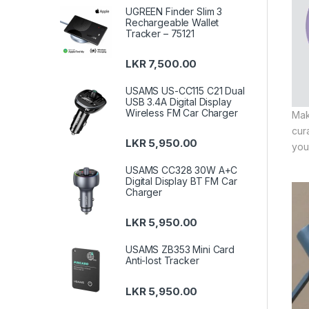
UGREEN Finder Slim 3
Rechargeable Wallet
Tracker – 75121
LKR
7,500.00
USAMS US-CC115 C21 Dual
USB 3.4A Digital Display
Wireless FM Car Charger
Mak
cur
LKR
5,950.00
you
USAMS CC328 30W A+C
Digital Display BT FM Car
Charger
LKR
5,950.00
USAMS ZB353 Mini Card
Anti-lost Tracker
LKR
5,950.00