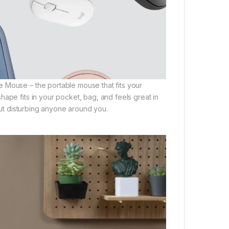
 Mouse – the portable mouse that fits your
ape fits in your pocket, bag, and feels great in
hout disturbing anyone around you.