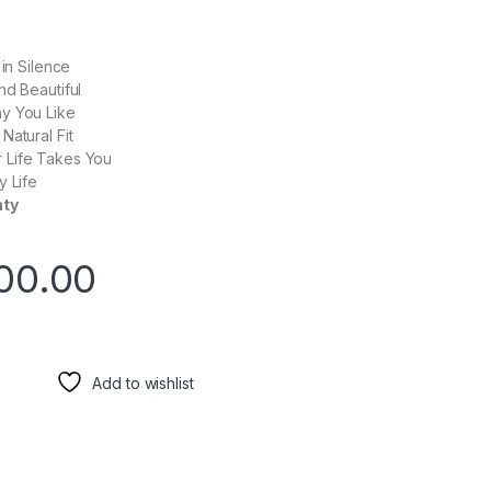
 in Silence
nd Beautiful
y You Like
Natural Fit
 Life Takes You
y Life
nty
00.00
Add to wishlist