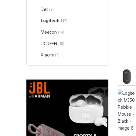
Dell
(2)
Logitech
(17)
Meetion
(14)
UGREEN
(15)
Xiaomi
(2)