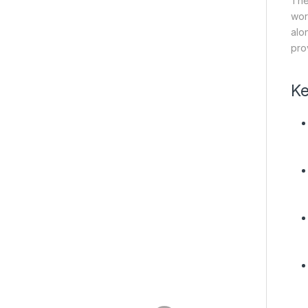
The
wor
alo
pro
Ke