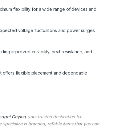
ximum flexibility for a wide range of devices and
expected voltage fluctuations and power surges
iding improved durability, heat resistance, and
t offers flexible placement and dependable
adget Ceylon
, your trusted destination for
specialize in branded, reliable items that you can