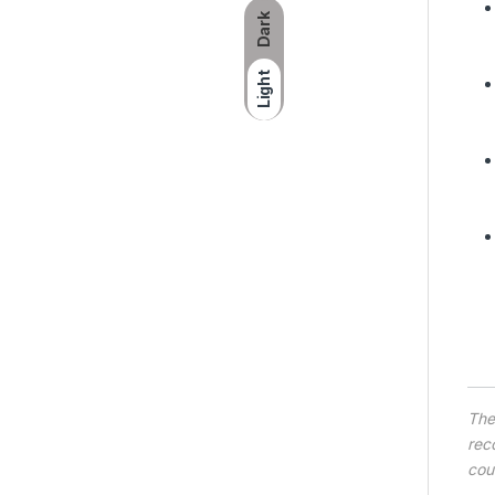
Dark
Light
Th
rec
cou