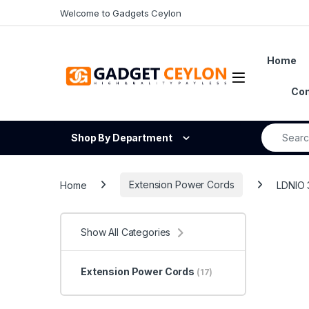
Skip to navigation
Skip to content
Welcome to Gadgets Ceylon
Home
Open
Con
Search fo
Shop By Department
Home
Extension Power Cords
LDNIO 
Show All Categories
Extension Power Cords
(17)