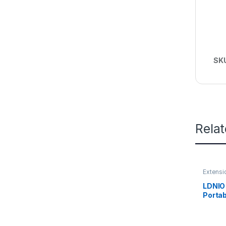
SK
Rela
Extensi
LDNIO 
Portab
Socket