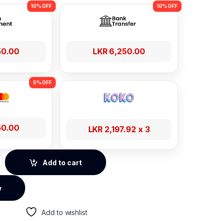
50.00
LKR
6,250.00
50.00
LKR
2,197.92
x 3
al Power Strip - SC3604C quantity
Add to cart
w
Add to wishlist