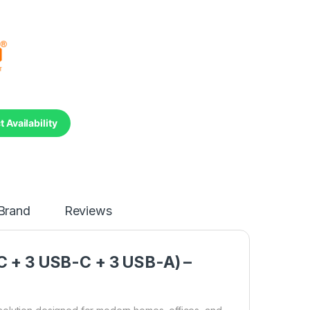
 Availability
Brand
Reviews
AC + 3 USB-C + 3 USB-A) –