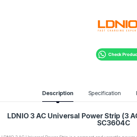
Check Product
Description
Specification
LDNIO 3 AC Universal Power Strip (3 
SC3604C