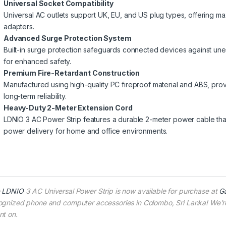
Universal Socket Compatibility
Universal AC outlets support UK, EU, and US plug types, offering ma
adapters.
Advanced Surge Protection System
Built-in surge protection safeguards connected devices against un
for enhanced safety.
Premium Fire-Retardant Construction
Manufactured using high-quality PC fireproof material and ABS, prov
long-term reliability.
Heavy-Duty 2-Meter Extension Cord
LDNIO 3 AC Power Strip features a durable 2-meter power cable tha
power delivery for home and office environments.
e
LDNIO
3 AC Universal Power Strip is now available for purchase at
G
ognized phone and computer accessories in Colombo, Sri Lanka! We’re 
nt on.