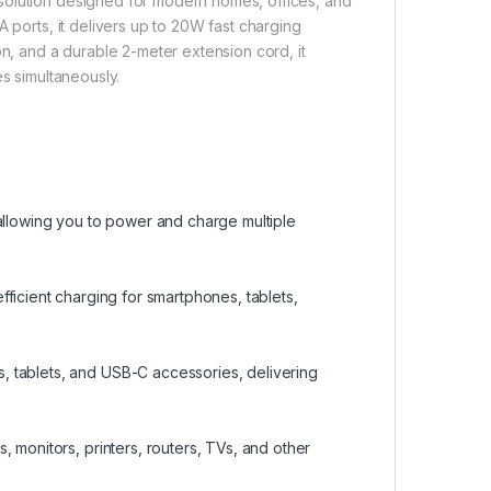
solution designed for modern homes, offices, and
 ports, it delivers up to 20W fast charging
on, and a durable 2-meter extension cord, it
es simultaneously.
 allowing you to power and charge multiple
efficient charging for smartphones, tablets,
 tablets, and USB-C accessories, delivering
 monitors, printers, routers, TVs, and other