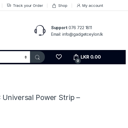
Track your Order
Shop
My account
Support
076 722 1811
Email: info@gadgetceylon.lk
LKR
0.00
0
s
 Universal Power Strip –