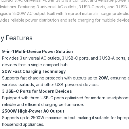
 LDNIO 3 AC Universal Power Strip is a compact and versatile power 
kstations. Featuring 3 universal AC outlets, 3 USB-C ports, and 3 USB-A
ngside 2500W AC output. Built with fireproof materials, surge protecti
vides reliable power distribution and safe charging for multiple devic
y Features
9-in-1 Multi-Device Power Solution
Provides 3 universal AC outlets, 3 USB-C ports, and 3 USB-A ports,
devices from a single compact hub.
20W Fast Charging Technology
Supports fast charging protocols with outputs up to
20W
, ensuring 
wireless earbuds, and other USB-powered devices.
3 USB-C Ports for Modern Devices
Equipped with three USB-C ports optimized for modern smartphones,
reliable and efficient charging performance.
2500W High-Power AC Output
Supports up to 2500W maximum output, making it suitable for laptops,
household appliances.