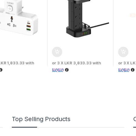
LKR 1,833.33
with
or 3 X
LKR 3,833.33
with
or 3 X
LK
Top Selling Products