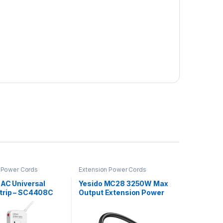
 Power Cords
Extension Power Cords
 AC Universal
Yesido MC28 3250W Max
trip – SC4408C
Output Extension Power
Cord Adapter