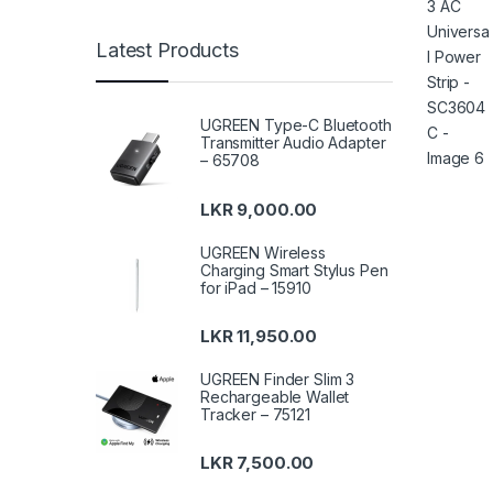
Latest Products
UGREEN Type-C Bluetooth
Transmitter Audio Adapter
– 65708
LKR
9,000.00
UGREEN Wireless
Charging Smart Stylus Pen
for iPad – 15910
LKR
11,950.00
UGREEN Finder Slim 3
Rechargeable Wallet
Tracker – 75121
LKR
7,500.00