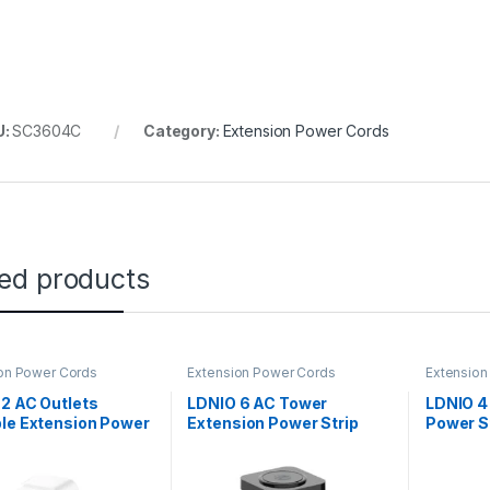
U:
SC3604C
Category:
Extension Power Cords
ted products
on Power Cords
Extension Power Cords
Extension
2 AC Outlets
LDNIO 6 AC Tower
LDNIO 4
le Extension Power
Extension Power Strip
Power S
 – SC2311
with 15W Wireless
Charger