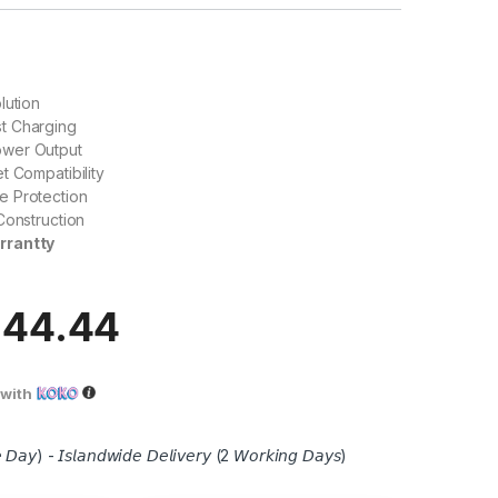
lution
t Charging
wer Output
t Compatibility
 Protection
Construction
rrantty
944.44
with
 𝘋𝘢𝘺) - 𝘐𝘴𝘭𝘢𝘯𝘥𝘸𝘪𝘥𝘦 𝘋𝘦𝘭𝘪𝘷𝘦𝘳𝘺 (2 𝘞𝘰𝘳𝘬𝘪𝘯𝘨 𝘋𝘢𝘺𝘴)