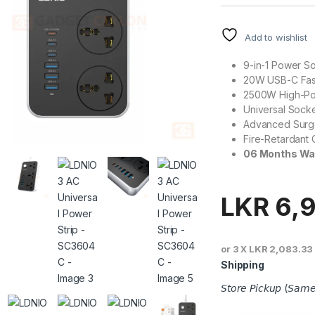
Add to wishlist
9-in-1 Power So
20W USB-C Fas
2500W High-Po
Universal Socke
Advanced Surge
Fire-Retardant 
06 Months Wa
LKR
6,
or 3 X
LKR 2,083.33
Shipping
𝘚𝘵𝘰𝘳𝘦 𝘗𝘪𝘤𝘬𝘶𝘱 (𝘚𝘢𝘮