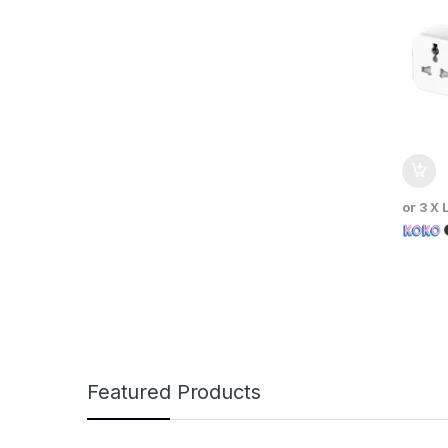
or 3 X
Featured Products