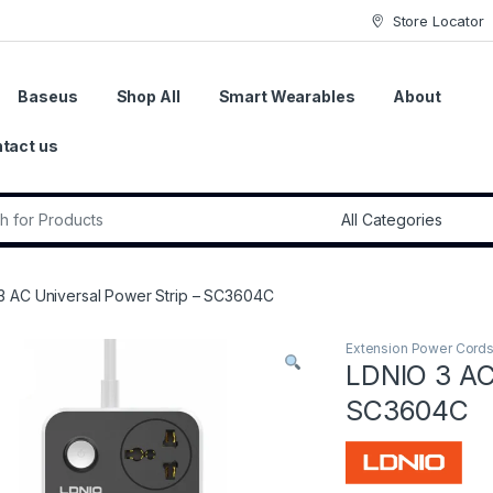
Store Locator
Baseus
Shop All
Smart Wearables
About
tact us
r:
3 AC Universal Power Strip – SC3604C
Extension Power Cord
LDNIO 3 AC
SC3604C