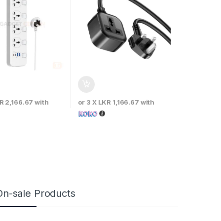
R 2,166.67
with
or 3 X
LKR 1,166.67
with
On-sale Products