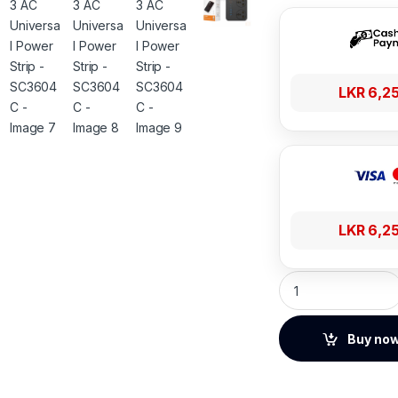
LKR
6,2
LKR
6,2
LDNIO 3 AC Univers
Buy no