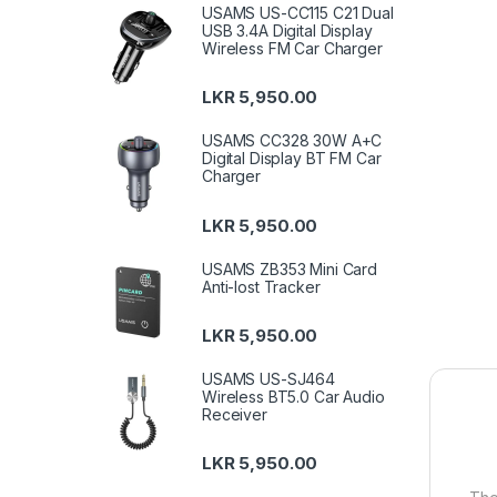
USAMS US-CC115 C21 Dual
USB 3.4A Digital Display
Wireless FM Car Charger
LKR
5,950.00
USAMS CC328 30W A+C
Digital Display BT FM Car
Charger
LKR
5,950.00
USAMS ZB353 Mini Card
Anti-lost Tracker
LKR
5,950.00
USAMS US-SJ464
Wireless BT5.0 Car Audio
Receiver
LKR
5,950.00