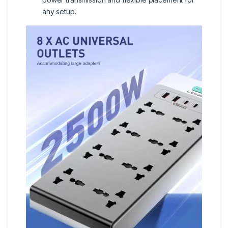
any setup.