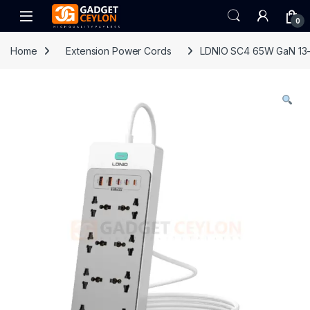
Skip to navigation
Skip to content
Open
0
Home
Extension Power Cords
LDNIO SC4 65W GaN 13-i