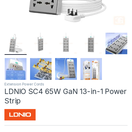
Extension Power Cords
LDNIO SC4 65W GaN 13-in-1 Power
Strip