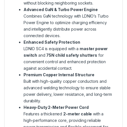
without blocking neighboring sockets.
Advanced GaN & Turbo Power Engine
Combines GaN technology with LDNIO’s Turbo
Power Engine to optimize charging efficiency
and intelligently distribute power across
connected devices.
Enhanced Safety Protection
LDNIO SC4 is equipped with a
master power
switch
and
75N child safety shutters
for
convenient control and enhanced protection
against accidental contact.
Premium Copper Internal Structure
Built with high-quality copper conductors and
advanced welding technology to ensure stable
power delivery, lower resistance, and long-term
durability.
Heavy-Duty 2-Meter Power Cord
Features a thickened
2-meter cable
with a
high-performance core, providing reliable
power transmission and flexible placement for