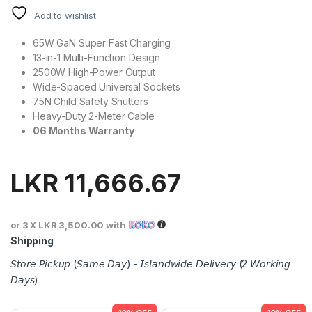
Add to wishlist
65W GaN Super Fast Charging
13-in-1 Multi-Function Design
2500W High-Power Output
Wide-Spaced Universal Sockets
75N Child Safety Shutters
Heavy-Duty 2-Meter Cable
06 Months Warranty
LKR
11,666.67
or 3 X
LKR 3,500.00
with
Shipping
𝘚𝘵𝘰𝘳𝘦 𝘗𝘪𝘤𝘬𝘶𝘱 (𝘚𝘢𝘮𝘦 𝘋𝘢𝘺) - 𝘐𝘴𝘭𝘢𝘯𝘥𝘸𝘪𝘥𝘦 𝘋𝘦𝘭𝘪𝘷𝘦𝘳𝘺 (2 𝘞𝘰𝘳𝘬𝘪𝘯𝘨
𝘋𝘢𝘺𝘴)