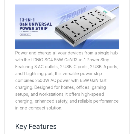
Power and charge all your devices from a single hub
with the LDNIO SC4 65W GaN 13-in-1 Power Strip.
Featuring 8 AC outlets, 2 USB-C ports, 2 USB-A ports,
and 1 Lightning port, this versatile power strip
combines 2500W AC power with 65W GaN fast
charging. Designed for homes, offices, gaming
setups, and workstations, it offers high-speed
charging, enhanced safety, and reliable performance
in one compact solution.
Key Features