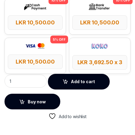
LKR
10,500.00
LKR
10,500.00
LKR
10,500.00
LKR
3,692.50
x 3
LDNIO SC4 65W GaN 13-in-1 Power Strip quantity
Add to cart
Buy now
Add to wishlist