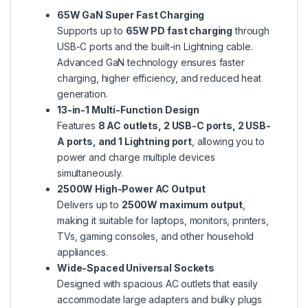
65W GaN Super Fast Charging
Supports up to
65W PD fast charging
through
USB-C ports and the built-in Lightning cable.
Advanced GaN technology ensures faster
charging, higher efficiency, and reduced heat
generation.
13-in-1 Multi-Function Design
Features
8 AC outlets, 2 USB-C ports, 2 USB-
A ports, and 1 Lightning port
, allowing you to
power and charge multiple devices
simultaneously.
2500W High-Power AC Output
Delivers up to
2500W maximum output
,
making it suitable for laptops, monitors, printers,
TVs, gaming consoles, and other household
appliances.
Wide-Spaced Universal Sockets
Designed with spacious AC outlets that easily
accommodate large adapters and bulky plugs