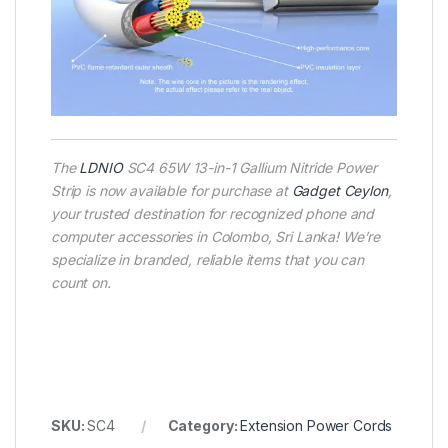
The
LDNIO
SC4 65W 13-in-1 Gallium Nitride Power
Strip is now available for purchase at
Gadget Ceylon
,
your trusted destination for recognized phone and
computer accessories in Colombo, Sri Lanka! We’re
specialize in branded, reliable items that you can
count on.
SKU:
SC4
Category:
Extension Power Cords