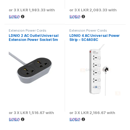
or 3 X
LKR 1,983.33
with
or 3 X
LKR 2,083.33
with
Extension Power Cords
Extension Power Cords
LDNIO 2 AC Outlet Universal
LDNIO 4 AC Universal Power
Extension Power Socket 5m
Strip – SC4408C
or 3 X
LKR 1,516.67
with
or 3 X
LKR 2,166.67
with