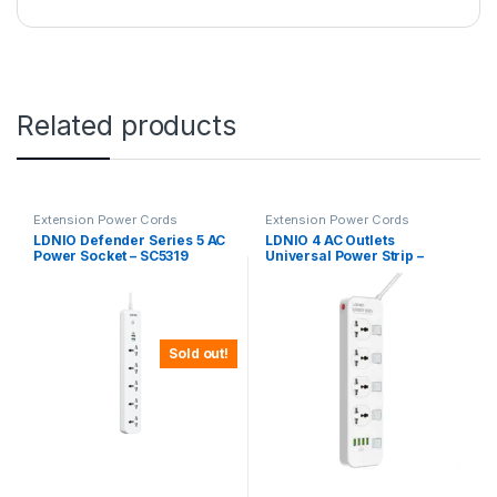
Related products
Extension Power Cords
Extension Power Cords
LDNIO Defender Series 5 AC
LDNIO 4 AC Outlets
Power Socket – SC5319
Universal Power Strip –
SC4408
Sold out!