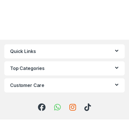
Quick Links
Top Categories
Customer Care