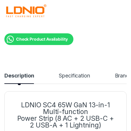
Check Product Availability
Description
Specification
Brand
LDNIO SC4 65W GaN 13-in-1
Multi-function
Power Strip (8 AC + 2 USB-C +
2 USB-A + 1 Lightning)