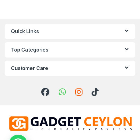
Quick Links
Top Categories
Customer Care