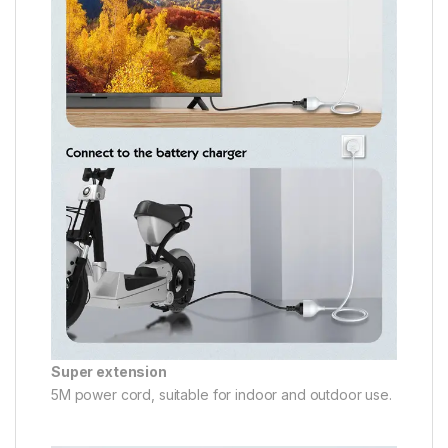
Super extension
5M power cord, suitable for indoor and outdoor use.