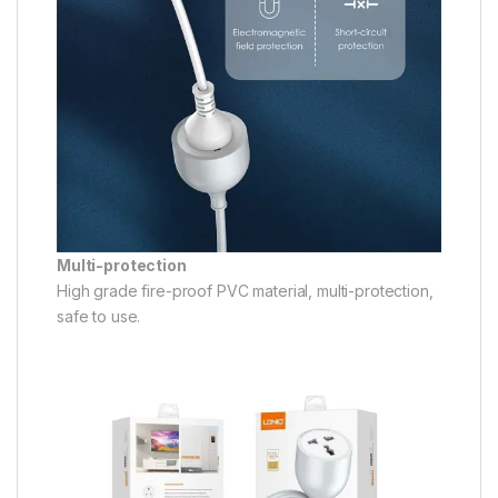
Multi-protection
High grade fire-proof PVC material, multi-protection,
safe to use.