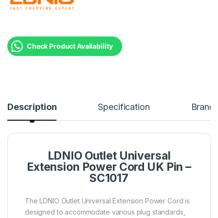
Check Product Availability
Description
Specification
Brand
LDNIO Outlet Universal
Extension Power Cord UK Pin –
SC1017
The LDNIO Outlet Universal Extension Power Cord is
designed to accommodate various plug standards,