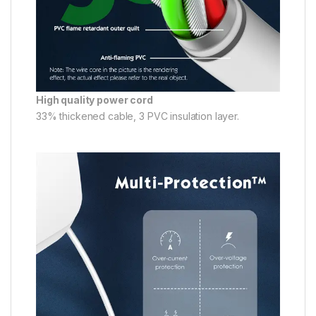
High quality power cord
33% thickened cable, 3 PVC insulation layer.