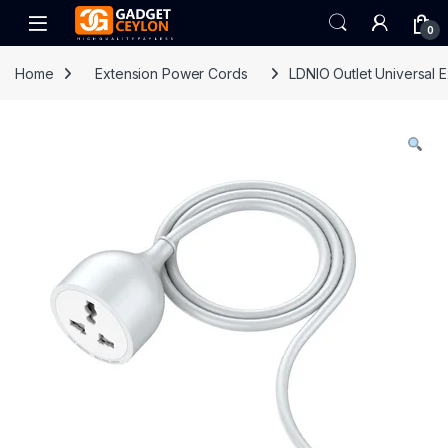
Skip to navigation
Skip to content
Open
0
Home
Extension Power Cords
LDNIO Outlet Universal 