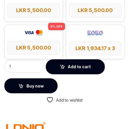
LKR
5,500.00
LKR
5,500.00
LKR
5,500.00
LKR
1,934.17
x 3
LDNIO Outlet Universal Extension Power Cord quantity
Add to cart
Buy now
Add to wishlist