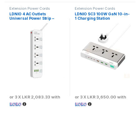
Extension Power Cords
Extension Power Cords
LDNIO 4 AC Outlets
LDNIO SC3 100W GaN 10-in-
Universal Power Strip –
1 Charging Station
SC4408
or 3 X
LKR 2,083.33
with
or 3 X
LKR 3,650.00
with