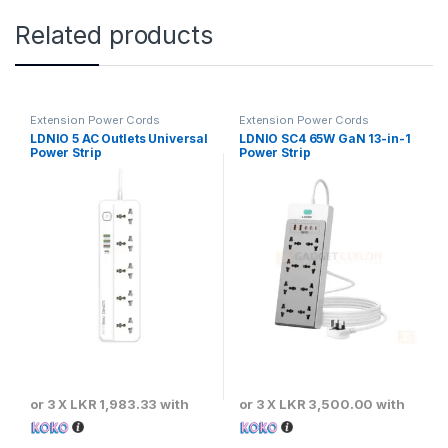
Related products
Extension Power Cords
Extension Power Cords
LDNIO 5 AC Outlets Universal
LDNIO SC4 65W GaN 13-in-1
Power Strip
Power Strip
or 3 X
LKR 1,983.33
with
or 3 X
LKR 3,500.00
with