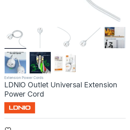
Extension Power Cords
LDNIO Outlet Universal Extension
Power Cord