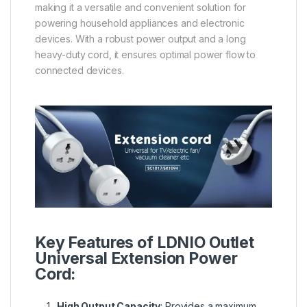
making it a versatile and convenient solution for
powering household appliances and electronic
devices. With a robust power output and a long
heavy-duty cord, it ensures optimal power flow to
connected devices.
Key Features of LDNIO Outlet
Universal Extension Power
Cord:
High Output Capacity
: Provides a maximum