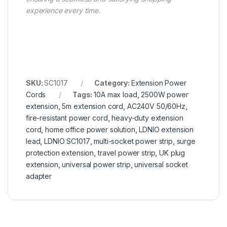
experience every time.
SKU:
SC1017
Category:
Extension Power
Cords
Tags:
10A max load
,
2500W power
extension
,
5m extension cord
,
AC240V 50/60Hz
,
fire-resistant power cord
,
heavy-duty extension
cord
,
home office power solution
,
LDNIO extension
lead
,
LDNIO SC1017
,
multi-socket power strip
,
surge
protection extension
,
travel power strip
,
UK plug
extension
,
universal power strip
,
universal socket
adapter