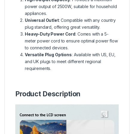
power output of 2500W, suitable for household
appliances.
Universal Outlet
: Compatible with any country
plug standard, offering great versatility.
Heavy-Duty Power Cord
: Comes with a 5-
meter power cord to ensure optimal power flow
to connected devices.
Versatile Plug Options
: Available with US, EU,
and UK plugs to meet different regional
requirements.
Product Description