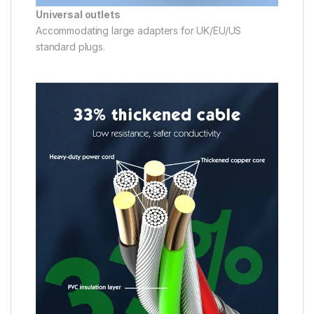
Universal outlets
Accommodating large adapters for UK/EU/US
standard plugs.