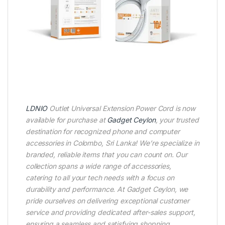
LDNIO
Outlet Universal Extension Power Cord is now
available for purchase at
Gadget Ceylon
, your trusted
destination for recognized phone and computer
accessories in Colombo, Sri Lanka! We’re specialize in
branded, reliable items that you can count on. Our
collection spans a wide range of accessories,
catering to all your tech needs with a focus on
durability and performance. At Gadget Ceylon, we
pride ourselves on delivering exceptional customer
service and providing dedicated after-sales support,
ensuring a seamless and satisfying shopping