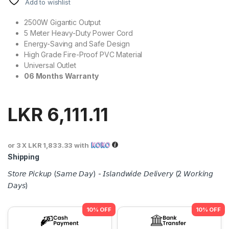
Add to wishlist
2500W Gigantic Output
5 Meter Heavy-Duty Power Cord
Energy-Saving and Safe Design
High Grade Fire-Proof PVC Material
Universal Outlet
06 Months Warranty
LKR
6,111.11
or 3 X
LKR 1,833.33
with
Shipping
𝘚𝘵𝘰𝘳𝘦 𝘗𝘪𝘤𝘬𝘶𝘱 (𝘚𝘢𝘮𝘦 𝘋𝘢𝘺) - 𝘐𝘴𝘭𝘢𝘯𝘥𝘸𝘪𝘥𝘦 𝘋𝘦𝘭𝘪𝘷𝘦𝘳𝘺 (2 𝘞𝘰𝘳𝘬𝘪𝘯𝘨
𝘋𝘢𝘺𝘴)