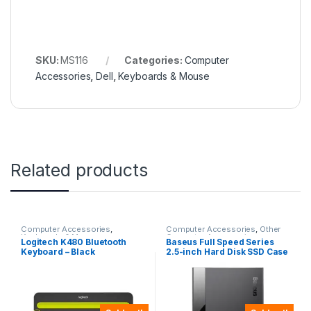
SKU:
MS116
Categories:
Computer
Accessories
,
Dell
,
Keyboards & Mouse
Related products
Computer Accessories
,
Computer Accessories
,
Other
Keyboards & Mouse
Computer Accessories
Logitech K480 Bluetooth
Baseus Full Speed Series
Keyboard – Black
2.5-inch Hard Disk SSD Case
Type-C (Gen2) Wiring Type-
C to Type-C 50cm -CAYPH-
C01