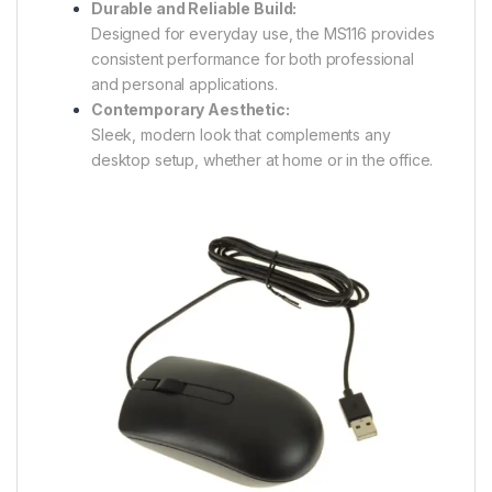
Durable and Reliable Build:
Designed for everyday use, the MS116 provides
consistent performance for both professional
and personal applications.
Contemporary Aesthetic:
Sleek, modern look that complements any
desktop setup, whether at home or in the office.