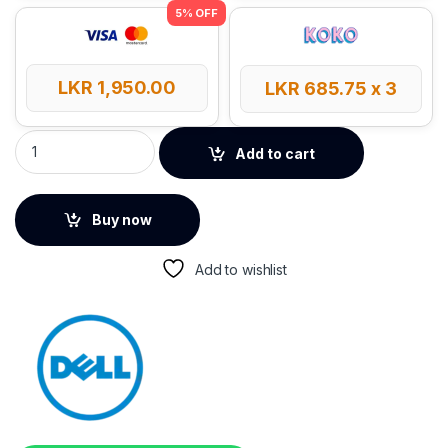
LKR
1,950.00
LKR
685.75
x 3
DELL Optical Wired Mouse - MS116 quantity
Add to cart
Buy now
Add to wishlist