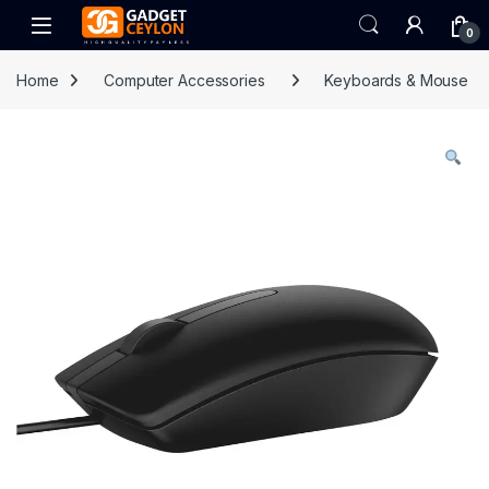
Skip to navigation
Skip to content
Open
0
Home
Computer Accessories
Keyboards & Mouse