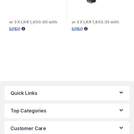
or 3 X
LKR 1,650.00
with
or 3 X
LKR 1,833.33
with
Quick Links
Top Categories
Customer Care