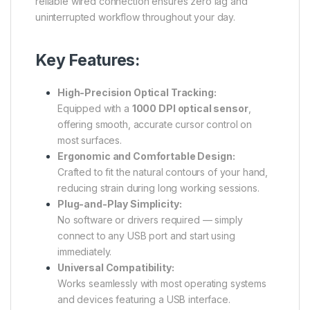
reliable wired connection ensures zero lag and
uninterrupted workflow throughout your day.
Key Features:
High-Precision Optical Tracking:
Equipped with a
1000 DPI optical sensor
,
offering smooth, accurate cursor control on
most surfaces.
Ergonomic and Comfortable Design:
Crafted to fit the natural contours of your hand,
reducing strain during long working sessions.
Plug-and-Play Simplicity:
No software or drivers required — simply
connect to any USB port and start using
immediately.
Universal Compatibility:
Works seamlessly with most operating systems
and devices featuring a USB interface.