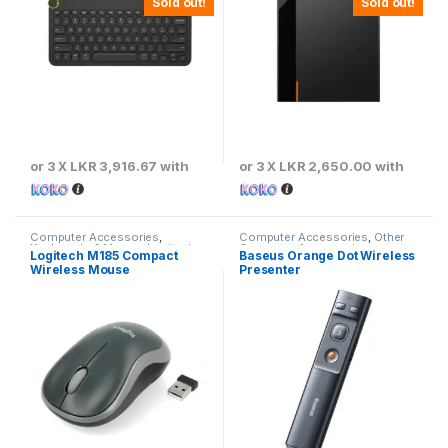
Sold out!
Sold out!
or 3 X
LKR 3,916.67
with
or 3 X
LKR 2,650.00
with
Computer Accessories
,
Computer Accessories
,
Other
Keyboards & Mouse
,
Logitech
Computer Accessories
Logitech M185 Compact
Baseus Orange Dot Wireless
Wireless Mouse
Presenter