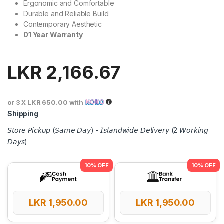
Ergonomic and Comfortable
Durable and Reliable Build
Contemporary Aesthetic
01 Year Warranty
LKR
2,166.67
or 3 X
LKR 650.00
with
Shipping
𝘚𝘵𝘰𝘳𝘦 𝘗𝘪𝘤𝘬𝘶𝘱 (𝘚𝘢𝘮𝘦 𝘋𝘢𝘺) - 𝘐𝘴𝘭𝘢𝘯𝘥𝘸𝘪𝘥𝘦 𝘋𝘦𝘭𝘪𝘷𝘦𝘳𝘺 (2 𝘞𝘰𝘳𝘬𝘪𝘯𝘨
𝘋𝘢𝘺𝘴)
LKR
1,950.00
LKR
1,950.00