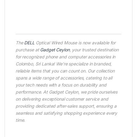
The
DELL
Optical Wired Mouse is now available for
purchase at
Gadget Ceylon
, your trusted destination
for recognized phone and computer accessories in
Colombo, Sri Lanka! We’re specialize in branded,
reliable items that you can count on. Our collection
spans a wide range of accessories, catering to all
your tech needs with a focus on durability and
performance. At Gadget Ceylon, we pride ourselves
on delivering exceptional customer service and
providing dedicated after-sales support, ensuring a
seamless and satisfying shopping experience every
time.