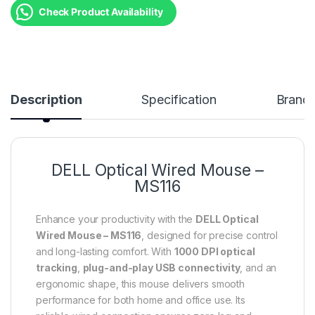
Check Product Availability
Description
Specification
Brand
DELL Optical Wired Mouse –
MS116
Enhance your productivity with the
DELL Optical
Wired Mouse – MS116
, designed for precise control
and long-lasting comfort. With
1000 DPI optical
tracking
,
plug-and-play USB connectivity
, and an
ergonomic shape, this mouse delivers smooth
performance for both home and office use. Its