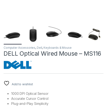
Computer Accessories
,
Dell
,
Keyboards & Mouse
DELL Optical Wired Mouse – MS116
Add to wishlist
1000 DPI Optical Sensor
Accurate Cursor Control
Plug-and-Play Simplicity