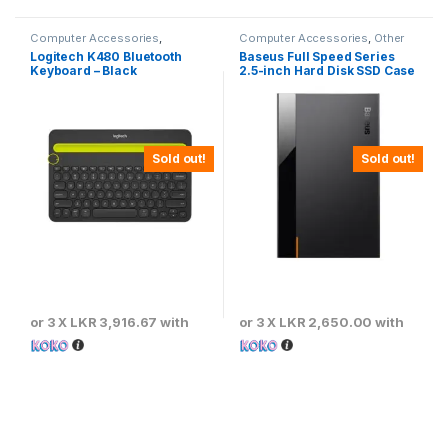
Computer Accessories
,
Computer Accessories
,
Other
Keyboards & Mouse
Computer Accessories
Logitech K480 Bluetooth
Baseus Full Speed Series
Keyboard – Black
2.5-inch Hard Disk SSD Case
Type-C (Gen2) Wiring Type-
C to Type-C 50cm -CAYPH-
C01
Sold out!
Sold out!
or 3 X
LKR 3,916.67
with
or 3 X
LKR 2,650.00
with