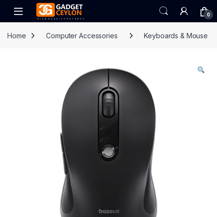
Skip to navigation
Skip to content
Open
0
Home
Computer Accessories
Keyboards & Mouse