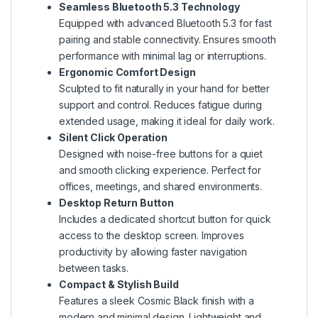
Seamless Bluetooth 5.3 Technology
Equipped with advanced Bluetooth 5.3 for fast
pairing and stable connectivity. Ensures smooth
performance with minimal lag or interruptions.
Ergonomic Comfort Design
Sculpted to fit naturally in your hand for better
support and control. Reduces fatigue during
extended usage, making it ideal for daily work.
Silent Click Operation
Designed with noise-free buttons for a quiet
and smooth clicking experience. Perfect for
offices, meetings, and shared environments.
Desktop Return Button
Includes a dedicated shortcut button for quick
access to the desktop screen. Improves
productivity by allowing faster navigation
between tasks.
Compact & Stylish Build
Features a sleek Cosmic Black finish with a
modern and minimal design. Lightweight and