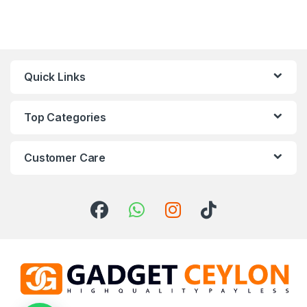
Quick Links
Top Categories
Customer Care