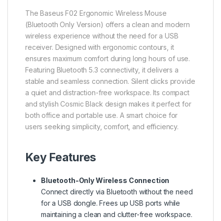
The Baseus F02 Ergonomic Wireless Mouse
(Bluetooth Only Version) offers a clean and modern
wireless experience without the need for a USB
receiver. Designed with ergonomic contours, it
ensures maximum comfort during long hours of use.
Featuring Bluetooth 5.3 connectivity, it delivers a
stable and seamless connection. Silent clicks provide
a quiet and distraction-free workspace. Its compact
and stylish Cosmic Black design makes it perfect for
both office and portable use. A smart choice for
users seeking simplicity, comfort, and efficiency.
Key Features
Bluetooth-Only Wireless Connection
Connect directly via Bluetooth without the need
for a USB dongle. Frees up USB ports while
maintaining a clean and clutter-free workspace.