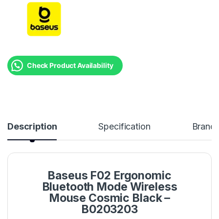
Check Product Availability
Description
Specification
Brand
Baseus F02 Ergonomic
Bluetooth Mode Wireless
Mouse Cosmic Black –
B0203203