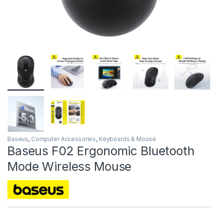
Baseus
,
Computer Accessories
,
Keyboards & Mouse
Baseus F02 Ergonomic Bluetooth
Mode Wireless Mouse