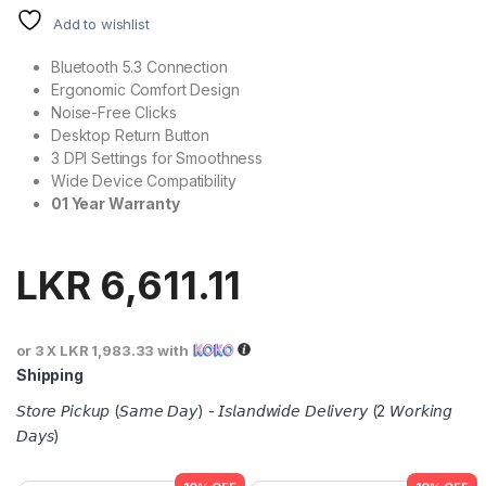
Add to wishlist
Bluetooth 5.3 Connection
Ergonomic Comfort Design
Noise-Free Clicks
Desktop Return Button
3 DPI Settings for Smoothness
Wide Device Compatibility
01 Year Warranty
LKR
6,611.11
or 3 X
LKR 1,983.33
with
Shipping
𝘚𝘵𝘰𝘳𝘦 𝘗𝘪𝘤𝘬𝘶𝘱 (𝘚𝘢𝘮𝘦 𝘋𝘢𝘺) - 𝘐𝘴𝘭𝘢𝘯𝘥𝘸𝘪𝘥𝘦 𝘋𝘦𝘭𝘪𝘷𝘦𝘳𝘺 (2 𝘞𝘰𝘳𝘬𝘪𝘯𝘨
𝘋𝘢𝘺𝘴)