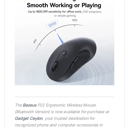
T
he
Baseus
F02 Ergonomic Wireless Mouse
(Bluetooth Version) is now available for purchase at
Gadget Ceylon
, your trusted destination for
recognized phone and computer accessories in