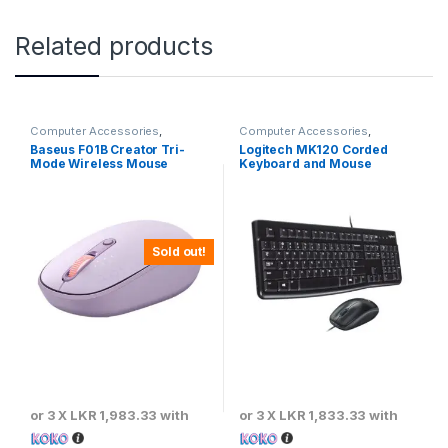
Related products
Computer Accessories
,
Computer Accessories
,
Baseus
,
Keyboards & Mouse
Keyboards & Mouse
,
Logitech
Baseus F01B Creator Tri-
Logitech MK120 Corded
Mode Wireless Mouse
Keyboard and Mouse
Combo – Black
Sold out!
or 3 X
LKR 1,983.33
with
or 3 X
LKR 1,833.33
with