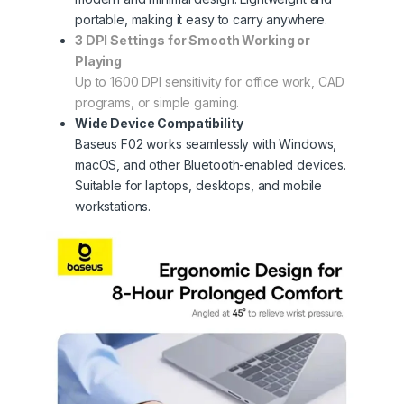
portable, making it easy to carry anywhere.
3 DPI Settings for Smooth Working or
Playing
Up to 1600 DPI sensitivity for office work, CAD
programs, or simple gaming.
Wide Device Compatibility
Baseus F02 works seamlessly with Windows,
macOS, and other Bluetooth-enabled devices.
Suitable for laptops, desktops, and mobile
workstations.