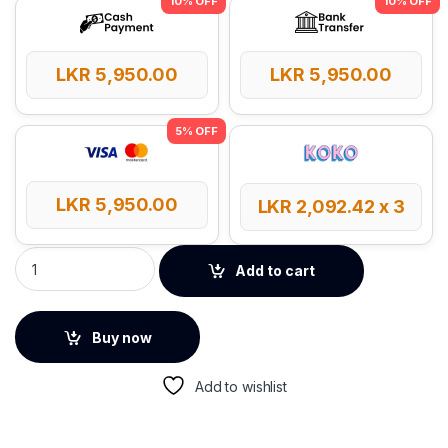
LKR
5,950.00
LKR
5,950.00
LKR
5,950.00
LKR
2,092.42
x 3
Baseus F02 Ergonomic Bluetooth Mode Wireless Mouse quan
Add to cart
Buy now
Add to wishlist