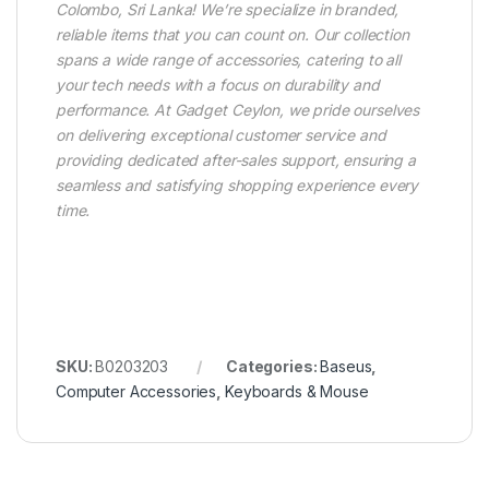
Colombo, Sri Lanka! We’re specialize in branded,
reliable items that you can count on. Our collection
spans a wide range of accessories, catering to all
your tech needs with a focus on durability and
performance. At Gadget Ceylon, we pride ourselves
on delivering exceptional customer service and
providing dedicated after-sales support, ensuring a
seamless and satisfying shopping experience every
time.
SKU:
B0203203
Categories:
Baseus
,
Computer Accessories
,
Keyboards & Mouse