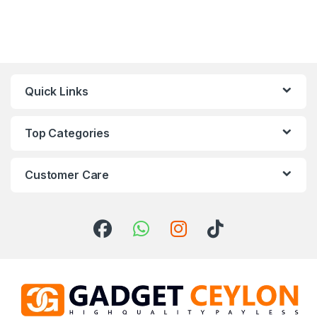
Quick Links
Top Categories
Customer Care