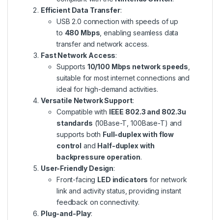
Efficient Data Transfer
:
USB 2.0 connection with speeds of up
to
480 Mbps
, enabling seamless data
transfer and network access.
Fast Network Access
:
Supports
10/100 Mbps network speeds
,
suitable for most internet connections and
ideal for high-demand activities.
Versatile Network Support
:
Compatible with
IEEE 802.3 and 802.3u
standards
(10Base-T, 100Base-T) and
supports both
Full-duplex with flow
control
and
Half-duplex with
backpressure operation
.
User-Friendly Design
:
Front-facing
LED indicators
for network
link and activity status, providing instant
feedback on connectivity.
Plug-and-Play
: