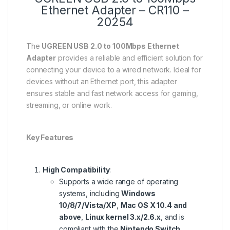
Ethernet Adapter – CR110 –
20254
The
UGREEN USB 2.0 to 100Mbps Ethernet
Adapter
provides a reliable and efficient solution for
connecting your device to a wired network. Ideal for
devices without an Ethernet port, this adapter
ensures stable and fast network access for gaming,
streaming, or online work.
Key Features
High Compatibility
:
Supports a wide range of operating
systems, including
Windows
10/8/7/Vista/XP
,
Mac OS X 10.4 and
above
,
Linux kernel 3.x/2.6.x
, and is
compliant with the
Nintendo Switch
.