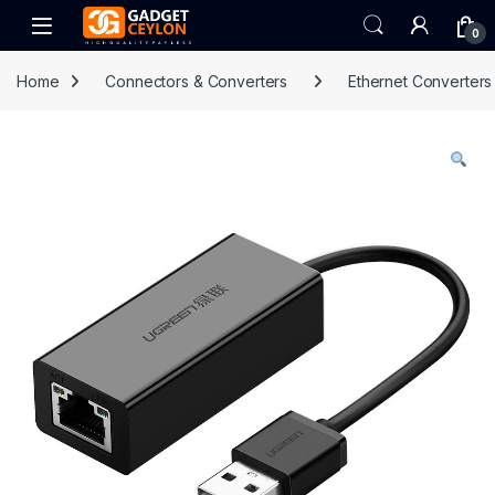
Skip to navigation
Skip to content
Open
0
Home
Connectors & Converters
Ethernet Converters