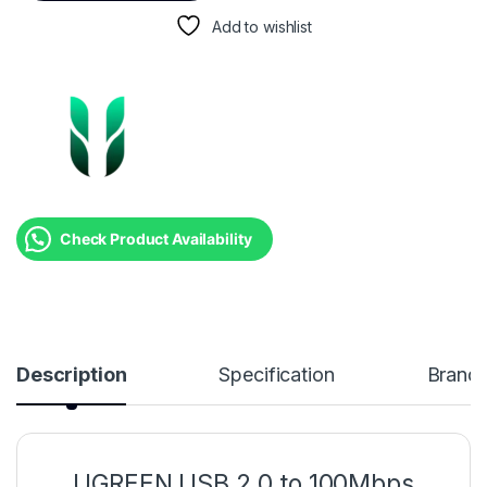
Add to wishlist
Check Product Availability
Description
Specification
Brand
UGREEN USB 2.0 to 100Mbps