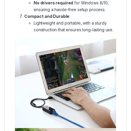
No drivers required
for Windows 8/10,
ensuring a hassle-free setup process.
Compact and Durable
:
Lightweight and portable, with a sturdy
construction that ensures long-lasting use.