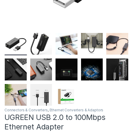
Connectors & Converters
,
Ethernet Converters & Adaptors
UGREEN USB 2.0 to 100Mbps
Ethernet Adapter