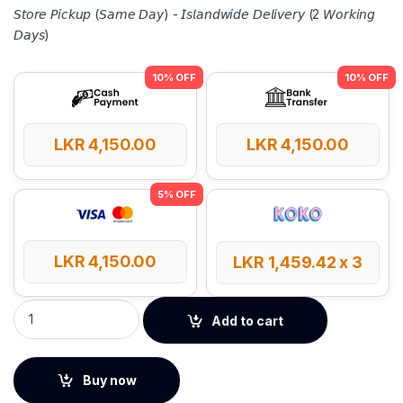
𝘚𝘵𝘰𝘳𝘦 𝘗𝘪𝘤𝘬𝘶𝘱 (𝘚𝘢𝘮𝘦 𝘋𝘢𝘺) - 𝘐𝘴𝘭𝘢𝘯𝘥𝘸𝘪𝘥𝘦 𝘋𝘦𝘭𝘪𝘷𝘦𝘳𝘺 (2 𝘞𝘰𝘳𝘬𝘪𝘯𝘨
𝘋𝘢𝘺𝘴)
LKR
4,150.00
LKR
4,150.00
LKR
4,150.00
LKR
1,459.42
x 3
UGREEN USB 2.0 to 100Mbps Ethernet Adapter quantity
Add to cart
Buy now