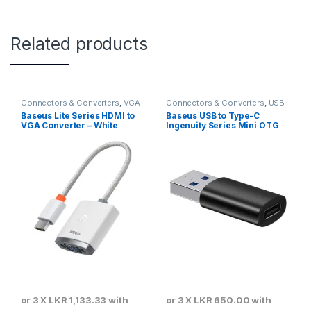
Related products
Connectors & Converters
,
VGA
Connectors & Converters
,
USB
Converters & Adapters
Converters & Adapters
Baseus Lite Series HDMI to
Baseus USB to Type-C
VGA Converter – White
Ingenuity Series Mini OTG
Adaptor 3.1 Black –
ZJJQ000101
or 3 X
LKR 1,133.33
with
or 3 X
LKR 650.00
with