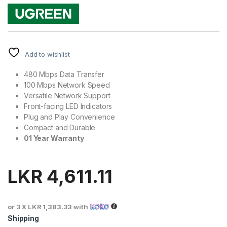
Add to wishlist
480 Mbps Data Transfer
100 Mbps Network Speed
Versatile Network Support
Front-facing LED Indicators
Plug and Play Convenience
Compact and Durable
01 Year Warranty
LKR
4,611.11
or 3 X
LKR 1,383.33
with
Shipping