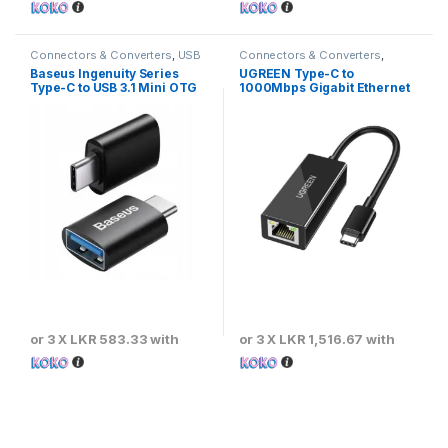
Connectors & Converters
,
USB
Connectors & Converters
,
Converters & Adapters
Ethernet Converters & Adaptors
Baseus Ingenuity Series
UGREEN Type-C to
Type-C to USB 3.1 Mini OTG
1000Mbps Gigabit Ethernet
Adaptor
Adapter
or 3 X
LKR 583.33
with
or 3 X
LKR 1,516.67
with