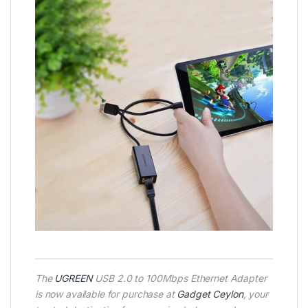
The
UGREEN
USB 2.0 to 100Mbps Ethernet Adapter
is now available for purchase at
Gadget Ceylon
, your