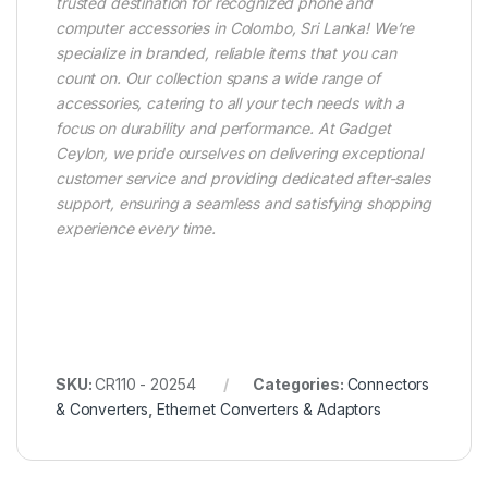
trusted destination for recognized phone and
computer accessories in Colombo, Sri Lanka! We’re
specialize in branded, reliable items that you can
count on. Our collection spans a wide range of
accessories, catering to all your tech needs with a
focus on durability and performance. At Gadget
Ceylon, we pride ourselves on delivering exceptional
customer service and providing dedicated after-sales
support, ensuring a seamless and satisfying shopping
experience every time.
SKU:
CR110 - 20254
Categories:
Connectors
& Converters
,
Ethernet Converters & Adaptors