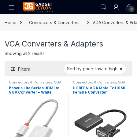
Skip to navigation
Skip to content
Open
0
Home
Connectors & Converters
VGA Converters & Ada
VGA Converters & Adapters
Sorted by price: low to high
Showing all 2 results
Filters
Connectors & Converters
,
VGA
Connectors & Converters
,
VGA
Converters & Adapters
Converters & Adapters
Baseus Lite Series HDMI to
UGREEN VGA Male To HDMI
VGA Converter – White
Female Converter