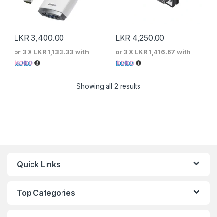
LKR
3,400.00
LKR
4,250.00
or 3 X
LKR 1,133.33
with
or 3 X
LKR 1,416.67
with
Sorted by price: low to 
Showing all 2 results
Quick Links
Top Categories