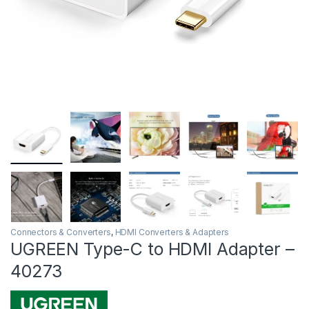
Connectors & Converters
,
HDMI Converters & Adapters
UGREEN Type-C to HDMI Adapter –
40273