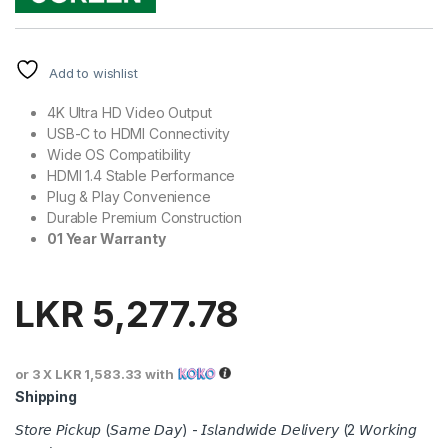
Add to wishlist
4K Ultra HD Video Output
USB-C to HDMI Connectivity
Wide OS Compatibility
HDMI 1.4 Stable Performance
Plug & Play Convenience
Durable Premium Construction
01 Year Warranty
LKR
5,277.78
or 3 X
LKR 1,583.33
with
Shipping
𝘚𝘵𝘰𝘳𝘦 𝘗𝘪𝘤𝘬𝘶𝘱 (𝘚𝘢𝘮𝘦 𝘋𝘢𝘺) - 𝘐𝘴𝘭𝘢𝘯𝘥𝘸𝘪𝘥𝘦 𝘋𝘦𝘭𝘪𝘷𝘦𝘳𝘺 (2 𝘞𝘰𝘳𝘬𝘪𝘯𝘨