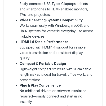
Easily connects USB Type-C laptops, tablets,
and smartphones to HDMI-enabled monitors,
TVs, and projectors.
Wide Operating System Compatibility
Works seamlessly with Windows, macOS, and
Linux systems for versatile everyday use across
multiple devices.
HDMI 1.4 Stable Performance
Equipped with HDMI 1.4 support for reliable
video transmission and consistent display
quality.
Compact & Portable Design
Lightweight compact structure with 20cm cable
length makes it ideal for travel, office work, and
presentations.
Plug & Play Convenience
No additional drivers or software installation
required—simply connect and start using
instantly.