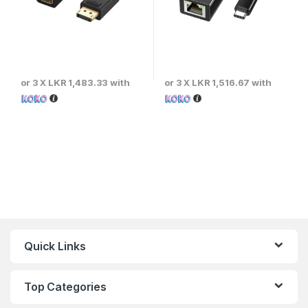
or 3 X
LKR 1,483.33
with
or 3 X
LKR 1,516.67
with
Quick Links
Top Categories