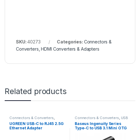
SKU:
40273
Categories:
Connectors &
Converters
,
HDMI Converters & Adapters
Related products
Connectors & Converters
,
Connectors & Converters
,
USB
Ethernet Converters & Adaptors
Converters & Adapters
UGREEN USB-C to RJ45 2.5G
Baseus Ingenuity Series
Ethernet Adapter
Type-C to USB 3.1 Mini OTG
Adaptor