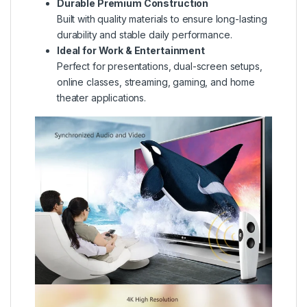
Durable Premium Construction
Built with quality materials to ensure long-lasting
durability and stable daily performance.
Ideal for Work & Entertainment
Perfect for presentations, dual-screen setups,
online classes, streaming, gaming, and home
theater applications.