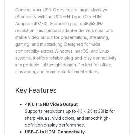
Connect your USB-C devices to larger displays
effortlessly with the UGREEN Type-C to HDMI
Adapter (40273). Supporting up to 4K@30Hz
resolution, this compact adapter delivers clear and
stable video output for presentations, streaming,
gaming, and multitasking. Designed for wide
compatibility across Windows, macOS, and Linux
systems, it offers reliable plug-and-play connectivity
in a portable lightweight design. Perfect for office,
classroom, and home entertainment setups.
Key Features
4K Ultra HD Video Output
Supports resolutions up to 4K × 2K at 30Hz for
sharp visuals, vivid colors, and smooth high-
definition display performance.
USB-C to HDMI Connectivity