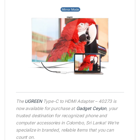
The
UGREEN
Type-C to HDMI Adapter – 40273 is
now available for purchase at
Gadget Ceylon
, your
trusted destination for recognized phone and
computer accessories in Colombo, Sri Lanka! We’re
specialize in branded, reliable items that you can
count on.