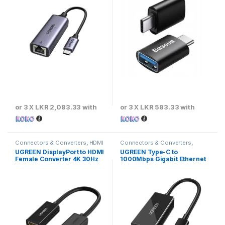
or 3 X
LKR 2,083.33
with
or 3 X
LKR 583.33
with
Connectors & Converters
,
HDMI
Connectors & Converters
,
Converters & Adapters
Ethernet Converters & Adaptors
UGREEN DisplayPort to HDMI
UGREEN Type-C to
Female Converter 4K 30Hz
1000Mbps Gigabit Ethernet
Adapter