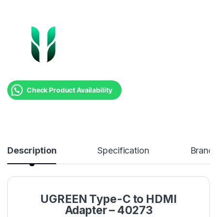
Check Product Availability
Description
Specification
Brand
UGREEN Type-C to HDMI
Adapter – 40273