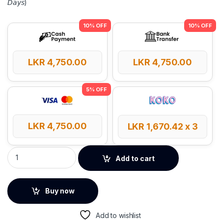
𝘋𝘢𝘺𝘴)
LKR
4,750.00
LKR
4,750.00
LKR
4,750.00
LKR
1,670.42
x 3
UGREEN Type-C to HDMI Adapter – 40273 quantity
Add to cart
Buy now
Add to wishlist