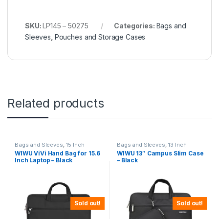
SKU:
LP145 – 50275
Categories:
Bags and
Sleeves
,
Pouches and Storage Cases
Related products
Bags and Sleeves
,
15 Inch
Bags and Sleeves
,
13 Inch
WIWU ViVi Hand Bag for 15.6
WIWU 13″ Campus Slim Case
Inch Laptop – Black
– Black
Sold out!
Sold out!