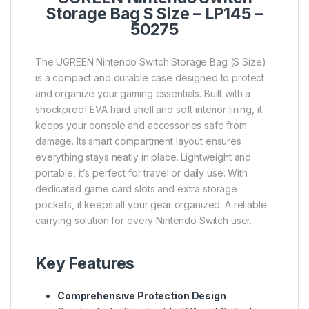
Storage Bag S Size – LP145 –
50275
The UGREEN Nintendo Switch Storage Bag (S Size)
is a compact and durable case designed to protect
and organize your gaming essentials. Built with a
shockproof EVA hard shell and soft interior lining, it
keeps your console and accessories safe from
damage. Its smart compartment layout ensures
everything stays neatly in place. Lightweight and
portable, it’s perfect for travel or daily use. With
dedicated game card slots and extra storage
pockets, it keeps all your gear organized. A reliable
carrying solution for every Nintendo Switch user.
Key Features
Comprehensive Protection Design