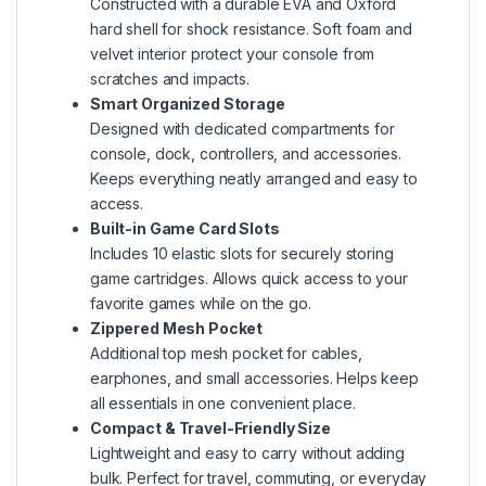
Constructed with a durable EVA and Oxford
hard shell for shock resistance. Soft foam and
velvet interior protect your console from
scratches and impacts.
Smart Organized Storage
Designed with dedicated compartments for
console, dock, controllers, and accessories.
Keeps everything neatly arranged and easy to
access.
Built-in Game Card Slots
Includes 10 elastic slots for securely storing
game cartridges. Allows quick access to your
favorite games while on the go.
Zippered Mesh Pocket
Additional top mesh pocket for cables,
earphones, and small accessories. Helps keep
all essentials in one convenient place.
Compact & Travel-Friendly Size
Lightweight and easy to carry without adding
bulk. Perfect for travel, commuting, or everyday