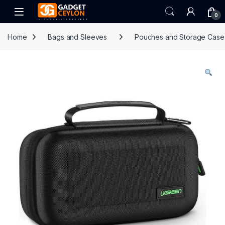
Skip to navigation
Skip to content
Open
0
Home
Bags and Sleeves
Pouches and Storage Case