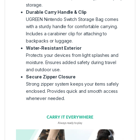
storage.
Durable Carry Handle & Clip
UGREEN Nintendo Switch Storage Bag comes
with a sturdy handle for comfortable carrying.
Includes a carabiner clip for attaching to
backpacks or luggage.
Water-Resistant Exterior
Protects your devices from light splashes and
moisture. Ensures added safety during travel
and outdoor use.
Secure Zipper Closure
Strong zipper system keeps your items safely
enclosed. Provides quick and smooth access
whenever needed.