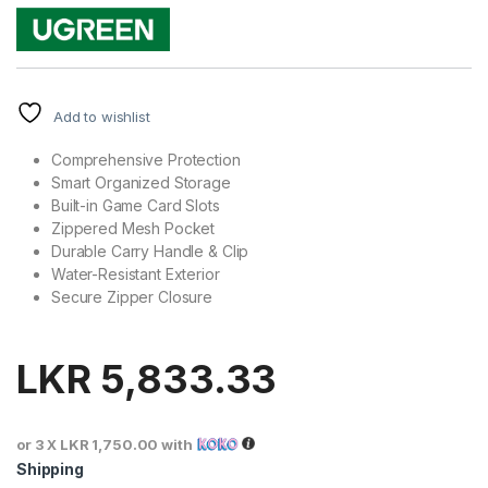
Add to wishlist
Comprehensive Protection
Smart Organized Storage
Built-in Game Card Slots
Zippered Mesh Pocket
Durable Carry Handle & Clip
Water-Resistant Exterior
Secure Zipper Closure
LKR
5,833.33
or 3 X
LKR 1,750.00
with
Shipping