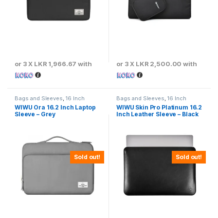
or 3 X
LKR 1,966.67
with
or 3 X
LKR 2,500.00
with
Bags and Sleeves
,
16 Inch
Bags and Sleeves
,
16 Inch
WIWU Ora 16.2 Inch Laptop
WIWU Skin Pro Platinum 16.2
Sleeve – Grey
Inch Leather Sleeve – Black
Sold out!
Sold out!