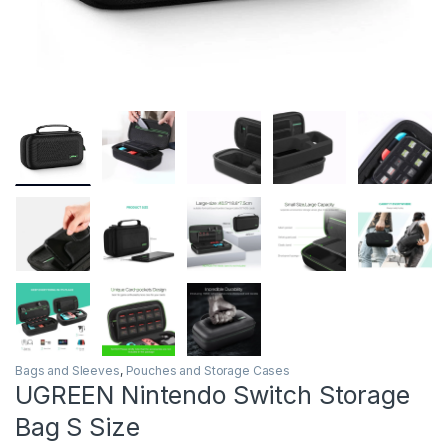
Bags and Sleeves
,
Pouches and Storage Cases
UGREEN Nintendo Switch Storage
Bag S Size