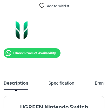
Add to wishlist
Check Product Availability
Description
Specification
Brand
UGREEN Nintendo Switch