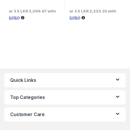
or 3 X
LKR 3,066.67
with
or 3 X
LKR 2,233.33
with
Quick Links
Top Categories
Customer Care