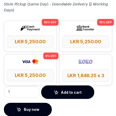
𝘚𝘵𝘰𝘳𝘦 𝘗𝘪𝘤𝘬𝘶𝘱 (𝘚𝘢𝘮𝘦 𝘋𝘢𝘺) - 𝘐𝘴𝘭𝘢𝘯𝘥𝘸𝘪𝘥𝘦 𝘋𝘦𝘭𝘪𝘷𝘦𝘳𝘺 (2 𝘞𝘰𝘳𝘬𝘪𝘯𝘨
𝘋𝘢𝘺𝘴)
LKR
5,250.00
LKR
5,250.00
LKR
5,250.00
LKR
1,846.25
x 3
UGREEN Nintendo Switch Storage Bag S Size quantity
Add to cart
Buy now