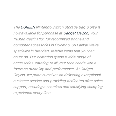
The
UGREEN
Nintendo Switch Storage Bag S Size is
now available for purchase at
Gadget Ceylon
, your
trusted destination for recognized phone and
computer accessories in Colombo, Sri Lanka! We’re
specialize in branded, reliable items that you can
count on. Our collection spans a wide range of
accessories, catering to all your tech needs with a
focus on durability and performance. At Gadget
Ceylon, we pride ourselves on delivering exceptional
customer service and providing dedicated after-sales
support, ensuring a seamless and satisfying shopping
experience every time.