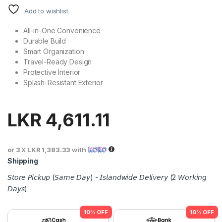
Add to wishlist
All-in-One Convenience
Durable Build
Smart Organization
Travel-Ready Design
Protective Interior
Splash-Resistant Exterior
LKR
4,611.11
or 3 X
LKR 1,383.33
with
Shipping
𝘚𝘵𝘰𝘳𝘦 𝘗𝘪𝘤𝘬𝘶𝘱 (𝘚𝘢𝘮𝘦 𝘋𝘢𝘺) - 𝘐𝘴𝘭𝘢𝘯𝘥𝘸𝘪𝘥𝘦 𝘋𝘦𝘭𝘪𝘷𝘦𝘳𝘺 (2 𝘞𝘰𝘳𝘬𝘪𝘯𝘨
𝘋𝘢𝘺𝘴)