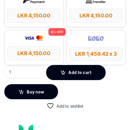
LKR
4,150.00
LKR
4,150.00
LKR
4,150.00
LKR
1,459.42
x 3
UGREEN Electronics Accessories Travel Organizer quantity
Add to cart
Buy now
Add to wishlist