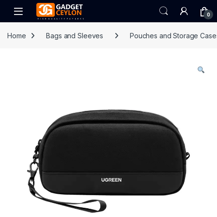
Skip to navigation
Skip to content
Open
0
Home
Bags and Sleeves
Pouches and Storage Case