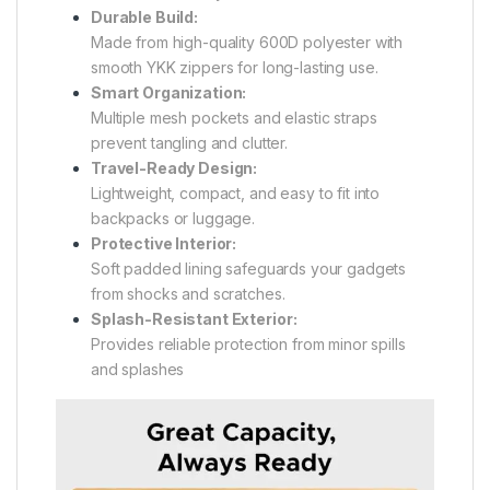
Durable Build:
Made from high-quality 600D polyester with
smooth YKK zippers for long-lasting use.
Smart Organization:
Multiple mesh pockets and elastic straps
prevent tangling and clutter.
Travel-Ready Design:
Lightweight, compact, and easy to fit into
backpacks or luggage.
Protective Interior:
Soft padded lining safeguards your gadgets
from shocks and scratches.
Splash-Resistant Exterior:
Provides reliable protection from minor spills
and splashes