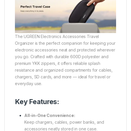
The UGREEN Electronics Accessories Travel
Organizer is the perfect companion for keeping your
electronic accessories neat and protected wherever
you go. Crafted with durable 600D polyester and
premium YKK zippers, it offers reliable splash
resistance and organized compartments for cables,
chargers, SD cards, and more — ideal for travel or
everyday use.
Key Features:
All-in-One Convenience:
Keep chargers, cables, power banks, and
accessories neatly stored in one case.