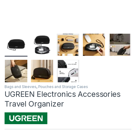
Bags and Sleeves
,
Pouches and Storage Cases
UGREEN Electronics Accessories
Travel Organizer