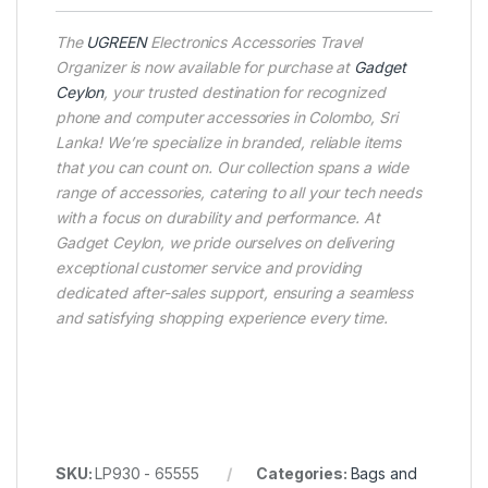
The
UGREEN
Electronics Accessories Travel
Organizer is now available for purchase at
Gadget
Ceylon
, your trusted destination for recognized
phone and computer accessories in Colombo, Sri
Lanka! We’re specialize in branded, reliable items
that you can count on. Our collection spans a wide
range of accessories, catering to all your tech needs
with a focus on durability and performance. At
Gadget Ceylon, we pride ourselves on delivering
exceptional customer service and providing
dedicated after-sales support, ensuring a seamless
and satisfying shopping experience every time.
SKU:
LP930 - 65555
Categories:
Bags and