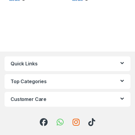
Quick Links
Top Categories
Customer Care