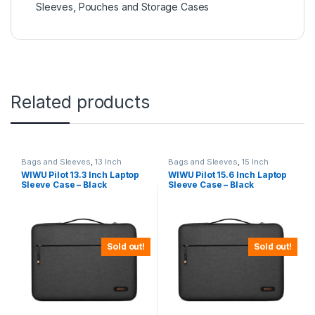
Sleeves
,
Pouches and Storage Cases
Related products
Bags and Sleeves
,
13 Inch
Bags and Sleeves
,
15 Inch
WIWU Pilot 13.3 Inch Laptop
WIWU Pilot 15.6 Inch Laptop
Sleeve Case – Black
Sleeve Case – Black
Sold out!
Sold out!