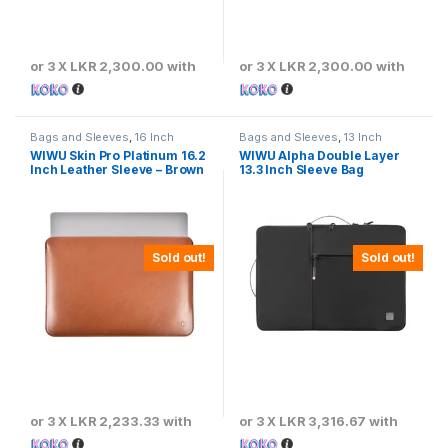
or 3 X
LKR 2,300.00
with
or 3 X
LKR 2,300.00
with
Bags and Sleeves
,
16 Inch
Bags and Sleeves
,
13 Inch
WIWU Skin Pro Platinum 16.2
WIWU Alpha Double Layer
Inch Leather Sleeve – Brown
13.3 Inch Sleeve Bag
Sold out!
Sold out!
or 3 X
LKR 2,233.33
with
or 3 X
LKR 3,316.67
with