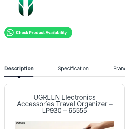
Check Product Availability
Description
Specification
Brand
UGREEN Electronics
Accessories Travel Organizer –
LP930 – 65555