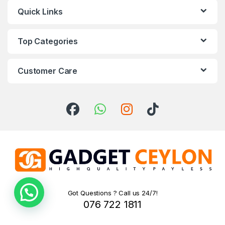
Quick Links
Top Categories
Customer Care
Got Questions ? Call us 24/7!
076 722 1811