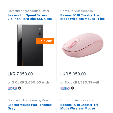
Computer Accessories
,
Other
Computer Accessories
,
Computer Accessories
Baseus
,
Keyboards & Mouse
Baseus Full Speed Series
Baseus F01B Creator Tri-
2.5-inch Hard Disk SSD Case
Mode Wireless Mouse – Pink
Type-C (Gen2) Wiring Type-
C to Type-C 50cm -CAYPH-
C01
Sold out!
LKR
7,950.00
LKR
5,950.00
or 3 X
LKR 2,650.00
with
or 3 X
LKR 1,983.33
with
Computer Accessories
,
Mouse
Computer Accessories
,
Pads
Baseus
,
Keyboards & Mouse
Baseus Mouse Pad – Frosted
Baseus F01B Creator Tri-
Gray
Mode Wireless Mouse