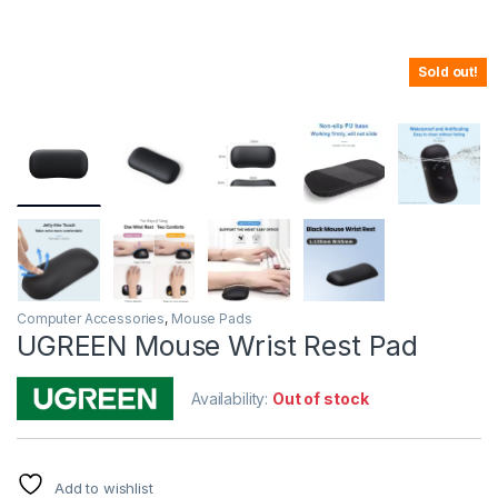
Sold out!
Computer Accessories
,
Mouse Pads
UGREEN Mouse Wrist Rest Pad
Availability:
Out of stock
Add to wishlist