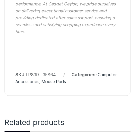
performance. At Gadget Ceylon, we pride ourselves
on delivering exceptional customer service and
providing dedicated after-sales support, ensuring a
seamless and satisfying shopping experience every
time.
SKU:
LP839 - 35864
Categories:
Computer
Accessories
,
Mouse Pads
Related products