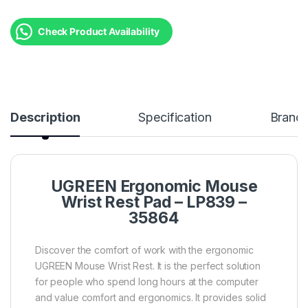
Check Product Availability
Description
Specification
Brand
UGREEN Ergonomic Mouse
Wrist Rest Pad – LP839 –
35864
Discover the comfort of work with the ergonomic
UGREEN Mouse Wrist Rest. It is the perfect solution
for people who spend long hours at the computer
and value comfort and ergonomics. It provides solid