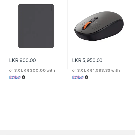
LKR
900.00
LKR
5,950.00
or 3 X
LKR 300.00
with
or 3 X
LKR 1,983.33
with