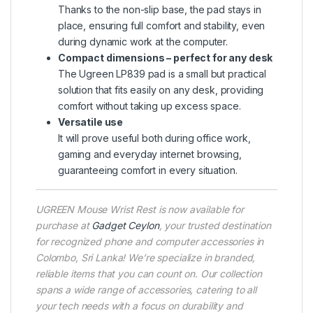
Thanks to the non-slip base, the pad stays in
place, ensuring full comfort and stability, even
during dynamic work at the computer.
Compact dimensions – perfect for any desk
The Ugreen LP839 pad is a small but practical
solution that fits easily on any desk, providing
comfort without taking up excess space.
Versatile use
It will prove useful both during office work,
gaming and everyday internet browsing,
guaranteeing comfort in every situation.
UGREEN Mouse Wrist Rest is now available for
purchase at
Gadget Ceylon
, your trusted destination
for recognized phone and computer accessories in
Colombo, Sri Lanka! We’re specialize in branded,
reliable items that you can count on. Our collection
spans a wide range of accessories, catering to all
your tech needs with a focus on durability and