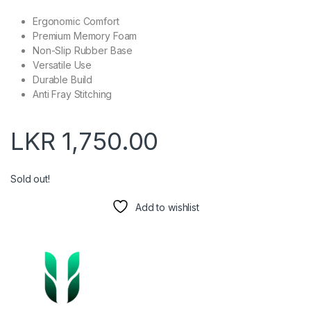
Ergonomic Comfort
Premium Memory Foam
Non-Slip Rubber Base
Versatile Use
Durable Build
Anti Fray Stitching
LKR
1,750.00
Sold out!
Add to wishlist