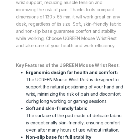
wrist support, reducing muscle tension and
minimizing the risk of pain. Thanks to its compact
dimensions of 130 x 65 mm, it will work great on any
desk, regardless of its size. Soft, skin-friendly fabric
and non-slip base guarantee comfort and stability
while working. Choose UGREEN Mouse Wrist Rest
and take care of your health and work efficiency.
Key Features of the UGREEN Mouse Wrist Rest:
Ergonomic design for health and comfort:
The UGREEN Mouse Wrist Rest is designed to
support the natural positioning of your hand and
wrist, minimizing the risk of pain and discomfort
during long working or gaming sessions.
Soft and skin-friendly fabric
The surface of the pad made of delicate fabric
is exceptionally skin-friendly, ensuring comfort
even after many hours of use without irritation.
Non-slip base for full stability