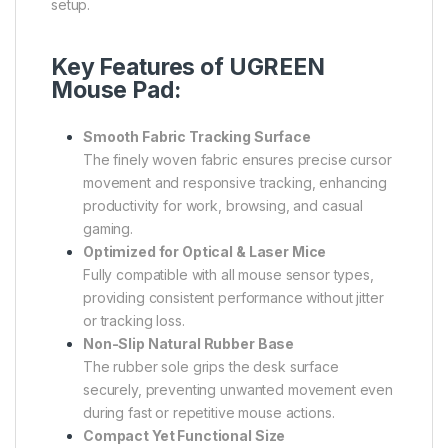
setup.
Key Features of UGREEN
Mouse Pad:
Smooth Fabric Tracking Surface
The finely woven fabric ensures precise cursor
movement and responsive tracking, enhancing
productivity for work, browsing, and casual
gaming.
Optimized for Optical & Laser Mice
Fully compatible with all mouse sensor types,
providing consistent performance without jitter
or tracking loss.
Non-Slip Natural Rubber Base
The rubber sole grips the desk surface
securely, preventing unwanted movement even
during fast or repetitive mouse actions.
Compact Yet Functional Size