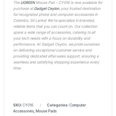
The
UGREEN
Mouse Pad – CY016 is now available for
purchase at
Gadget Ceylon
, your trusted destination
for recognized phone and computer accessories in
Colombo, Sri Lanka! We’re specialize in branded,
reliable items that you can count on. Our collection
spans a wide range of accessories, catering to all
your tech needs with a focus on durability and
performance. At Gadget Ceylon, we pride ourselves
on delivering exceptional customer service and
providing dedicated after-sales support, ensuring a
seamless and satisfying shopping experience every
time.
SKU:
CY016
Categories:
Computer
Accessories
,
Mouse Pads