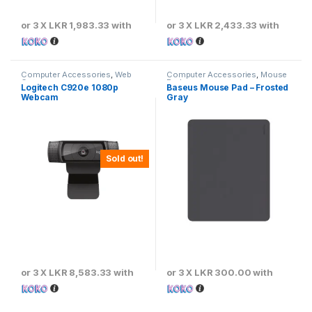
or 3 X
LKR 1,983.33
with
or 3 X
LKR 2,433.33
with
Computer Accessories
,
Web
Computer Accessories
,
Mouse
Cameras
Pads
Logitech C920e 1080p
Baseus Mouse Pad – Frosted
Webcam
Gray
Sold out!
or 3 X
LKR 8,583.33
with
or 3 X
LKR 300.00
with