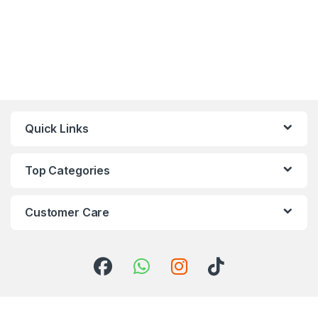
Quick Links
Top Categories
Customer Care