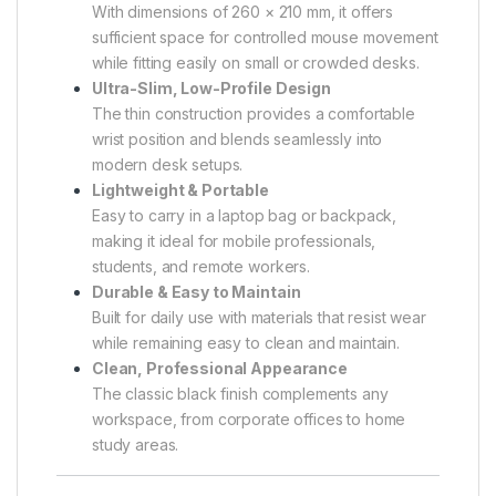
With dimensions of 260 × 210 mm, it offers
sufficient space for controlled mouse movement
while fitting easily on small or crowded desks.
Ultra-Slim, Low-Profile Design
The thin construction provides a comfortable
wrist position and blends seamlessly into
modern desk setups.
Lightweight & Portable
Easy to carry in a laptop bag or backpack,
making it ideal for mobile professionals,
students, and remote workers.
Durable & Easy to Maintain
Built for daily use with materials that resist wear
while remaining easy to clean and maintain.
Clean, Professional Appearance
The classic black finish complements any
workspace, from corporate offices to home
study areas.