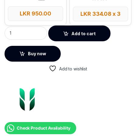
LKR
950.00
LKR
334.08
x 3
UGREEN Mouse Pad – CY016 quantity
Add to cart
Buy now
Add to wishlist
Check Product Availability