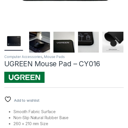
Computer Accessories
,
Mouse Pads
UGREEN Mouse Pad – CY016
Add to wishlist
Smooth Fabric Surface
Non-Slip Natural Rubber Base
260 × 210 mm Size