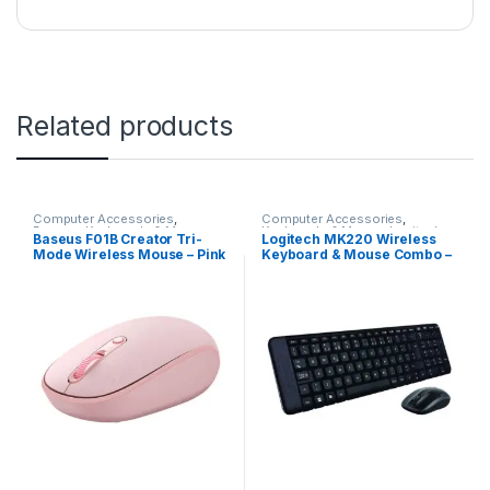
Related products
Computer Accessories
,
Computer Accessories
,
Baseus
,
Keyboards & Mouse
Keyboards & Mouse
,
Logitech
Baseus F01B Creator Tri-
Logitech MK220 Wireless
Mode Wireless Mouse – Pink
Keyboard & Mouse Combo –
Black