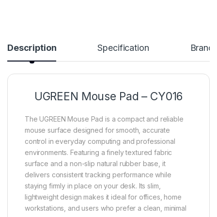
Description
Specification
Brand
UGREEN Mouse Pad – CY016
The UGREEN Mouse Pad is a compact and reliable
mouse surface designed for smooth, accurate
control in everyday computing and professional
environments. Featuring a finely textured fabric
surface and a non-slip natural rubber base, it
delivers consistent tracking performance while
staying firmly in place on your desk. Its slim,
lightweight design makes it ideal for offices, home
workstations, and users who prefer a clean, minimal