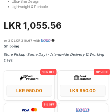
Ultra-Slim Design
Lightweight & Portable
LKR
1,055.56
or 3 X
LKR 316.67
with
Shipping
𝘚𝘵𝘰𝘳𝘦 𝘗𝘪𝘤𝘬𝘶𝘱 (𝘚𝘢𝘮𝘦 𝘋𝘢𝘺) - 𝘐𝘴𝘭𝘢𝘯𝘥𝘸𝘪𝘥𝘦 𝘋𝘦𝘭𝘪𝘷𝘦𝘳𝘺 (2 𝘞𝘰𝘳𝘬𝘪𝘯𝘨
𝘋𝘢𝘺𝘴)
LKR
950.00
LKR
950.00