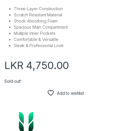
Three-Layer Construction
Scratch Resistant Material
Shock Absorbing Foam
Spacious Main Compartment
Multiple Inner Pockets
Comfortable & Versatile
Sleek & Professional Look
LKR
4,750.00
Sold out!
Add to wishlist