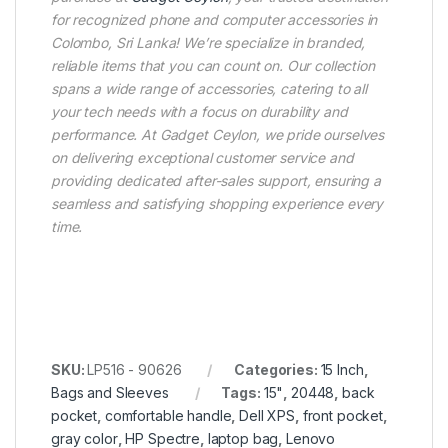
for recognized phone and computer accessories in
Colombo, Sri Lanka! We’re specialize in branded,
reliable items that you can count on. Our collection
spans a wide range of accessories, catering to all
your tech needs with a focus on durability and
performance. At Gadget Ceylon, we pride ourselves
on delivering exceptional customer service and
providing dedicated after-sales support, ensuring a
seamless and satisfying shopping experience every
time.
SKU:
LP516 - 90626
Categories:
15 Inch
,
Bags and Sleeves
Tags:
15"
,
20448
,
back
pocket
,
comfortable handle
,
Dell XPS
,
front pocket
,
gray color
,
HP Spectre
,
laptop bag
,
Lenovo