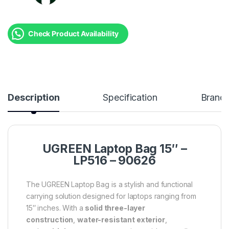
Check Product Availability
Description
Specification
Brand
UGREEN Laptop Bag 15″ –
LP516 – 90626
The UGREEN Laptop Bag is a stylish and functional
carrying solution designed for laptops ranging from
15″ inches. With a
solid three-layer
construction
,
water-resistant exterior
,