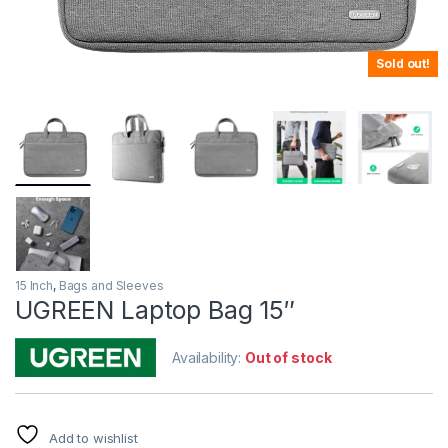
Sold out!
15 Inch
,
Bags and Sleeves
UGREEN Laptop Bag 15″
Availability:
Out of stock
Add to wishlist