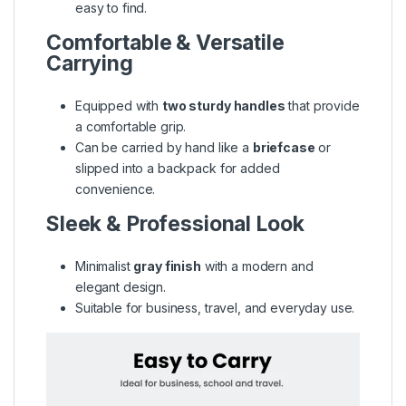
easy to find.
Comfortable & Versatile
Carrying
Equipped with
two sturdy handles
that provide
a comfortable grip.
Can be carried by hand like a
briefcase
or
slipped into a backpack for added
convenience.
Sleek & Professional Look
Minimalist
gray finish
with a modern and
elegant design.
Suitable for business, travel, and everyday use.