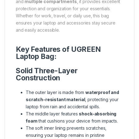
and
multiple compartments
, it provides excellent
protection and organization for your essentials.
Whether for work, travel, or daily use, this bag
ensures your laptop and accessories stay secure
and easily accessible.
Key Features of UGREEN
Laptop Bag:
Solid Three-Layer
Construction
The outer layer is made from
waterproof and
scratch-resistant material
, protecting your
laptop from rain and accidental spills.
The middle layer features
shock-absorbing
foam
that cushions your device from impacts.
The soft inner lining prevents scratches,
ensuring your laptop remains in pristine