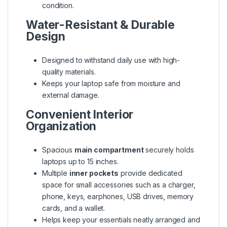
condition.
Water-Resistant & Durable
Design
Designed to withstand daily use with high-
quality materials.
Keeps your laptop safe from moisture and
external damage.
Convenient Interior
Organization
Spacious
main compartment
securely holds
laptops up to 15 inches.
Multiple
inner pockets
provide dedicated
space for small accessories such as a charger,
phone, keys, earphones, USB drives, memory
cards, and a wallet.
Helps keep your essentials neatly arranged and