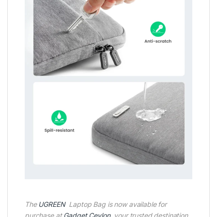
The
UGREEN
Laptop Bag is now available for
purchase at
Gadget Ceylon
, your trusted destination