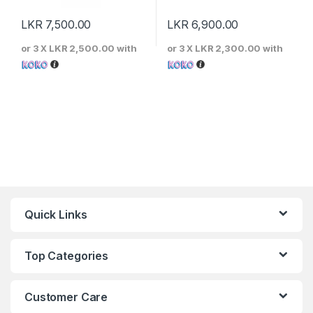
LKR
7,500.00
LKR
6,900.00
or 3 X
LKR 2,500.00
with
or 3 X
LKR 2,300.00
with
Quick Links
Top Categories
Customer Care