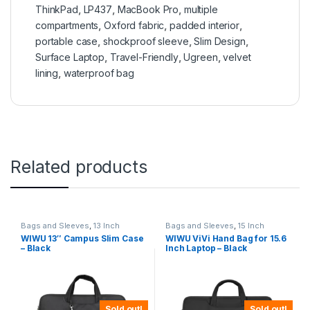
ThinkPad
,
LP437
,
MacBook Pro
,
multiple
compartments
,
Oxford fabric
,
padded interior
,
portable case
,
shockproof sleeve
,
Slim Design
,
Surface Laptop
,
Travel-Friendly
,
Ugreen
,
velvet
lining
,
waterproof bag
Related products
Bags and Sleeves
,
13 Inch
Bags and Sleeves
,
15 Inch
WIWU 13″ Campus Slim Case
WIWU ViVi Hand Bag for 15.6
– Black
Inch Laptop – Black
Sold out!
Sold out!