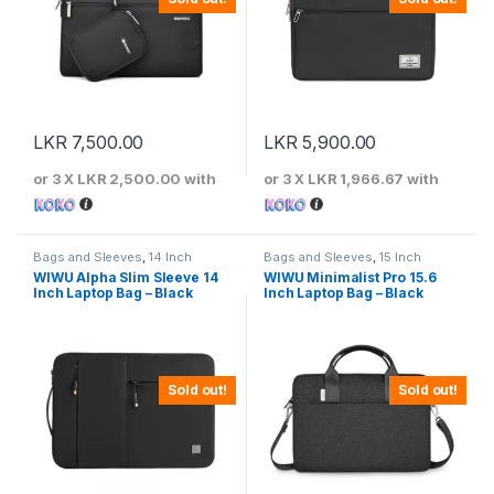
LKR
7,500.00
LKR
5,900.00
or 3 X
LKR 2,500.00
with
or 3 X
LKR 1,966.67
with
Bags and Sleeves
,
14 Inch
Bags and Sleeves
,
15 Inch
WIWU Alpha Slim Sleeve 14
WIWU Minimalist Pro 15.6
Inch Laptop Bag – Black
Inch Laptop Bag – Black
Sold out!
Sold out!