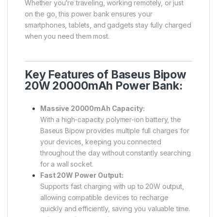
Whether you’re traveling, working remotely, or just
on the go, this power bank ensures your
smartphones, tablets, and gadgets stay fully charged
when you need them most.
Key Features of Baseus Bipow
20W 20000mAh Power Bank:
Massive 20000mAh Capacity:
With a high-capacity polymer-ion battery, the
Baseus Bipow provides multiple full charges for
your devices, keeping you connected
throughout the day without constantly searching
for a wall socket.
Fast 20W Power Output:
Supports fast charging with up to 20W output,
allowing compatible devices to recharge
quickly and efficiently, saving you valuable time.