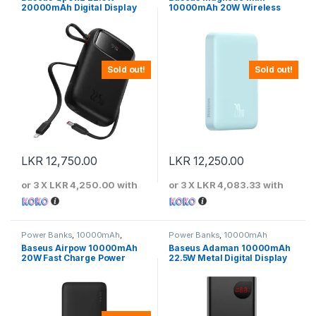
20000mAh Digital Display
10000mAh 20W Wireless
Fast Charging Power Bank
Power Bank – Light Blue
With Built-In Lightning &
Type-C Cable
Sold out!
Sold out!
LKR
12,750.00
LKR
12,250.00
or 3 X
LKR 4,250.00
with
or 3 X
LKR 4,083.33
with
Power Banks
,
10000mAh
,
Power Banks
,
10000mAh
Baseus
Baseus Airpow 10000mAh
Baseus Adaman 10000mAh
20W Fast Charge Power
22.5W Metal Digital Display
Bank Black – PPQD090001
Quick Charge Power Bank