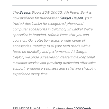
The
Baseus
Bipow 20W 20000mAh Power Bank is
now available for purchase at
Gadget Ceylon
, your
trusted destination for recognized phone and
computer accessories in Colombo, Sri Lanka! We’re
specialize in branded, reliable items that you can
count on. Our collection spans a wide range of
accessories, catering to all your tech needs with a
focus on durability and performance. At Gadget
Ceylon, we pride ourselves on delivering exceptional
customer service and providing dedicated after-sales
support, ensuring a seamless and satisfying shopping
experience every time.
SKU:
PPDML-M01
Categories:
20000mAh
,