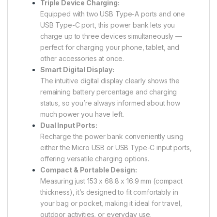
Triple Device Charging:
Equipped with two USB Type-A ports and one
USB Type-C port, this power bank lets you
charge up to three devices simultaneously —
perfect for charging your phone, tablet, and
other accessories at once.
Smart Digital Display:
The intuitive digital display clearly shows the
remaining battery percentage and charging
status, so you’re always informed about how
much power you have left.
Dual Input Ports:
Recharge the power bank conveniently using
either the Micro USB or USB Type-C input ports,
offering versatile charging options.
Compact & Portable Design:
Measuring just 153 x 68.8 x 16.9 mm (compact
thickness), it’s designed to fit comfortably in
your bag or pocket, making it ideal for travel,
outdoor activities, or everyday use.