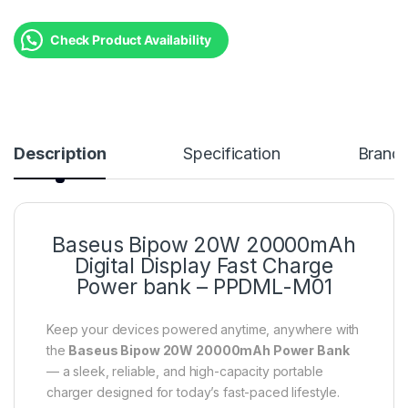
Check Product Availability
Description
Specification
Brand
Baseus Bipow 20W 20000mAh
Digital Display Fast Charge
Power bank – PPDML-M01
Keep your devices powered anytime, anywhere with
the
Baseus Bipow 20W 20000mAh Power Bank
— a sleek, reliable, and high-capacity portable
charger designed for today’s fast-paced lifestyle.