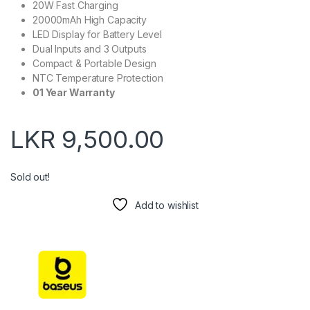
20W Fast Charging
20000mAh High Capacity
LED Display for Battery Level
Dual Inputs and 3 Outputs
Compact & Portable Design
NTC Temperature Protection
01 Year Warranty
LKR
9,500.00
Sold out!
Add to wishlist