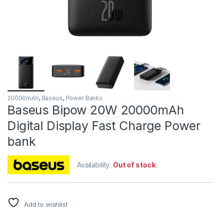
20000mAh
,
Baseus
,
Power Banks
Baseus Bipow 20W 20000mAh
Digital Display Fast Charge Power
bank
Availability:
Out of stock
Add to wishlist