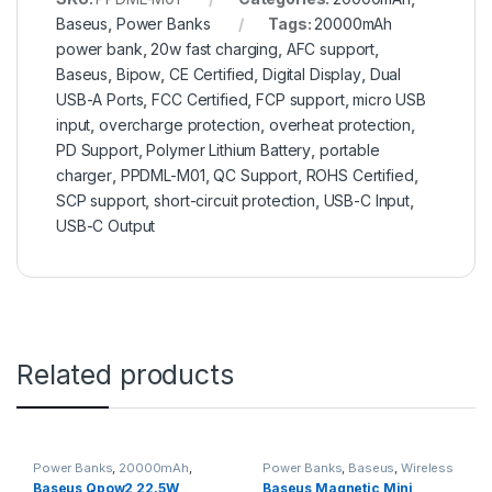
Baseus
,
Power Banks
Tags:
20000mAh
power bank
,
20w fast charging
,
AFC support
,
Baseus
,
Bipow
,
CE Certified
,
Digital Display
,
Dual
USB-A Ports
,
FCC Certified
,
FCP support
,
micro USB
input
,
overcharge protection
,
overheat protection
,
PD Support
,
Polymer Lithium Battery
,
portable
charger
,
PPDML-M01
,
QC Support
,
ROHS Certified
,
SCP support
,
short-circuit protection
,
USB-C Input
,
USB-C Output
Related products
Power Banks
,
20000mAh
,
Power Banks
,
Baseus
,
Wireless
Baseus
Power Banks
Baseus Qpow2 22.5W
Baseus Magnetic Mini