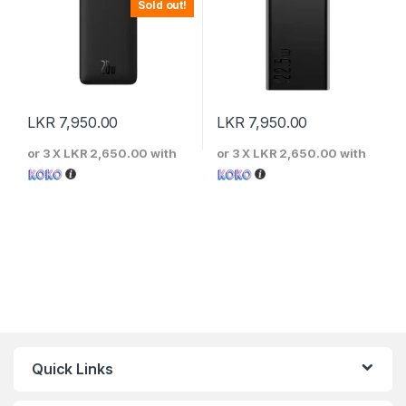
Sold out!
LKR
7,950.00
LKR
7,950.00
or 3 X
LKR 2,650.00
with
or 3 X
LKR 2,650.00
with
Quick Links