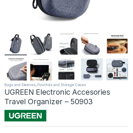
Bags and Sleeves
,
Pouches and Storage Cases
UGREEN Electronic Accesories
Travel Organizer – 50903