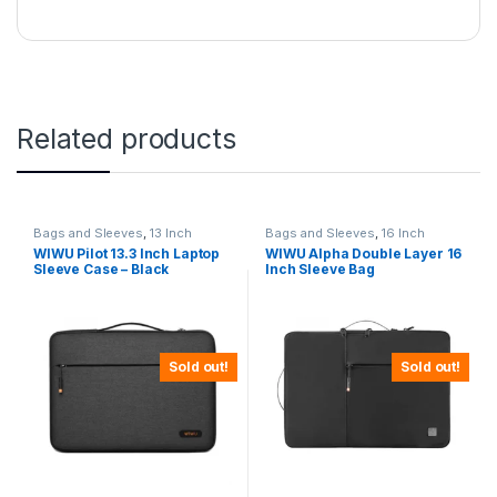
Related products
Bags and Sleeves
,
13 Inch
Bags and Sleeves
,
16 Inch
WIWU Pilot 13.3 Inch Laptop
WIWU Alpha Double Layer 16
Sleeve Case – Black
Inch Sleeve Bag
Sold out!
Sold out!