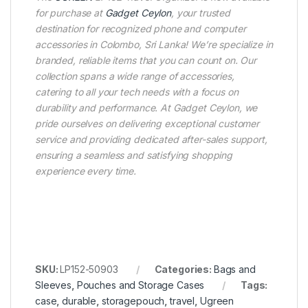
for purchase at
Gadget Ceylon
, your trusted
destination for recognized phone and computer
accessories in Colombo, Sri Lanka! We’re specialize in
branded, reliable items that you can count on. Our
collection spans a wide range of accessories,
catering to all your tech needs with a focus on
durability and performance. At Gadget Ceylon, we
pride ourselves on delivering exceptional customer
service and providing dedicated after-sales support,
ensuring a seamless and satisfying shopping
experience every time.
SKU:
LP152-50903
Categories:
Bags and
Sleeves
,
Pouches and Storage Cases
Tags:
case
,
durable
,
storagepouch
,
travel
,
Ugreen