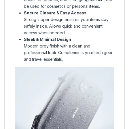
be used for cosmetics or personal items.
Secure Closure & Easy Access
Strong zipper design ensures your items stay
safely inside. Allows quick and convenient
access when needed.
Sleek & Minimal Design
Modern grey finish with a clean and
professional look. Complements your tech gear
and travel essentials.