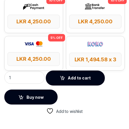
LKR
4,250.00
LKR
4,250.00
LKR
4,250.00
LKR
1,494.58
x 3
UGREEN Electronic Accesories Travel Organizer - 50903 quan
Add to cart
Buy now
Add to wishlist