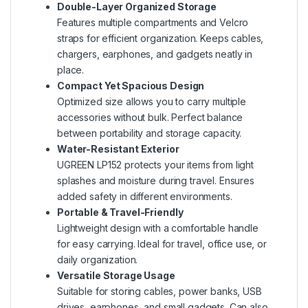
Double-Layer Organized Storage
Features multiple compartments and Velcro
straps for efficient organization. Keeps cables,
chargers, earphones, and gadgets neatly in
place.
Compact Yet Spacious Design
Optimized size allows you to carry multiple
accessories without bulk. Perfect balance
between portability and storage capacity.
Water-Resistant Exterior
UGREEN LP152 protects your items from light
splashes and moisture during travel. Ensures
added safety in different environments.
Portable & Travel-Friendly
Lightweight design with a comfortable handle
for easy carrying. Ideal for travel, office use, or
daily organization.
Versatile Storage Usage
Suitable for storing cables, power banks, USB
drives, earphones, and small gadgets. Can also