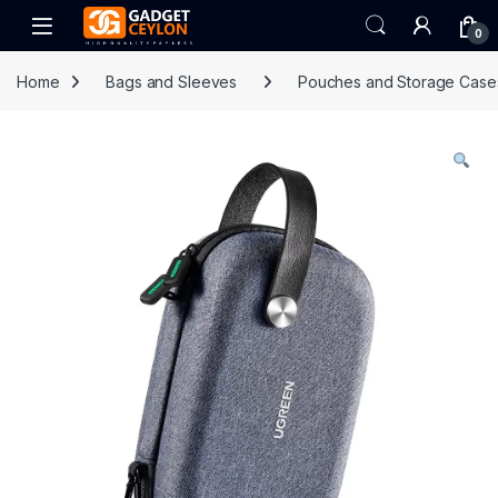
Skip to navigation
Skip to content
Open
0
Home
Bags and Sleeves
Pouches and Storage Case