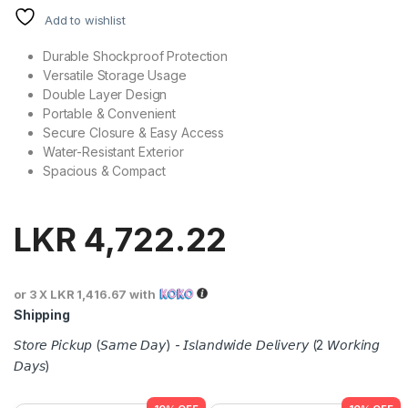
Add to wishlist
Durable Shockproof Protection
Versatile Storage Usage
Double Layer Design
Portable & Convenient
Secure Closure & Easy Access
Water-Resistant Exterior
Spacious & Compact
LKR
4,722.22
or 3 X
LKR 1,416.67
with
Shipping
𝘚𝘵𝘰𝘳𝘦 𝘗𝘪𝘤𝘬𝘶𝘱 (𝘚𝘢𝘮𝘦 𝘋𝘢𝘺) - 𝘐𝘴𝘭𝘢𝘯𝘥𝘸𝘪𝘥𝘦 𝘋𝘦𝘭𝘪𝘷𝘦𝘳𝘺 (2 𝘞𝘰𝘳𝘬𝘪𝘯𝘨
𝘋𝘢𝘺𝘴)