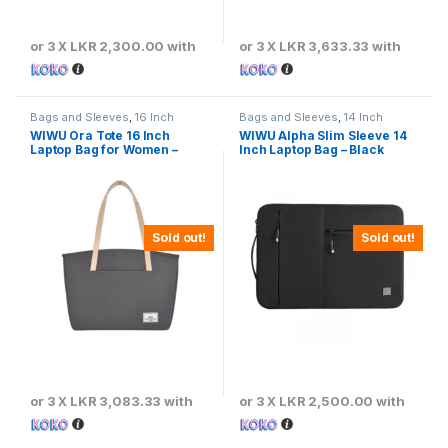
or 3 X
LKR 2,300.00
with
or 3 X
LKR 3,633.33
with
Bags and Sleeves
,
16 Inch
Bags and Sleeves
,
14 Inch
WIWU Ora Tote 16 Inch
WIWU Alpha Slim Sleeve 14
Laptop Bag for Women –
Inch Laptop Bag – Black
Gray
Sold out!
Sold out!
or 3 X
LKR 3,083.33
with
or 3 X
LKR 2,500.00
with