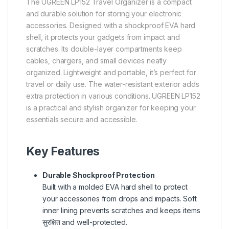
The UGREEN LP152 Travel Organizer is a compact
and durable solution for storing your electronic
accessories. Designed with a shockproof EVA hard
shell, it protects your gadgets from impact and
scratches. Its double-layer compartments keep
cables, chargers, and small devices neatly
organized. Lightweight and portable, it’s perfect for
travel or daily use. The water-resistant exterior adds
extra protection in various conditions. UGREEN LP152
is a practical and stylish organizer for keeping your
essentials secure and accessible.
Key Features
Durable Shockproof Protection
Built with a molded EVA hard shell to protect
your accessories from drops and impacts. Soft
inner lining prevents scratches and keeps items
सुरक्षित and well-protected.