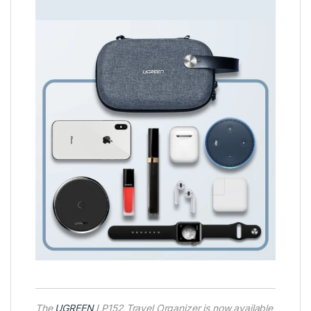
The
UGREEN
LP152 Travel Organizer is now available