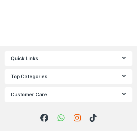
Quick Links
Top Categories
Customer Care