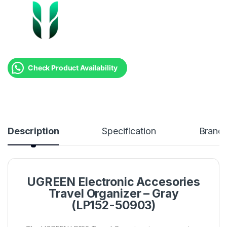
Check Product Availability
Description
Specification
Brand
UGREEN Electronic Accesories
Travel Organizer – Gray
(LP152-50903)