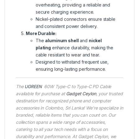
overheating, providing a reliable and
secure charging experience.
Nickel-plated connectors ensure stable
and consistent power delivery.
More Durable:
The
aluminum shell
and
nickel
plating
enhance durability, making the
cable resistant to wear and tear.
Designed to withstand frequent use,
ensuring long-lasting performance.
The
UGREEN
60W Type-C to Type-C PD Cable
available for purchase at
Gadget Ceylon
, your trusted
destination for recognized phone and computer
accessories in Colombo, Sri Lanka! We’re specialize in
branded, reliable items that you can count on. Our
collection spans a wide range of accessories,
catering to all your tech needs with a focus on
durability and performance. At Gadget Ceylon, we