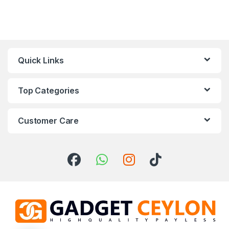
Quick Links
Top Categories
Customer Care