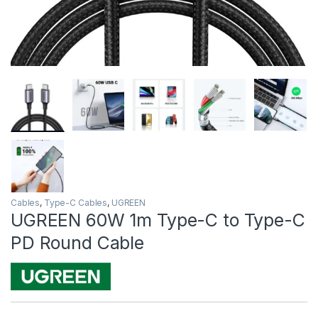
Cables
,
Type-C Cables
,
UGREEN
UGREEN 60W 1m Type-C to Type-C
PD Round Cable