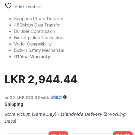
Add to wishlist
Supports Power Delivery
480Mbps Data Transfer
Durable Construction
Nickel-plated Connectors
Wider Compatibility
Built-in Safety Mechanism
01 Year Warranty
LKR
2,944.44
or 3 X
LKR 883.33
with
Shipping
𝘚𝘵𝘰𝘳𝘦 𝘗𝘪𝘤𝘬𝘶𝘱 (𝘚𝘢𝘮𝘦 𝘋𝘢𝘺) - 𝘐𝘴𝘭𝘢𝘯𝘥𝘸𝘪𝘥𝘦 𝘋𝘦𝘭𝘪𝘷𝘦𝘳𝘺 (2 𝘞𝘰𝘳𝘬𝘪𝘯𝘨
𝘋𝘢𝘺𝘴)