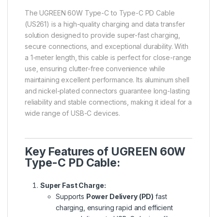
The
UGREEN 60W Type-C to Type-C PD Cable
(US261) is a high-quality charging and data transfer
solution designed to provide super-fast charging,
secure connections, and exceptional durability. With
a 1-meter length, this cable is perfect for close-range
use, ensuring clutter-free convenience while
maintaining excellent performance. Its aluminum shell
and nickel-plated connectors
guarantee long-lasting
reliability and stable connections, making it ideal for a
wide range of USB-C devices.
Key Features of UGREEN 60W
Type-C PD Cable:
Super Fast Charge:
Supports
Power Delivery (PD)
fast
charging, ensuring rapid and efficient