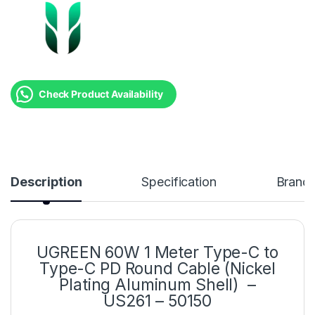
Check Product Availability
Description
Specification
Brand
UGREEN 60W 1 Meter Type-C to
Type-C PD Round Cable (Nickel
Plating Aluminum Shell) –
US261 – 50150