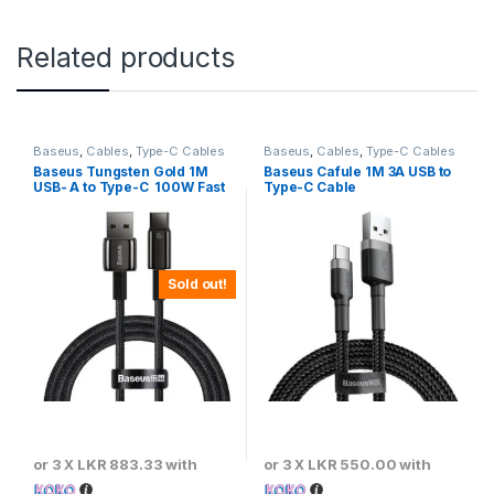
Related products
Baseus
,
Cables
,
Type-C Cables
Baseus
,
Cables
,
Type-C Cables
Baseus Tungsten Gold 1M
Baseus Cafule 1M 3A USB to
USB- A to Type-C 100W Fast
Type-C Cable
Charging Cable – Black
Sold out!
or 3 X
LKR 883.33
with
or 3 X
LKR 550.00
with