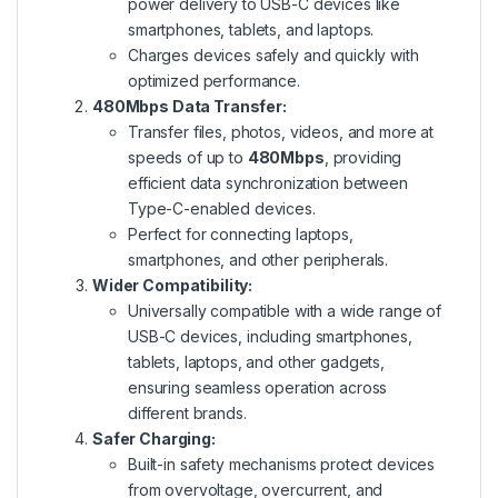
power delivery to USB-C devices like
smartphones, tablets, and laptops.
Charges devices safely and quickly with
optimized performance.
480Mbps Data Transfer:
Transfer files, photos, videos, and more at
speeds of up to
480Mbps
, providing
efficient data synchronization between
Type-C-enabled devices.
Perfect for connecting laptops,
smartphones, and other peripherals.
Wider Compatibility:
Universally compatible with a wide range of
USB-C devices, including smartphones,
tablets, laptops, and other gadgets,
ensuring seamless operation across
different brands.
Safer Charging:
Built-in safety mechanisms protect devices
from overvoltage, overcurrent, and