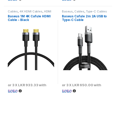
Cables
,
4K HDMI Cables
,
HDMI
Baseus
,
Cables
,
Type-C Cables
Cables
Baseus 1M 4K Cafule HDMI
Baseus Cafule 2m 2A USB to
Cable – Black
Type-C Cable
or 3 X
LKR 933.33
with
or 3 X
LKR 650.00
with