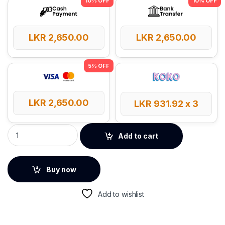
LKR
2,650.00
LKR
2,650.00
LKR
2,650.00
LKR
931.92
x 3
UGREEN 60W 1m Type-C to Type-C PD Round Cable quantity
Add to cart
Buy now
Add to wishlist