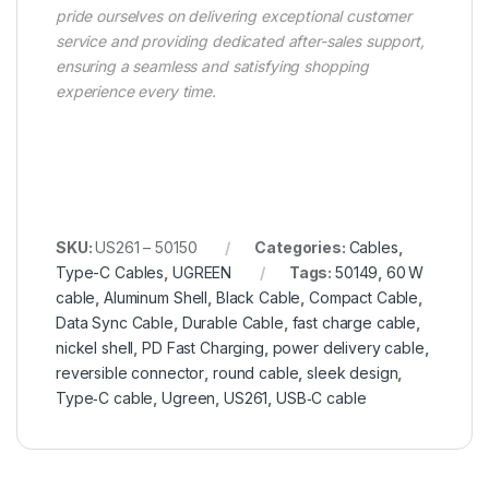
pride ourselves on delivering exceptional customer
service and providing dedicated after-sales support,
ensuring a seamless and satisfying shopping
experience every time.
SKU:
US261 – 50150
Categories:
Cables
,
Type-C Cables
,
UGREEN
Tags:
50149
,
60 W
cable
,
Aluminum Shell
,
Black Cable
,
Compact Cable
,
Data Sync Cable
,
Durable Cable
,
fast charge cable
,
nickel shell
,
PD Fast Charging
,
power delivery cable
,
reversible connector
,
round cable
,
sleek design
,
Type‑C cable
,
Ugreen
,
US261
,
USB‑C cable