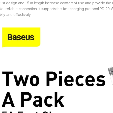
ust design and 1.5 m length increase comfort of use and provide the r
ble, reliable connection. It supports the fast charging protocol PD 2
kly and effectively.