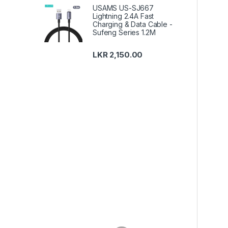
USAMS US-SJ667
Lightning 2.4A Fast
Charging & Data Cable -
Sufeng Series 1.2M
LKR
2,150.00