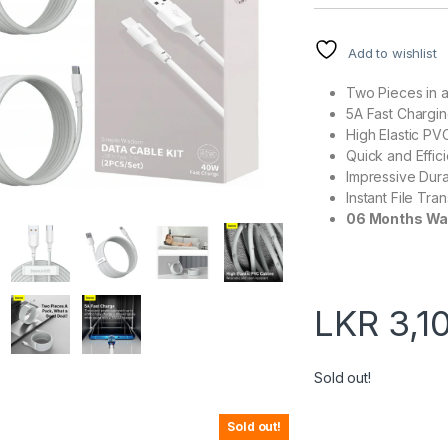
Add to wishlist
Two Pieces in 
5A Fast Chargi
High Elastic PV
Quick and Effic
Impressive Durab
Instant File Tra
06 Months Wa
LKR
3,1
Sold out!
Sold out!