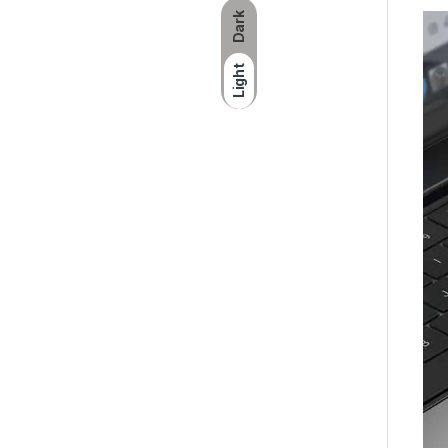
Dark
Light