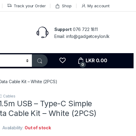
Track your Order
Shop
My account
Support
076 722 1811
Email: info@gadgetceylon.lk
LKR
0.00
0
ata Cable Kit – White (2PCS)
C Cables
1.5m USB – Type-C Simple
a Cable Kit – White (2PCS)
Availability:
Out of stock