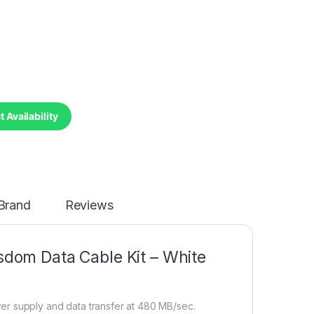
 Availability
Brand
Reviews
dom Data Cable Kit – White
er supply and data transfer at 480 MB/sec.