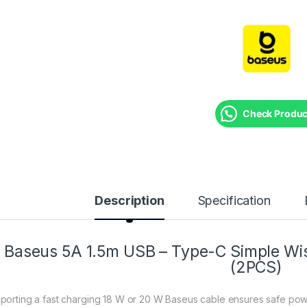
Check Product
Description
Specification
Baseus 5A 1.5m USB – Type-C Simple Wis
(2PCS)
porting a fast charging 18 W or 20 W Baseus cable ensures safe pow