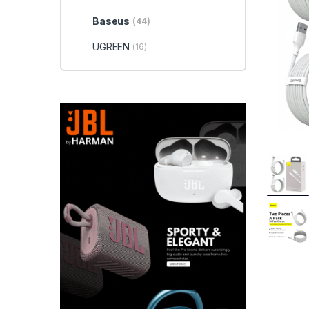
Baseus
(44)
UGREEN
(16)