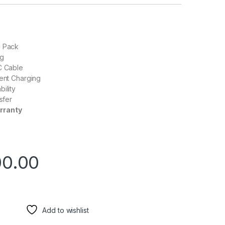
a Pack
ng
C Cable
ient Charging
ility
nsfer
rranty
00.00
Add to wishlist