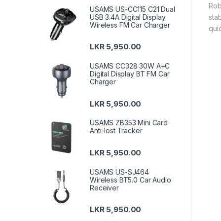
Rob
USAMS US-CC115 C21 Dual
sta
USB 3.4A Digital Display
Wireless FM Car Charger
quic
LKR
5,950.00
USAMS CC328 30W A+C
Digital Display BT FM Car
Charger
LKR
5,950.00
USAMS ZB353 Mini Card
Anti-lost Tracker
LKR
5,950.00
USAMS US-SJ464
Wireless BT5.0 Car Audio
Receiver
LKR
5,950.00