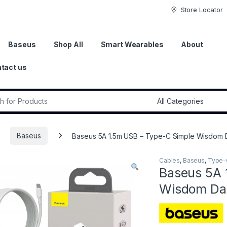
Store Locator
Baseus
Shop All
Smart Wearables
About
tact us
r:
Baseus
Baseus 5A 1.5m USB – Type-C Simple Wisdom D
Cables
,
Baseus
,
Type-
Baseus 5A 
Wisdom Dat