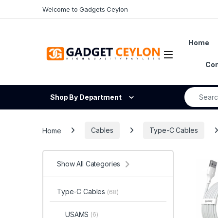
Skip to navigation
Skip to content
Welcome to Gadgets Ceylon
Home
Open
Con
Search fo
Shop By Department
Home
Cables
Type-C Cables
Show All Categories
Type-C Cables
(68)
USAMS
(6)