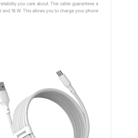
eliability you care about. The cable guarantees a
0 W and 18 W. This allows you to charge your phone