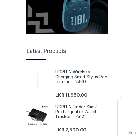
Latest Products
UGREEN Wireless
Charging Smart Stylus Pen
for iPad – 15910
LKR
11,950.00
UGREEN Finder Slim 3
Rechargeable Wallet
Tracker – 75121
LKR
7,500.00
Sup