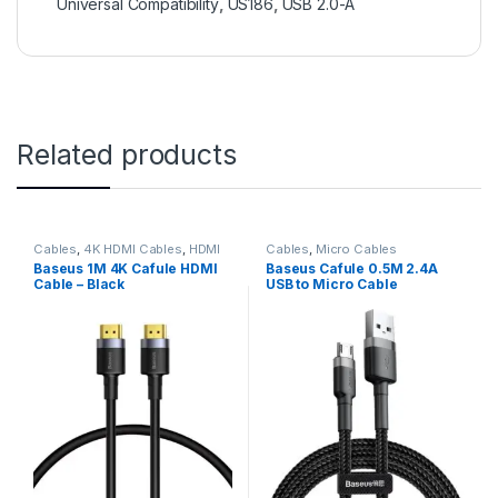
Universal Compatibility
,
US186
,
USB 2.0-A
Related products
Cables
,
4K HDMI Cables
,
HDMI
Cables
,
Micro Cables
Cables
Baseus 1M 4K Cafule HDMI
Baseus Cafule 0.5M 2.4A
Cable – Black
USB to Micro Cable