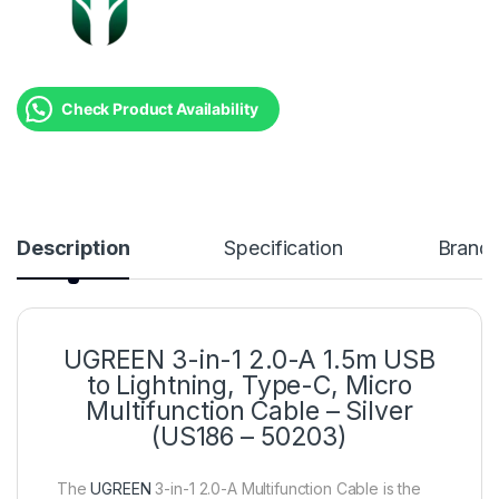
Check Product Availability
Description
Specification
Brand
UGREEN 3-in-1 2.0-A 1.5m USB
to Lightning, Type-C, Micro
Multifunction Cable – Silver
(US186 – 50203)
The
UGREEN
3-in-1 2.0-A Multifunction Cable is the