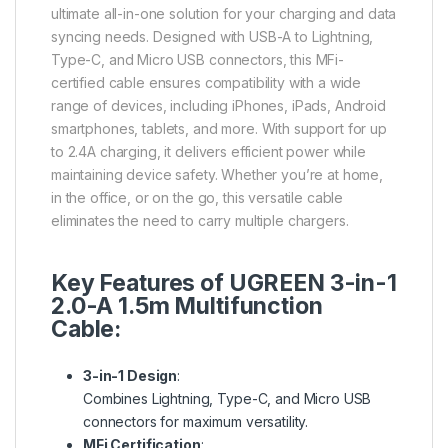
ultimate all-in-one solution for your charging and data
syncing needs. Designed with USB-A to Lightning,
Type-C, and Micro USB connectors, this MFi-
certified cable ensures compatibility with a wide
range of devices, including iPhones, iPads, Android
smartphones, tablets, and more. With support for up
to 2.4A charging, it delivers efficient power while
maintaining device safety. Whether you’re at home,
in the office, or on the go, this versatile cable
eliminates the need to carry multiple chargers.
Key Features of UGREEN 3-in-1
2.0-A 1.5m Multifunction
Cable:
3-in-1 Design
:
Combines Lightning, Type-C, and Micro USB
connectors for maximum versatility.
MFi Certification
: