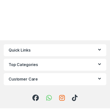
Quick Links
Top Categories
Customer Care