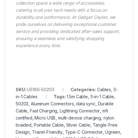
collection spans a wide range of accessories,
catering to all your tech needs with a focus on
durability and performance. At Gadget Ceylon, we
pride ourselves on delivering exceptional customer
service and providing dedicated after-sales support,
ensuring a seamless and satisfying shopping
experience every time.
SKU:
US186-50203
Categories:
Cables
,
3-
in-1 Cables
Tags:
1.5m Cable
,
3-in-1 Cable
,
50203
,
Aluminum Connectors
,
data sync
,
Durable
Cable
,
Fast Charging
,
Lightning Connector
,
mfi
certified
,
Micro USB
,
multi-device charging
,
nylon
braided
,
Portable Cable
,
Silver Cable
,
Tangle-Free
Design
,
Travel-Friendly
,
Type-C Connector
,
Ugreen
,