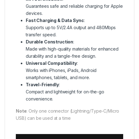
Guarantees safe and reliable charging for Apple
devices.
Fast Charging & Data Sync
:
Supports up to 5V/2.4A output and 480Mbps
transfer speed.
Durable Construction
:
Made with high-quality materials for enhanced
durability and a tangle-free design.
Universal Compatibility
:
Works with iPhones, iPads, Android
smartphones, tablets, and more.
Travel-Friendly
:
Compact and lightweight for on-the-go
convenience.
Note
: Only one connector (Lightning/Type-C/Micro
USB) can be used at a time