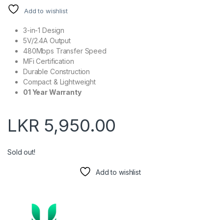
Add to wishlist
3-in-1 Design
5V/2.4A Output
480Mbps Transfer Speed
MFi Certification
Durable Construction
Compact & Lightweight
01 Year Warranty
LKR
5,950.00
Sold out!
Add to wishlist