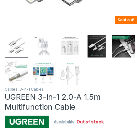
Sold out!
Cables
,
3-in-1 Cables
UGREEN 3-in-1 2.0-A 1.5m
Multifunction Cable
Availability:
Out of stock