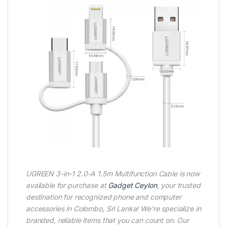
UGREEN 3-in-1 2.0-A 1.5m Multifunction Cable is now
available for purchase at
Gadget Ceylon
, your trusted
destination for recognized phone and computer
accessories in Colombo, Sri Lanka! We’re specialize in
branded, reliable items that you can count on. Our