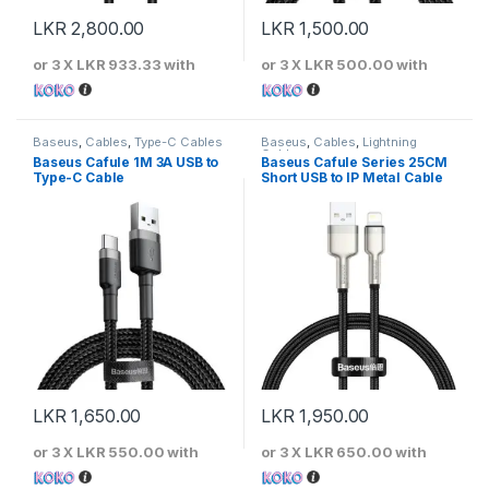
LKR
2,800.00
LKR
1,500.00
or 3 X
LKR 933.33
with
or 3 X
LKR 500.00
with
Baseus
,
Cables
,
Type-C Cables
Baseus
,
Cables
,
Lightning
Cables
Baseus Cafule 1M 3A USB to
Baseus Cafule Series 25CM
Type-C Cable
Short USB to IP Metal Cable
LKR
1,650.00
LKR
1,950.00
or 3 X
LKR 550.00
with
or 3 X
LKR 650.00
with