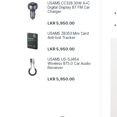
USAMS CC328 30W A+C
Digital Display BT FM Car
Charger
LKR
5,950.00
USAMS ZB353 Mini Card
Anti-lost Tracker
LKR
5,950.00
USAMS US-SJ464
Wireless BT5.0 Car Audio
Receiver
LKR
5,950.00