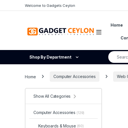
Skip to navigation
Skip to content
Welcome to Gadgets Ceylon
Home
Open
Con
Search fo
Shop By Department
Home
Computer Accessories
Web 
Show All Categories
Computer Accessories
(129)
Keyboards & Mouse
(60)