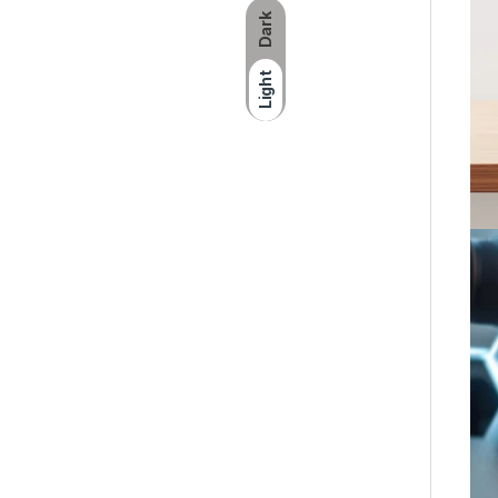
Dark
Light