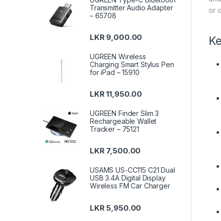
Transmitter Audio Adapter
or o
– 65708
LKR
9,000.00
Ke
UGREEN Wireless
Charging Smart Stylus Pen
for iPad – 15910
LKR
11,950.00
UGREEN Finder Slim 3
Rechargeable Wallet
Tracker – 75121
LKR
7,500.00
USAMS US-CC115 C21 Dual
USB 3.4A Digital Display
Wireless FM Car Charger
LKR
5,950.00