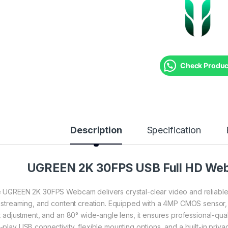
Check Product
Description
Specification
UGREEN 2K 30FPS USB Full HD We
 UGREEN 2K 30FPS Webcam delivers crystal-clear video and reliable a
e streaming, and content creation. Equipped with a 4MP CMOS sensor,
ht adjustment, and an 80° wide-angle lens, it ensures professional-qua
-play USB connectivity, flexible mounting options, and a built-in priv