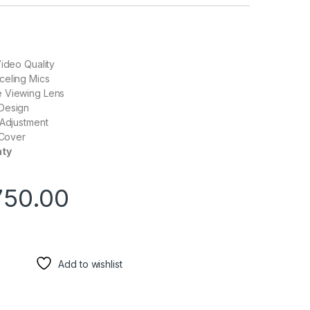
Video Quality
celing Mics
 Viewing Lens
Design
 Adjustment
 Cover
nty
750.00
Add to wishlist