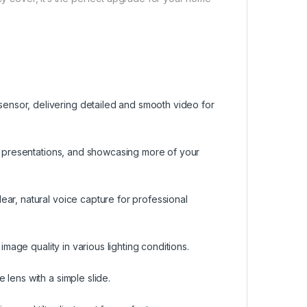
nsor, delivering detailed and smooth video for
s, presentations, and showcasing more of your
ar, natural voice capture for professional
image quality in various lighting conditions.
lens with a simple slide.