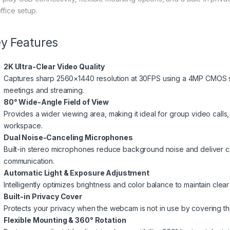
ffice setup.
y Features
2K Ultra-Clear Video Quality
Captures sharp 2560×1440 resolution at 30FPS using a 4MP CMOS se
meetings and streaming.
80° Wide-Angle Field of View
Provides a wider viewing area, making it ideal for group video call
workspace.
Dual Noise-Canceling Microphones
Built-in stereo microphones reduce background noise and deliver cle
communication.
Automatic Light & Exposure Adjustment
Intelligently optimizes brightness and color balance to maintain clear 
Built-in Privacy Cover
Protects your privacy when the webcam is not in use by covering the 
Flexible Mounting & 360° Rotation