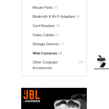
Mouse Pads
(11)
Bluetooth & Wi-Fi Adapters
(9)
Card Readers
(15)
Video Cables
(6)
Storage Devices
(7)
Web Cameras
(9)
Other Computer
(12)
Accessories