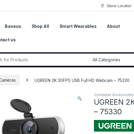
Store Locator
Baseus
Shop All
Smart Wearables
About
tact us
r:
Cameras
UGREEN 2K 30FPS USB Full HD Webcam – 75330
Computer Accessories
UGREEN 2K
– 75330