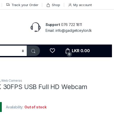
Track your Order
Shop
My account
Support
076 722 1811
Email: info@gadgetceylon.lk
LKR
0.00
0
,
Web Cameras
 30FPS USB Full HD Webcam
Availability:
Out of stock