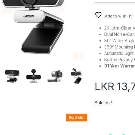
Add to wishlist
2K Ultra-Clear 
Dual Noise-Can
80° Wide-Angle
360° Mounting 
Automatic Light
Built-in Privacy
01 Year Warra
LKR
13,
Sold out!
Sold out!