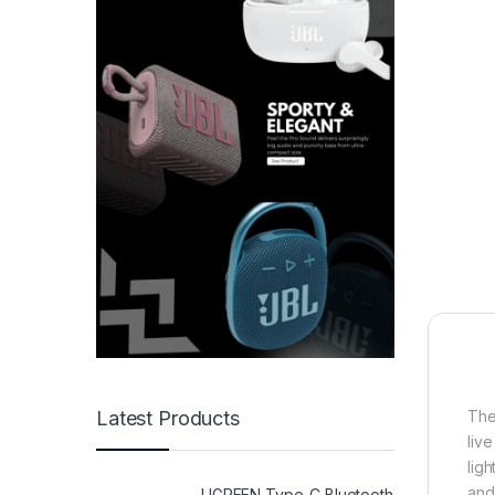
The
Latest Products
liv
lig
and
UGREEN Type-C Bluetooth