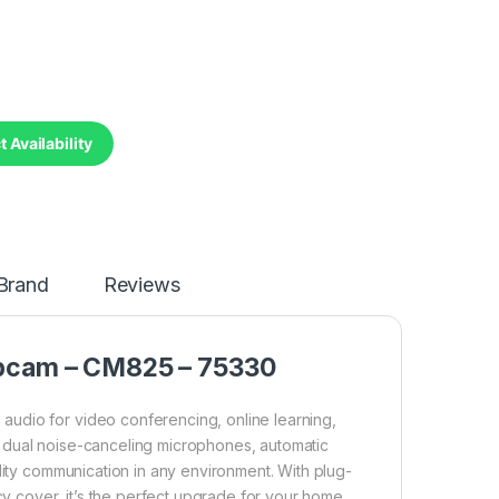
 Availability
Brand
Reviews
bcam – CM825 – 75330
udio for video conferencing, online learning,
 dual noise-canceling microphones, automatic
lity communication in any environment. With plug-
acy cover, it’s the perfect upgrade for your home