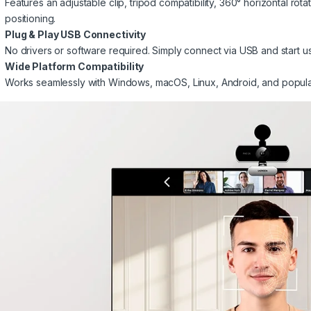
Features an adjustable clip, tripod compatibility, 360° horizontal rota
positioning.
Plug & Play USB Connectivity
No drivers or software required. Simply connect via USB and start u
Wide Platform Compatibility
Works seamlessly with Windows, macOS, Linux, Android, and popula