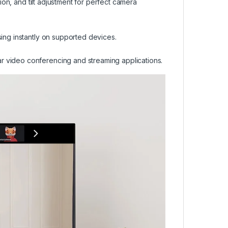
tion, and tilt adjustment for perfect camera
sing instantly on supported devices.
r video conferencing and streaming applications.