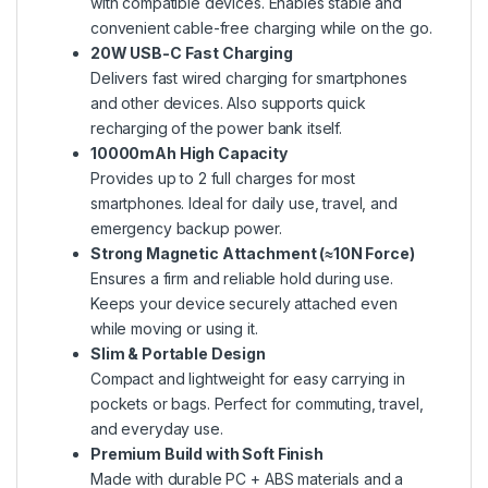
with compatible devices. Enables stable and
convenient cable-free charging while on the go.
20W USB-C Fast Charging
Delivers fast wired charging for smartphones
and other devices. Also supports quick
recharging of the power bank itself.
10000mAh High Capacity
Provides up to 2 full charges for most
smartphones. Ideal for daily use, travel, and
emergency backup power.
Strong Magnetic Attachment (≈10N Force)
Ensures a firm and reliable hold during use.
Keeps your device securely attached even
while moving or using it.
Slim & Portable Design
Compact and lightweight for easy carrying in
pockets or bags. Perfect for commuting, travel,
and everyday use.
Premium Build with Soft Finish
Made with durable PC + ABS materials and a