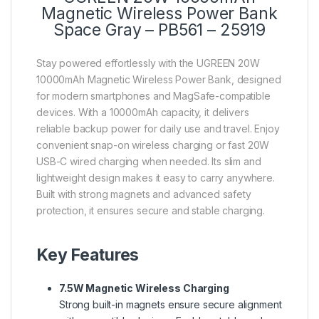
Magnetic Wireless Power Bank
Space Gray – PB561 – 25919
Stay powered effortlessly with the UGREEN 20W
10000mAh Magnetic Wireless Power Bank, designed
for modern smartphones and MagSafe-compatible
devices. With a 10000mAh capacity, it delivers
reliable backup power for daily use and travel. Enjoy
convenient snap-on wireless charging or fast 20W
USB-C wired charging when needed. Its slim and
lightweight design makes it easy to carry anywhere.
Built with strong magnets and advanced safety
protection, it ensures secure and stable charging.
Key Features
7.5W
Magnetic Wireless Charging
Strong built-in magnets ensure secure alignment