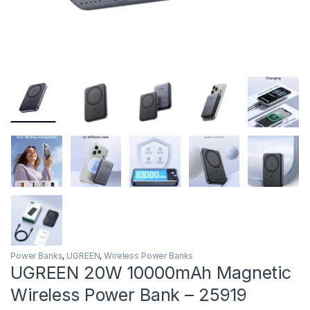
Power Banks
,
UGREEN
,
Wireless Power Banks
UGREEN 20W 10000mAh Magnetic
Wireless Power Bank – 25919