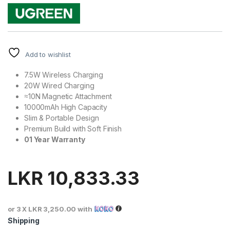
Add to wishlist
7.5W Wireless Charging
20W Wired Charging
≈10N Magnetic Attachment
10000mAh High Capacity
Slim & Portable Design
Premium Build with Soft Finish
01 Year Warranty
LKR
10,833.33
or 3 X
LKR 3,250.00
with
Shipping