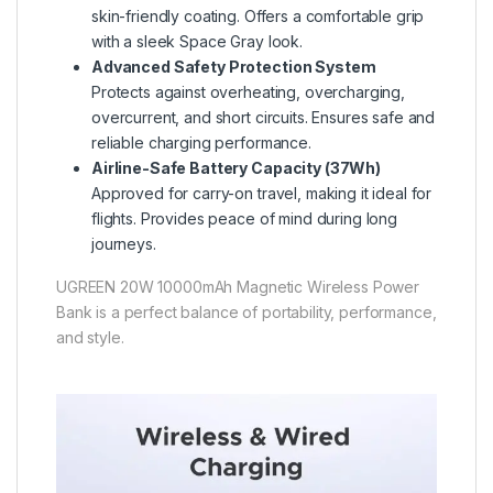
skin-friendly coating. Offers a comfortable grip
with a sleek Space Gray look.
Advanced Safety Protection System
Protects against overheating, overcharging,
overcurrent, and short circuits. Ensures safe and
reliable charging performance.
Airline-Safe Battery Capacity (37Wh)
Approved for carry-on travel, making it ideal for
flights. Provides peace of mind during long
journeys.
UGREEN 20W 10000mAh Magnetic Wireless Power
Bank is a perfect balance of portability, performance,
and style.