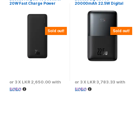
20W Fast Charge Power
20000mAh 22.5W Digital
Bank Black – PPQD090001
Display Fast Charging Power
Bank
Sold out!
Sold out!
or 3 X
LKR 2,650.00
with
or 3 X
LKR 3,783.33
with