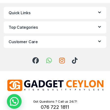
Quick Links
Top Categories
Customer Care
Got Questions ? Call us 24/7!
076 722 1811