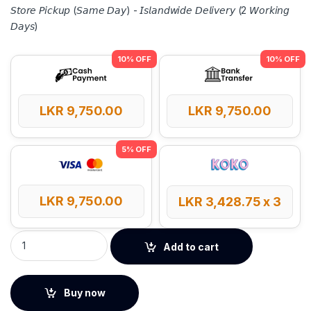
𝘚𝘵𝘰𝘳𝘦 𝘗𝘪𝘤𝘬𝘶𝘱 (𝘚𝘢𝘮𝘦 𝘋𝘢𝘺) - 𝘐𝘴𝘭𝘢𝘯𝘥𝘸𝘪𝘥𝘦 𝘋𝘦𝘭𝘪𝘷𝘦𝘳𝘺 (2 𝘞𝘰𝘳𝘬𝘪𝘯𝘨
𝘋𝘢𝘺𝘴)
LKR
9,750.00
LKR
9,750.00
LKR
9,750.00
LKR
3,428.75
x 3
UGREEN 20W 10000mAh Magnetic Wireless Power Bank - 259
Add to cart
Buy now