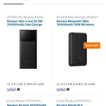
20000mAh
,
Baseus
,
Power
Power Banks
,
Baseus
,
Wireless
Banks
Power Banks
Baseus Star-Lord 22.5W
Baseus Magnetic Mini
20000mAh Fast Charge
10000mAh 20W Wireless
Power Bank
Fast Charge Power Bank –
Black
Sold out!
or 3 X
LKR 3,166.67
with
or 3 X
LKR 4,083.33
with
Power Banks
,
10000mAh
,
Power Banks
,
20000mAh
,
Baseus
Baseus
Baseus Airpow 10000mAh
Baseus Bipow Pro