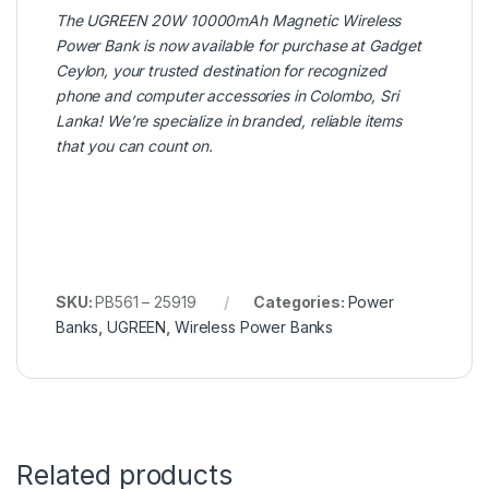
The
UGREEN
20W 10000mAh Magnetic Wireless
Power Bank is now available for purchase at
Gadget
Ceylon
, your trusted destination for recognized
phone and computer accessories in Colombo, Sri
Lanka! We’re specialize in branded, reliable items
that you can count on.
SKU:
PB561 – 25919
Categories:
Power
Banks
,
UGREEN
,
Wireless Power Banks
Related products