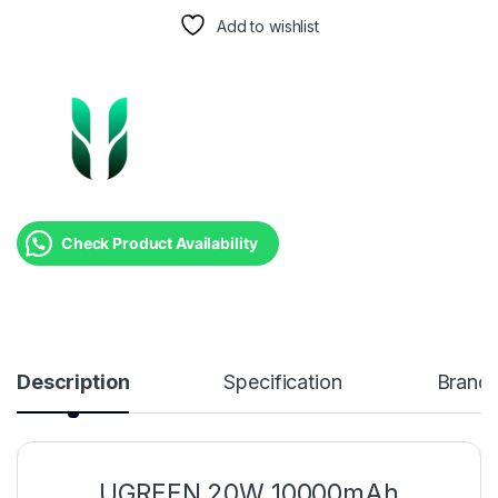
Add to wishlist
Check Product Availability
Description
Specification
Brand
UGREEN 20W 10000mAh