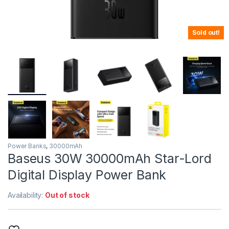
Sold out!
Power Banks
,
30000mAh
Baseus 30W 30000mAh Star-Lord
Digital Display Power Bank
Availability:
Out of stock