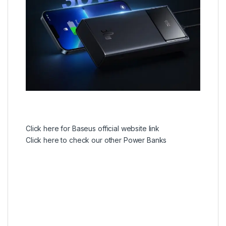
Click here for Baseus official website link
Click here to check our other Power Banks