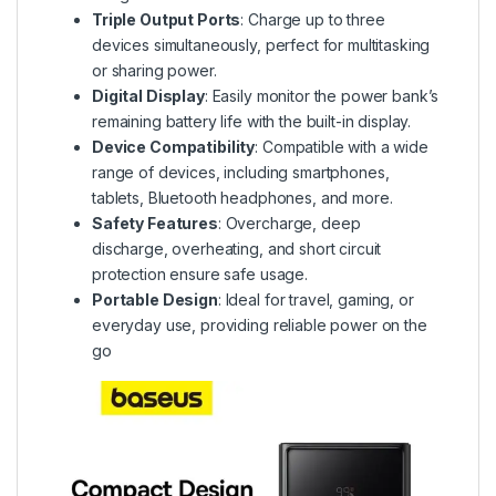
Triple Output Ports
: Charge up to three
devices simultaneously, perfect for multitasking
or sharing power.
Digital Display
: Easily monitor the power bank’s
remaining battery life with the built-in display.
Device Compatibility
: Compatible with a wide
range of devices, including smartphones,
tablets, Bluetooth headphones, and more.
Safety Features
: Overcharge, deep
discharge, overheating, and short circuit
protection ensure safe usage.
Portable Design
: Ideal for travel, gaming, or
everyday use, providing reliable power on the
go