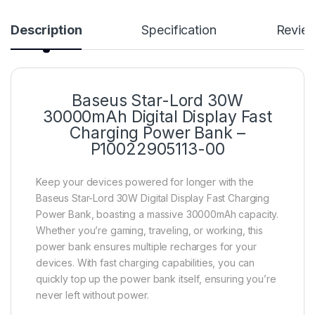
Description
Specification
Revie
Baseus Star-Lord 30W
30000mAh Digital Display Fast
Charging Power Bank –
P10022905113-00
Keep your devices powered for longer with the
Baseus Star-Lord 30W Digital Display Fast Charging
Power Bank, boasting a massive 30000mAh capacity.
Whether you’re gaming, traveling, or working, this
power bank ensures multiple recharges for your
devices. With fast charging capabilities, you can
quickly top up the power bank itself, ensuring you’re
never left without power.