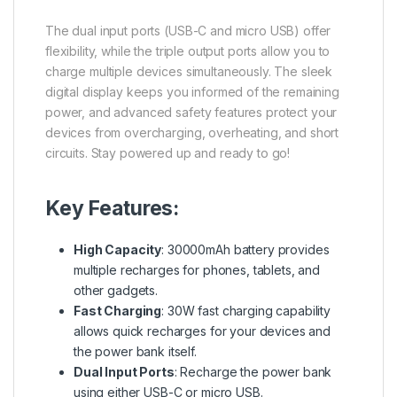
The dual input ports (USB-C and micro USB) offer
flexibility, while the triple output ports allow you to
charge multiple devices simultaneously. The sleek
digital display keeps you informed of the remaining
power, and advanced safety features protect your
devices from overcharging, overheating, and short
circuits. Stay powered up and ready to go!
Key Features:
High Capacity
: 30000mAh battery provides
multiple recharges for phones, tablets, and
other gadgets.
Fast Charging
: 30W fast charging capability
allows quick recharges for your devices and
the power bank itself.
Dual Input Ports
: Recharge the power bank
using either USB-C or micro USB.