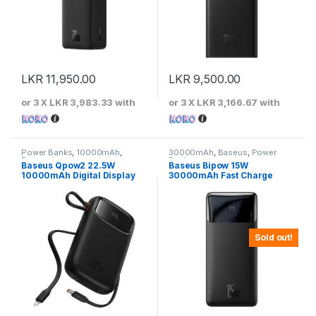
LKR
11,950.00
LKR
9,500.00
or 3 X
LKR 3,983.33
with
or 3 X
LKR 3,166.67
with
Power Banks
,
10000mAh
,
30000mAh
,
Baseus
,
Power
Baseus
Banks
Baseus Qpow2 22.5W
Baseus Bipow 15W
10000mAh Digital Display
30000mAh Fast Charge
Fast Charging Power Bank
Power Bank
With Built-In Lightning &
Type-c Cable
Sold out!