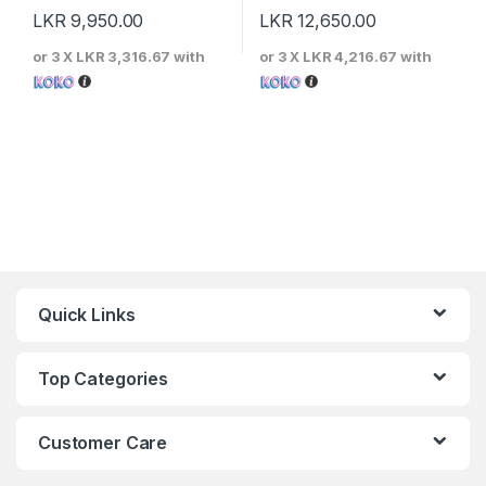
LKR
9,950.00
LKR
12,650.00
or 3 X
LKR 3,316.67
with
or 3 X
LKR 4,216.67
with
Quick Links
Top Categories
Customer Care