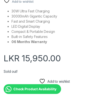
Add to wishlist
30W Ultra Fast Charging
30000mAh Gigantic Capacity
Fast and Smart Charging
LED Digital Display
Compact & Portable Design
Built-in Safety Features
06 Months Warranty
LKR
15,950.00
Sold out!
Add to wishlist
Check Product Availability