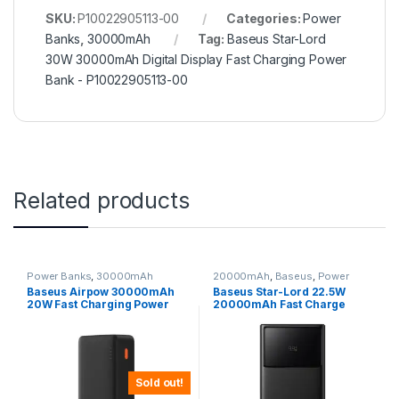
SKU:
P10022905113-00
Categories:
Power
Banks
,
30000mAh
Tag:
Baseus Star-Lord
30W 30000mAh Digital Display Fast Charging Power
Bank - P10022905113-00
Related products
Power Banks
,
30000mAh
20000mAh
,
Baseus
,
Power
Banks
Baseus Airpow 30000mAh
Baseus Star-Lord 22.5W
20W Fast Charging Power
20000mAh Fast Charge
Bank
Power Bank
Sold out!