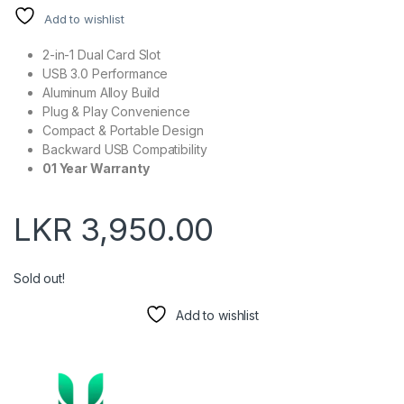
Add to wishlist
2-in-1 Dual Card Slot
USB 3.0 Performance
Aluminum Alloy Build
Plug & Play Convenience
Compact & Portable Design
Backward USB Compatibility
01 Year Warranty
LKR
3,950.00
Sold out!
Add to wishlist