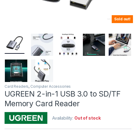
Sold out!
Card Readers
,
Computer Accessories
UGREEN 2-in-1 USB 3.0 to SD/TF
Memory Card Reader
Availability:
Out of stock