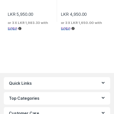
LKR
5,950.00
LKR
4,950.00
or 3 X
LKR 1,983.33
with
or 3 X
LKR 1,650.00
with
Quick Links
Top Categories
Customer Care