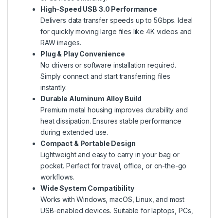
High-Speed USB 3.0 Performance
Delivers data transfer speeds up to 5Gbps. Ideal
for quickly moving large files like 4K videos and
RAW images.
Plug & Play Convenience
No drivers or software installation required.
Simply connect and start transferring files
instantly.
Durable Aluminum Alloy Build
Premium metal housing improves durability and
heat dissipation. Ensures stable performance
during extended use.
Compact & Portable Design
Lightweight and easy to carry in your bag or
pocket. Perfect for travel, office, or on-the-go
workflows.
Wide System Compatibility
Works with Windows, macOS, Linux, and most
USB-enabled devices. Suitable for laptops, PCs,