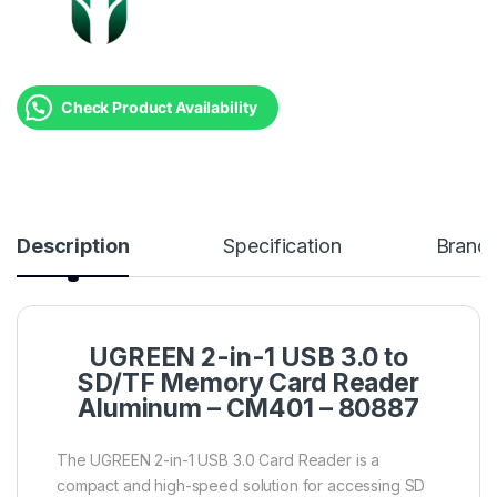
Check Product Availability
Description
Specification
Brand
UGREEN 2-in-1 USB 3.0 to
SD/TF Memory Card Reader
Aluminum – CM401 – 80887
The UGREEN 2-in-1 USB 3.0 Card Reader is a
compact and high-speed solution for accessing SD