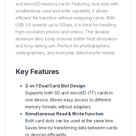
and microSD memory cards. Featuring dual slots with
simultaneous read and write capability, it allows
efficient file transfers without swapping cards. With
USB 3.0 speeds up to 5Gbps, it is ideal for handling
high-resolution photos and videos. The durable
aluminum alloy body ensures better heat dissipation
and long-lasting use. Perfect for photographers,
videographers, and everyday data transfer needs.
Key Features
2-in-1 Dual Card Slot Design
Supports both SD and microSD (TF) cards in
one device. Allows easy access to different
memory formats without adapters.
Simultaneous Read & Write Function
Both card slots can be used at the same time.
Saves time by transferring data between cards
or devices efficiently.