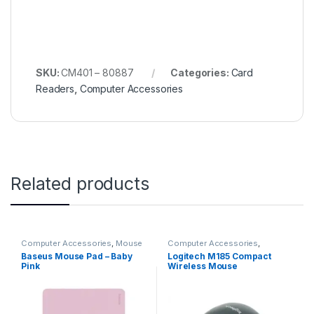
SKU:
CM401 – 80887
Categories:
Card
Readers
,
Computer Accessories
Related products
Computer Accessories
,
Mouse
Computer Accessories
,
Pads
Keyboards & Mouse
,
Logitech
Baseus Mouse Pad – Baby
Logitech M185 Compact
Pink
Wireless Mouse