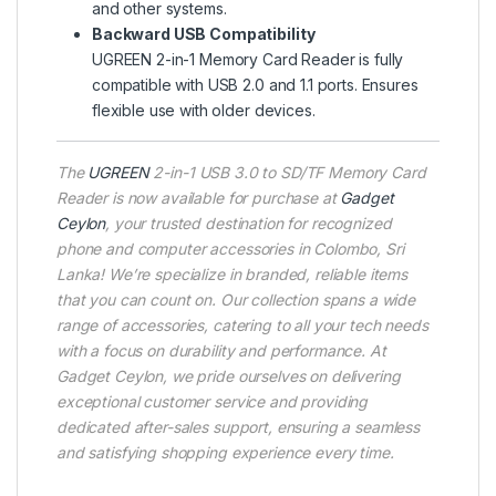
and other systems.
Backward USB Compatibility
UGREEN 2-in-1 Memory Card Reader is fully
compatible with USB 2.0 and 1.1 ports. Ensures
flexible use with older devices.
The
UGREEN
2-in-1 USB 3.0 to SD/TF Memory Card
Reader is now available for purchase at
Gadget
Ceylon
, your trusted destination for recognized
phone and computer accessories in Colombo, Sri
Lanka! We’re specialize in branded, reliable items
that you can count on. Our collection spans a wide
range of accessories, catering to all your tech needs
with a focus on durability and performance. At
Gadget Ceylon, we pride ourselves on delivering
exceptional customer service and providing
dedicated after-sales support, ensuring a seamless
and satisfying shopping experience every time.