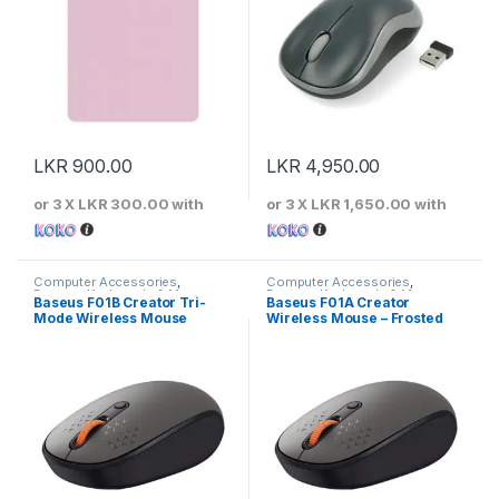
LKR
900.00
LKR
4,950.00
or 3 X
LKR 300.00
with
or 3 X
LKR 1,650.00
with
Computer Accessories
,
Computer Accessories
,
Baseus
,
Keyboards & Mouse
Baseus
,
Keyboards & Mouse
Baseus F01B Creator Tri-
Baseus F01A Creator
Mode Wireless Mouse
Wireless Mouse – Frosted
Gray