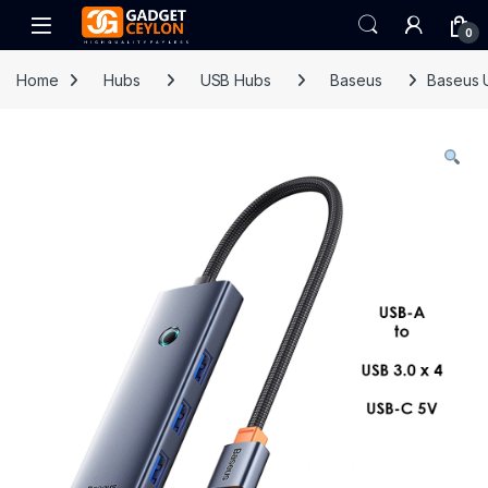
Skip to navigation
Skip to content
Open
0
Home
Hubs
USB Hubs
Baseus
Baseus 