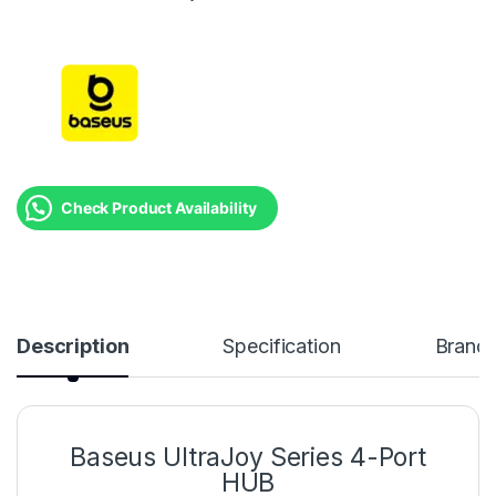
Check Product Availability
Description
Specification
Brand
Baseus UltraJoy Series 4-Port
HUB