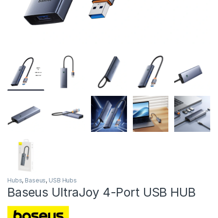
Hubs
,
Baseus
,
USB Hubs
Baseus UltraJoy 4-Port USB HUB