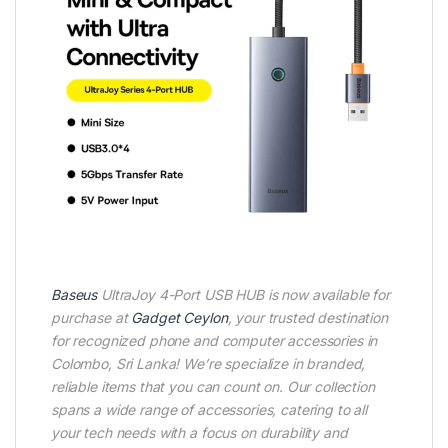
Baseus
UltraJoy 4-Port USB HUB is now available for
purchase at
Gadget Ceylon
, your trusted destination
for recognized phone and computer accessories in
Colombo, Sri Lanka! We’re specialize in branded,
reliable items that you can count on. Our collection
spans a wide range of accessories, catering to all
your tech needs with a focus on durability and