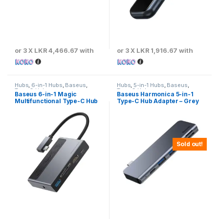
or 3 X
LKR 4,466.67
with
or 3 X
LKR 1,916.67
with
Hubs
,
6-in-1 Hubs
,
Baseus
,
Hubs
,
5-in-1 Hubs
,
Baseus
,
Type-C Hubs
Type-C Hubs
Baseus 6-in-1 Magic
Baseus Harmonica 5-in-1
Multifunctional Type-C Hub
Type-C Hub Adapter – Grey
Sold out!