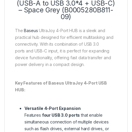
(USB-A to USB 3.0*4 + USB-C)
– Space Grey (B0005280B811-
09)
The
Baseus
UltraJoy 4-Port HUB is a sleek and
practical hub designed for efficient multitasking and
connectivity. With its combination of USB 3.0
ports and USB-C input, it is perfect for expanding
device functionality, offering fast data transfer and
power delivery in a compact design.
Key Features of Baseus UltraJoy 4-Port USB
HUB:
Versatile 4-Port Expansion
Features
four USB 3.0 ports
that enable
simultaneous connection of multiple devices
such as flash drives, external hard drives, or