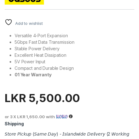
Add to wishlist
Versatile 4-Port Expansion
5Gbps Fast Data Transmission
Stable Power Delivery
Excellent Heat Dissipation
5V Power Input
Compact and Durable Design
01 Year Warranty
LKR
5,500.00
or 3 X
LKR 1,650.00
with
Shipping
𝘚𝘵𝘰𝘳𝘦 𝘗𝘪𝘤𝘬𝘶𝘱 (𝘚𝘢𝘮𝘦 𝘋𝘢𝘺) - 𝘐𝘴𝘭𝘢𝘯𝘥𝘸𝘪𝘥𝘦 𝘋𝘦𝘭𝘪𝘷𝘦𝘳𝘺 (2 𝘞𝘰𝘳𝘬𝘪𝘯𝘨