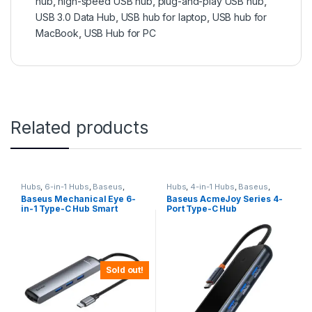
hub
,
high-speed USB hub
,
plug-and-play USB hub
,
USB 3.0 Data Hub
,
USB hub for laptop
,
USB hub for
MacBook
,
USB Hub for PC
Related products
Hubs
,
6-in-1 Hubs
,
Baseus
,
Hubs
,
4-in-1 Hubs
,
Baseus
,
Type-C Hubs
Type-C Hubs
Baseus Mechanical Eye 6-
Baseus AcmeJoy Series 4-
in-1 Type-C Hub Smart
Port Type-C Hub
Docking Station – Grey
Sold out!