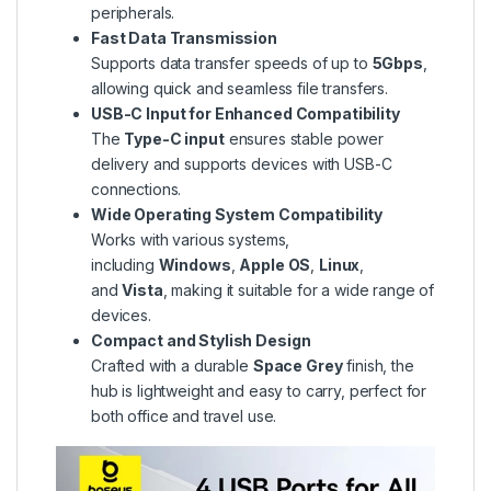
peripherals.
Fast Data Transmission
Supports data transfer speeds of up to
5Gbps
,
allowing quick and seamless file transfers.
USB-C Input for Enhanced Compatibility
The
Type-C input
ensures stable power
delivery and supports devices with USB-C
connections.
Wide Operating System Compatibility
Works with various systems,
including
Windows
,
Apple OS
,
Linux
,
and
Vista
, making it suitable for a wide range of
devices.
Compact and Stylish Design
Crafted with a durable
Space Grey
finish, the
hub is lightweight and easy to carry, perfect for
both office and travel use.