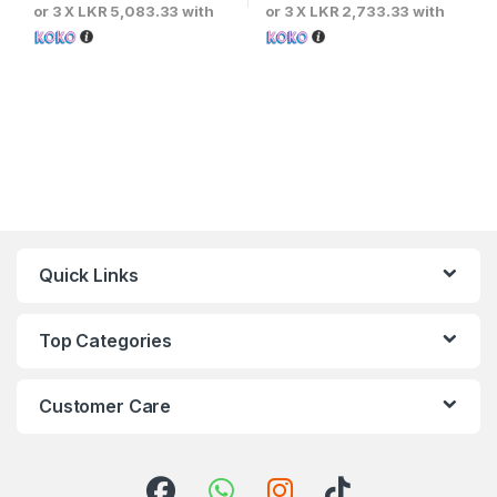
or 3 X
LKR 5,083.33
with
or 3 X
LKR 2,733.33
with
Quick Links
Top Categories
Customer Care