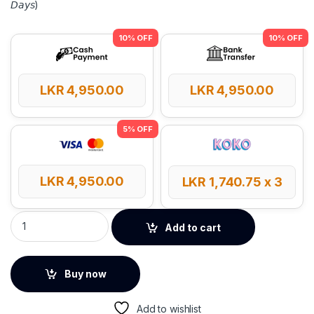
𝘋𝘢𝘺𝘴)
LKR
4,950.00
LKR
4,950.00
LKR
4,950.00
LKR
1,740.75
x 3
Baseus UltraJoy 4-Port USB HUB quantity
Add to cart
Buy now
Add to wishlist