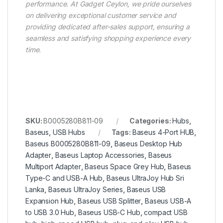
performance. At Gadget Ceylon, we pride ourselves
on delivering exceptional customer service and
providing dedicated after-sales support, ensuring a
seamless and satisfying shopping experience every
time.
SKU:
B0005280B811-09
Categories:
Hubs
,
Baseus
,
USB Hubs
Tags:
Baseus 4-Port HUB
,
Baseus B0005280B811-09
,
Baseus Desktop Hub
Adapter
,
Baseus Laptop Accessories
,
Baseus
Multiport Adapter
,
Baseus Space Grey Hub
,
Baseus
Type-C and USB-A Hub
,
Baseus UltraJoy Hub Sri
Lanka
,
Baseus UltraJoy Series
,
Baseus USB
Expansion Hub
,
Baseus USB Splitter
,
Baseus USB-A
to USB 3.0 Hub
,
Baseus USB-C Hub
,
compact USB