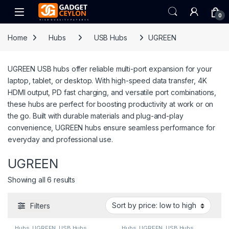
Skip to navigation
Skip to content
Open
0
Home
Hubs
USB Hubs
UGREEN
UGREEN USB hubs offer reliable multi-port expansion for your
laptop, tablet, or desktop. With high-speed data transfer, 4K
HDMI output, PD fast charging, and versatile port combinations,
these hubs are perfect for boosting productivity at work or on
the go. Built with durable materials and plug-and-play
convenience, UGREEN hubs ensure seamless performance for
everyday and professional use.
UGREEN
Sorted by price: low to high
Showing all 6 results
Filters
Hubs
,
UGREEN
,
USB Hubs
Hubs
,
UGREEN
,
USB Hubs