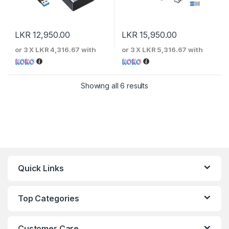
LKR
12,950.00
LKR
15,950.00
or 3 X
LKR 4,316.67
with
or 3 X
LKR 5,316.67
with
Sorted by price: low to 
Showing all 6 results
Quick Links
Top Categories
Customer Care