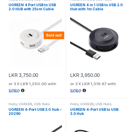
UGREEN 4 Port USB to USB
UGREEN 4 in 1 USB to USB 2.0
2.0 HUB with 25cm Cable
Hub with 1m Cable
Sold out!
LKR
3,750.00
LKR
3,950.00
or 3 X
LKR 1,250.00
with
or 3 X
LKR 1,316.67
with
Hubs
,
UGREEN
,
USB Hubs
Hubs
,
UGREEN
,
USB Hubs
UGREEN 4-Port USB 3.0 Hub –
UGREEN 4-Port USB to USB
20290
3.0 Hub