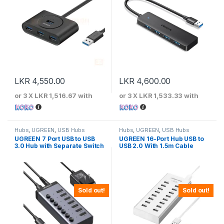
LKR
4,550.00
LKR
4,600.00
or 3 X
LKR 1,516.67
with
or 3 X
LKR 1,533.33
with
Hubs
,
UGREEN
,
USB Hubs
Hubs
,
UGREEN
,
USB Hubs
UGREEN 7 Port USB to USB
UGREEN 16-Port Hub USB to
3.0 Hub with Separate Switch
USB 2.0 With 1.5m Cable
Sold out!
Sold out!