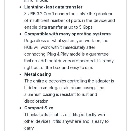
mirror mode.
Lightning-fast data transfer
3 USB 3.2 Gen 1 connectors solve the problem
of insufficient number of ports in the device and
enable data transfer at up to 5 Gbps.
Compatible with many operating systems
Regardless of what system you work on, the
HUB will work with it immediately after
connecting. Plug & Play mode is a guarantee
that no additional drivers are needed. It’s ready
right out of the box and easy to use.
Metal casing
The entire electronics controlling the adapter is
hidden in an elegant aluminum casing. The
aluminum casing is resistant to rust and
discoloration.
Compact Size
Thanks to its small size, it fits perfectly with
other devices. It fits anywhere and is easy to
carry.