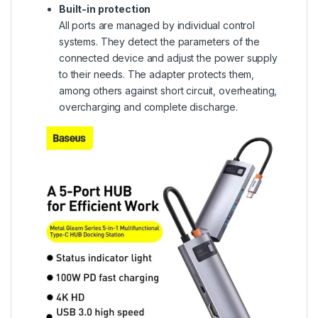
Built-in protection
All ports are managed by individual control
systems. They detect the parameters of the
connected device and adjust the power supply
to their needs. The adapter protects them,
among others against short circuit, overheating,
overcharging and complete discharge.