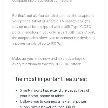
computer into 5 additional connectors!
But that’s not all. You can also connect the adapter to
your phone, tablet or Android TV set-top box (the
device must be equipped with a USB Type C OTG
port). In addition, if you only have 1 USB Type C port,
the adapter also allows you to connect the device to
a power supply of up to 100 W.
Make up your mind now and take advantage of
every functionality that this HUB 5 in 1 offers!
The most important features:
5 built-in ports that extend the capabilities of
your laptop, phone or tablet.
It allows you to connect an external power
supply with a power of up to 100 W.