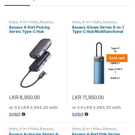
Hubs
,
4-in-1 Hubs
,
Baseus
,
Hubs
,
6-in-1 Hubs
,
Baseus
,
Type-C Hubs
Type-C Hubs
Baseus 4-Port PadJoy
Baseus Gleam Series 6-in-1
Series Type-C Hub
Type-C Hub Multifunctional
Metal Docking Station
Sold out!
LKR
8,950.00
LKR
11,950.00
or 3 X
LKR 2,983.33
with
or 3 X
LKR 3,983.33
with
Hubs
,
4-in-1 Hubs
,
Baseus
,
Hubs
,
4-in-1 Hubs
,
Baseus
,
Type-C Hubs
Type-C Hubs
Baseus AcmeJoy Series 4-
Baseus 4-Port Flite Series