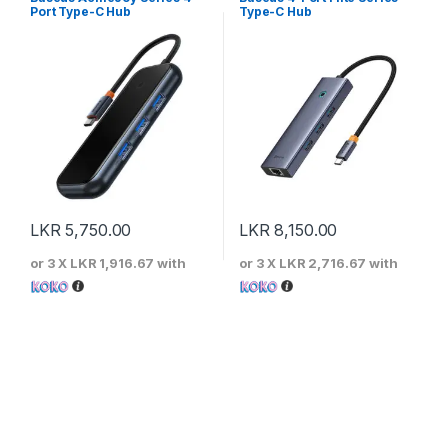
Port Type-C Hub
Type-C Hub
LKR
5,750.00
LKR
8,150.00
or 3 X
LKR 1,916.67
with
or 3 X
LKR 2,716.67
with