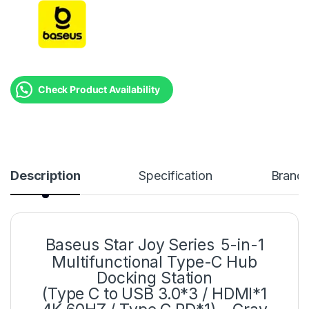
Check Product Availability
Description
Specification
Brand
Baseus Star Joy Series
5-in-1
Multifunctional Type-C Hub
Docking Station
(Type C to USB 3.0*3 / HDMI*1