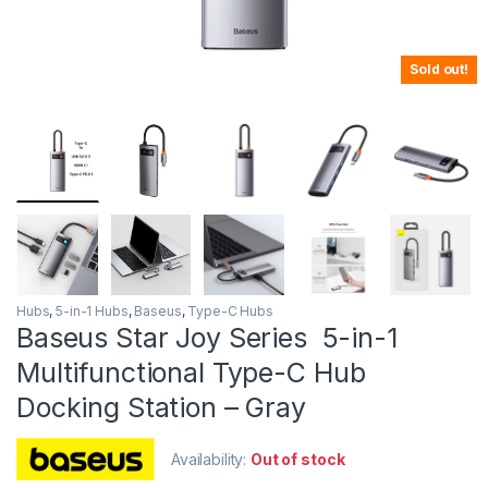
Sold out!
Hubs
,
5-in-1 Hubs
,
Baseus
,
Type-C Hubs
Baseus Star Joy Series 5-in-1
Multifunctional Type-C Hub
Docking Station – Gray
Availability:
Out of stock