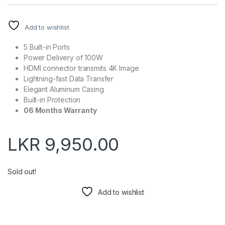
Add to wishlist
5 Built-in Ports
Power Delivery of 100W
HDMI connector transmits 4K Image
Lightning-fast Data Transfer
Elegant Aluminum Casing
Built-in Protection
06 Months Warranty
LKR
9,950.00
Sold out!
Add to wishlist