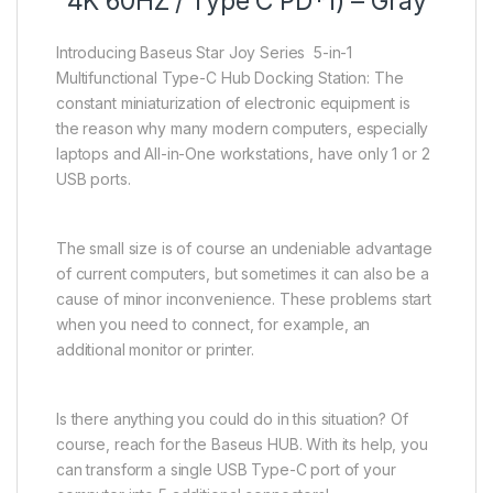
4K 60HZ / Type C PD*1) – Gray
Introducing Baseus Star Joy Series 5-in-1
Multifunctional Type-C Hub Docking Station: The
constant miniaturization of electronic equipment is
the reason why many modern computers, especially
laptops and All-in-One workstations, have only 1 or 2
USB ports.
The small size is of course an undeniable advantage
of current computers, but sometimes it can also be a
cause of minor inconvenience. These problems start
when you need to connect, for example, an
additional monitor or printer.
Is there anything you could do in this situation? Of
course, reach for the Baseus HUB. With its help, you
can transform a single USB Type-C port of your