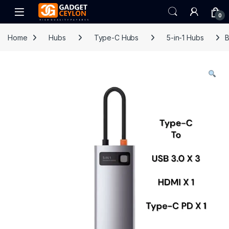
Skip to navigation
Skip to content
Open
0
Home
Hubs
Type-C Hubs
5-in-1 Hubs
B