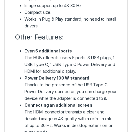
Image support up to 4K 30 Hz.
Compact size.
Works in Plug & Play standard, no need to install
drivers.
Other Features:
Even 5 additional ports
The HUB offers its users 5 ports, 3 USB plugs, 1
USB Type C, 1 USB Type C Power Delivery and
HDMI for additional display.
Power Delivery 100 W standard
Thanks to the presence of the USB Type C
Power Delivery connector, you can charge your
device while the adapter is connected to it.
Connecting an additional screen
The HDMI connector transmits a clear and
detailed image in 4K quality with a refresh rate
of up to 30 Hz. Works in desktop extension or