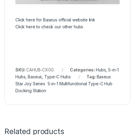
Click here for Baseus official website link
Click here to check our other hubs
SKU:
CAHUB-CX0G
Categories:
Hubs
,
5-in-1
Hubs
,
Baseus
,
Type-C Hubs
Tag:
Baseus
Star Joy Series 5-in-1 Multifunctional Type-C Hub
Docking Station
Related products