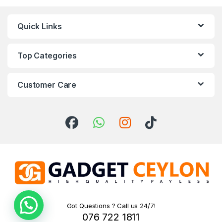
Quick Links
Top Categories
Customer Care
Got Questions ? Call us 24/7!
076 722 1811