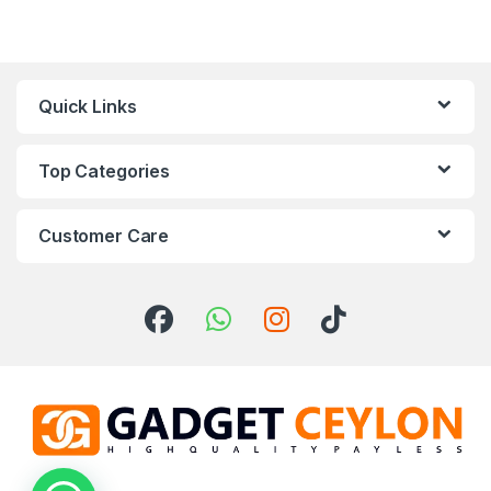
Quick Links
Top Categories
Customer Care