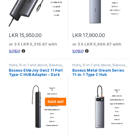
LKR
15,950.00
LKR
17,900.00
or 3 X
LKR 5,316.67
with
or 3 X
LKR 5,966.67
with
Hubs
,
9-in-1 and above
,
Baseus
,
Hubs
,
9-in-1 and above
,
Baseus
,
Type-C Hubs
Type-C Hubs
Baseus EliteJoy Gen2 11 Port
Baseus Metal Gleam Series
Type-C HUB Adapter – Dark
11-in-1 Type C Hub
Gray
Sold out!