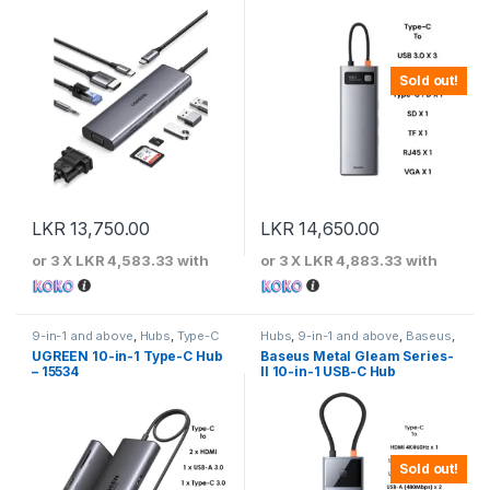
Sold out!
LKR
13,750.00
LKR
14,650.00
or 3 X
LKR 4,583.33
with
or 3 X
LKR 4,883.33
with
9-in-1 and above
,
Hubs
,
Type-C
Hubs
,
9-in-1 and above
,
Baseus
,
Hubs
,
UGREEN
Type-C Hubs
UGREEN 10-in-1 Type-C Hub
Baseus Metal Gleam Series-
– 15534
II 10-in-1 USB-C Hub
Sold out!