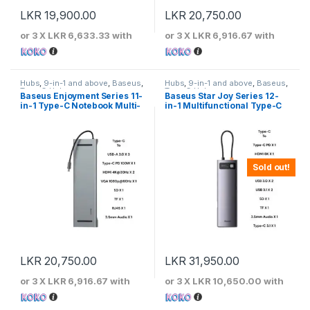
LKR
19,900.00
LKR
20,750.00
or 3 X
LKR 6,633.33
with
or 3 X
LKR 6,916.67
with
Hubs
,
9-in-1 and above
,
Baseus
,
Hubs
,
9-in-1 and above
,
Baseus
,
Type-C Hubs
Type-C Hubs
Baseus Enjoyment Series 11-
Baseus Star Joy Series 12-
in-1 Type-C Notebook Multi-
in-1 Multifunctional Type-C
functional Hub
HUB
Sold out!
LKR
20,750.00
LKR
31,950.00
or 3 X
LKR 6,916.67
with
or 3 X
LKR 10,650.00
with