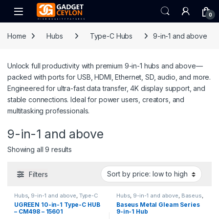
Skip to navigation
Skip to content
Open
0
Home
Hubs
Type-C Hubs
9-in-1 and above
Unlock full productivity with premium 9-in-1 hubs and above—
packed with ports for USB, HDMI, Ethernet, SD, audio, and more.
Engineered for ultra-fast data transfer, 4K display support, and
stable connections. Ideal for power users, creators, and
multitasking professionals.
9-in-1 and above
Sorted by price: low to high
Showing all 9 results
Filters
Hubs
,
9-in-1 and above
,
Type-C
Hubs
,
9-in-1 and above
,
Baseus
,
Hubs
,
UGREEN
Type-C Hubs
UGREEN 10-in-1 Type-C HUB
Baseus Metal Gleam Series
– CM498 – 15601
9-in-1 Hub