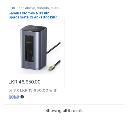
9-in-1 and above
,
Baseus
,
Hubs
,
Type-C Hubs
Baseus Nomos NU1 Air
Spacemate 12-in-1 Docking
Station
LKR
46,950.00
or 3 X
LKR 15,650.00
with
Sorted by price: low to 
Showing all 9 results