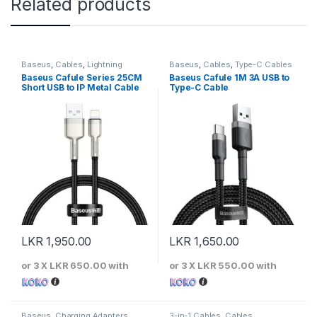
Related products
Baseus
,
Cables
,
Lightning
Baseus
,
Cables
,
Type-C Cables
Cables
Baseus Cafule Series 25CM
Baseus Cafule 1M 3A USB to
Short USB to IP Metal Cable
Type-C Cable
LKR
1,950.00
LKR
1,650.00
or 3 X
LKR 650.00
with
or 3 X
LKR 550.00
with
Baseus
,
Charging Adapters
3-in-1 Cables
,
Cables