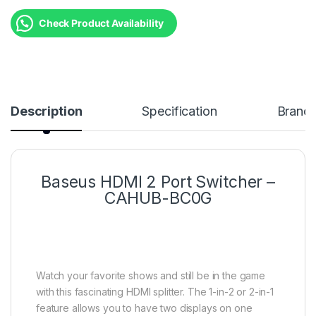
Check Product Availability
Description
Specification
Brand
Baseus HDMI 2 Port Switcher –
CAHUB-BC0G
Watch your favorite shows and still be in the game
with this fascinating HDMI splitter. The 1-in-2 or 2-in-1
feature allows you to have two displays on one