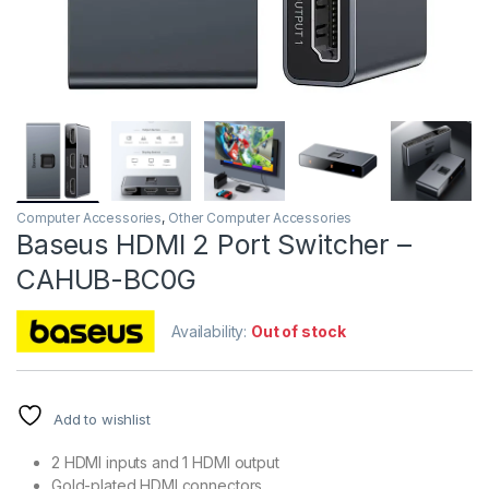
Computer Accessories
,
Other Computer Accessories
Baseus HDMI 2 Port Switcher –
CAHUB-BC0G
Availability:
Out of stock
Add to wishlist
2 HDMI inputs and 1 HDMI output
Gold-plated HDMI connectors