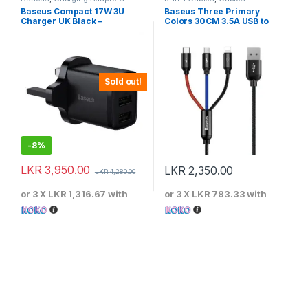
Baseus Compact 17W 3U
Baseus Three Primary
Charger UK Black –
Colors 30CM 3.5A USB to
CCXJ020301
M+L+C Fast Charging Cable
Sold out!
-
8%
LKR
3,950.00
LKR
2,350.00
LKR
4,280.00
or 3 X
LKR 1,316.67
with
or 3 X
LKR 783.33
with