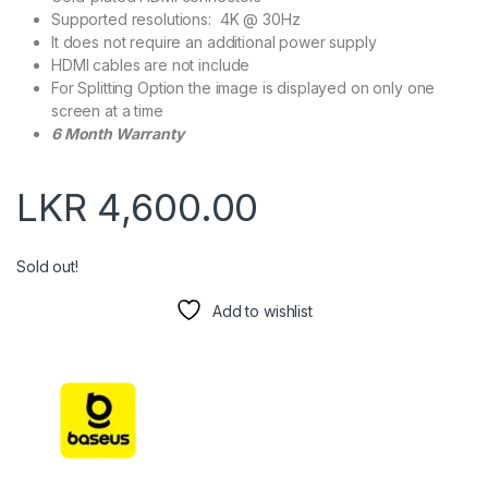
Supported resolutions: 4K @ 30Hz
It does not require an additional power supply
HDMI cables are not include
For Splitting Option the image is displayed on only one
screen at a time
6 Month Warranty
LKR
4,600.00
Sold out!
Add to wishlist