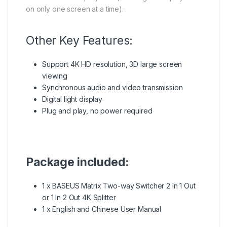
on only one screen at a time).
Other Key Features:
Support 4K HD resolution, 3D large screen
viewing
Synchronous audio and video transmission
Digital light display
Plug and play, no power required
Package included:
1 x BASEUS Matrix Two-way Switcher 2 In 1 Out
or 1 In 2 Out 4K Splitter
1 x English and Chinese User Manual