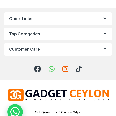
Quick Links
Top Categories
Customer Care
Got Questions ? Call us 24/7!