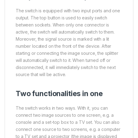
The switch is equipped with two input ports and one
output. The top button is used to easily switch
between sockets. When only one connector is
active, the switch will automatically switch to them.
Moreover, the signal source is marked with a lit
number located on the front of the device. After
starting or connecting the image source, the splitter
will automatically switch to it. When turned off or
disconnected, it will immediately switch to the next
source that will be active.
Two functionalities in one
The switch works in two ways. With it, you can
connect two image sources to one screen, e.g. a
console and a set-top box to a TV set. You can also
connect one source to two screens, e.g. a computer
to a TV set and a projector (the image is displayed