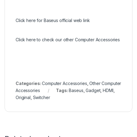
Click here for Baseus official web link
Click here to check our other Computer Accessories
Categories:
Computer Accessories
,
Other Computer
Accessories
Tags:
Baseus
,
Gadget
,
HDMI
,
Original
,
Switcher