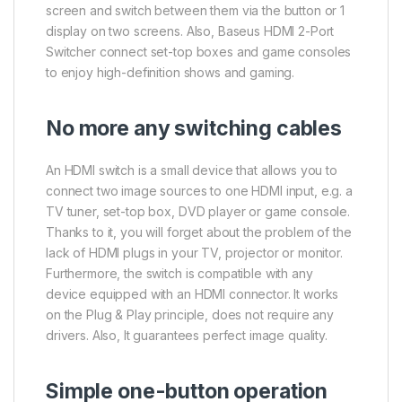
screen and switch between them via the button or 1
display on two screens. Also, Baseus HDMI 2-Port
Switcher connect set-top boxes and game consoles
to enjoy high-definition shows and gaming.
No more any switching cables
An HDMI switch is a small device that allows you to
connect two image sources to one HDMI input, e.g. a
TV tuner, set-top box, DVD player or game console.
Thanks to it, you will forget about the problem of the
lack of HDMI plugs in your TV, projector or monitor.
Furthermore, the switch is compatible with any
device equipped with an HDMI connector. It works
on the Plug & Play principle, does not require any
drivers. Also, It guarantees perfect image quality.
Simple one-button operation