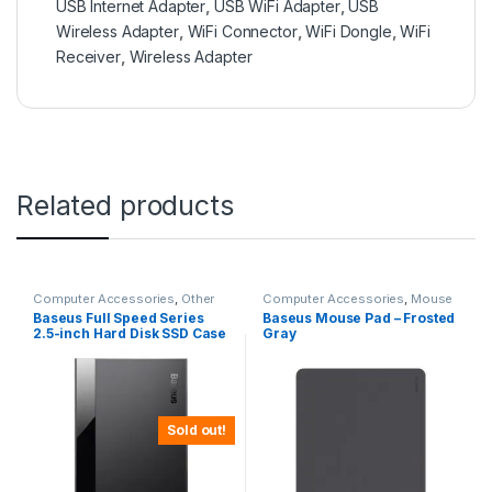
USB Internet Adapter
,
USB WiFi Adapter
,
USB
Wireless Adapter
,
WiFi Connector
,
WiFi Dongle
,
WiFi
Receiver
,
Wireless Adapter
Related products
Computer Accessories
,
Other
Computer Accessories
,
Mouse
Computer Accessories
Pads
Baseus Full Speed Series
Baseus Mouse Pad – Frosted
2.5-inch Hard Disk SSD Case
Gray
Type-C (Gen2) Wiring Type-
C to Type-C 50cm -CAYPH-
C01
Sold out!