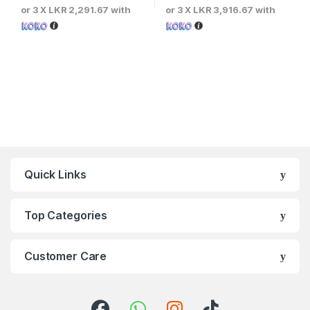
or 3 X
LKR 2,291.67
with
or 3 X
LKR 3,916.67
with
Quick Links
Top Categories
Customer Care