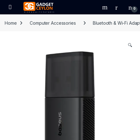
Skip to navigation
Skip to content
Open
0
Home
Computer Accessories
Bluetooth & Wi-Fi Adap
🔍