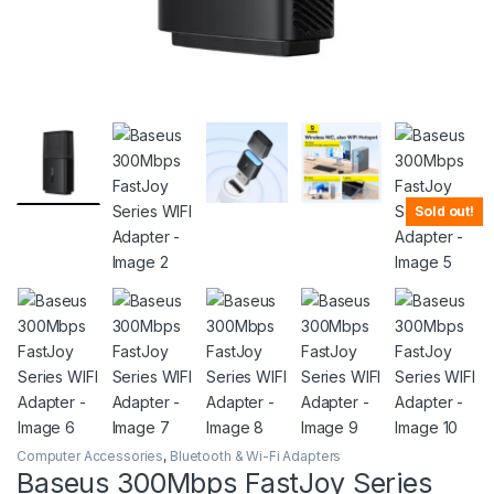
Sold out!
Computer Accessories
,
Bluetooth & Wi-Fi Adapters
Baseus 300Mbps FastJoy Series