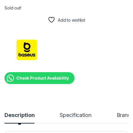
Sold out!
Add to wishlist
Check Product Availability
Description
Specification
Brand