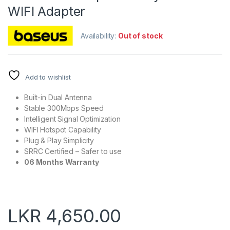
WIFI Adapter
Availability:
Out of stock
Add to wishlist
Built-in Dual Antenna
Stable 300Mbps Speed
Intelligent Signal Optimization
WIFI Hotspot Capability
Plug & Play Simplicity
SRRC Certified – Safer to use
06 Months Warranty
LKR
4,650.00