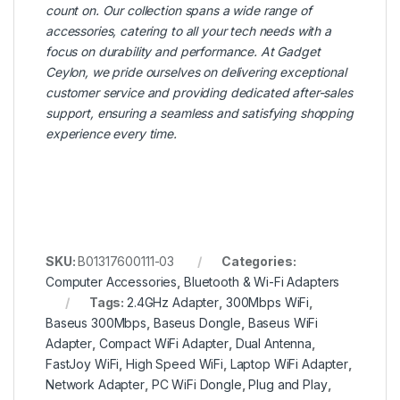
count on. Our collection spans a wide range of
accessories, catering to all your tech needs with a
focus on durability and performance. At Gadget
Ceylon, we pride ourselves on delivering exceptional
customer service and providing dedicated after-sales
support, ensuring a seamless and satisfying shopping
experience every time.
SKU:
B01317600111-03
Categories:
Computer Accessories
,
Bluetooth & Wi-Fi Adapters
Tags:
2.4GHz Adapter
,
300Mbps WiFi
,
Baseus 300Mbps
,
Baseus Dongle
,
Baseus WiFi
Adapter
,
Compact WiFi Adapter
,
Dual Antenna
,
FastJoy WiFi
,
High Speed WiFi
,
Laptop WiFi Adapter
,
Network Adapter
,
PC WiFi Dongle
,
Plug and Play
,