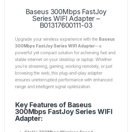
Baseus 300Mbps FastJoy
Series WIFI Adapter –
B01317600111-03
Upgrade your wireless experience with the
Baseus
300Mbps FastJoy Series WIFI Adapter
—a
powerful yet compact solution for achieving fast and
stable internet on your desktop or laptop. Whether
you’re streaming, gaming, working remotely, or just
browsing the web, this plug-and-play adapter
ensures uninterrupted performance with enhanced
range and intelligent signal optimization.
Key Features of Baseus
300Mbps FastJoy Series WIFI
Adapter: