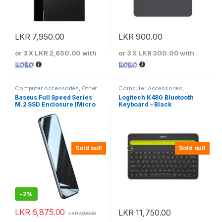
LKR
7,950.00
LKR
900.00
or 3 X
LKR 2,650.00
with
or 3 X
LKR 300.00
with
Computer Accessories
,
Other
Computer Accessories
,
Computer Accessories
Keyboards & Mouse
Baseus Full Speed Series
Logitech K480 Bluetooth
M.2 SSD Enclosure (Micro
Keyboard – Black
USB) 5Gbps Speed – CAYPH-
D0G
Sold out!
Sold out!
-
2%
LKR
6,875.00
LKR
11,750.00
LKR
7,000.00