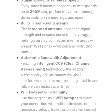
Stable 300Mbps Wireless Speed
Enjoy smooth internet connectivity with speeds
up to
300Mbps
, perfect for video streaming,
downloads, online meetings, and more.
Built-in High-Gain Antenna
The
integrated antenna
enhances signal
strength and ensures consistent coverage,
helping you stay connected even in areas with
weaker WIFI signals—without any protruding
parts.
Automatic Bandwidth Adjustment
Featuring
intelligent CCA (Clear Channel
Assessment)
technology, the adapter
automatically adjusts bandwidth when
interference is detected—ensuring a stable and
reliable connection at all times.
WIFI Hotspot Functionality
Use the adapter as a
WIFI hotspot
to share
your connection with multiple devices. Ideal for
temporary setups, travel, or places with limited