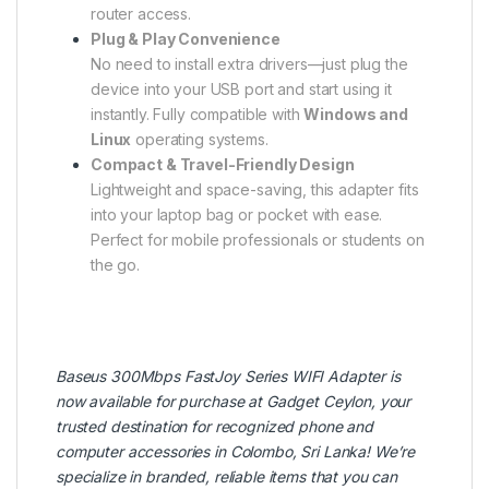
router access.
Plug & Play Convenience
No need to install extra drivers—just plug the
device into your USB port and start using it
instantly. Fully compatible with
Windows and
Linux
operating systems.
Compact & Travel-Friendly Design
Lightweight and space-saving, this adapter fits
into your laptop bag or pocket with ease.
Perfect for mobile professionals or students on
the go.
Baseus
300Mbps FastJoy Series WIFI Adapter is
now available for purchase at
Gadget Ceylon
, your
trusted destination for recognized phone and
computer accessories in Colombo, Sri Lanka! We’re
specialize in branded, reliable items that you can