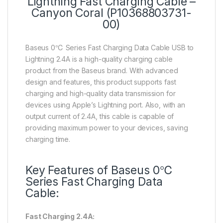
Lightning Fast Charging Cable –
Canyon Coral (P10368803731-
00)
Baseus 0℃ Series Fast Charging Data Cable USB to
Lightning 2.4A is a high-quality charging cable
product from the Baseus brand. With advanced
design and features, this product supports fast
charging and high-quality data transmission for
devices using Apple’s Lightning port. Also, with an
output current of 2.4A, this cable is capable of
providing maximum power to your devices, saving
charging time.
Key Features of Baseus 0℃
Series Fast Charging Data
Cable:
Fast Charging 2.4A: