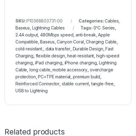
SKU:
P10368803731-00
Categories:
Cables
,
Baseus
,
Lightning Cables
Tags:
0℃ Series
,
2.4A output
,
480Mbps speed
,
anti-break
,
Apple
Compatible
,
Baseus
,
Canyon Coral
,
Charging Cable
,
cold-resistant.
,
data transfer
,
Durable Design
,
Fast
Charging
,
flexible design
,
heat-resistant
,
high-speed
charging
,
iPad charging
,
iPhone charging
,
Lightning
Cable
,
long cable
,
mobile accessory
,
overcharge
protection
,
PC+TPE material
,
premium build
,
Reinforced Connector
,
stable current
,
tangle-free
,
USB to Lightning
Related products