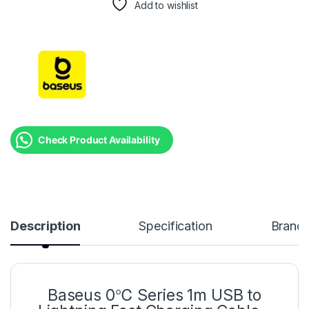
Add to wishlist
Check Product Availability
Description
Specification
Brand
Baseus 0℃ Series 1m USB to