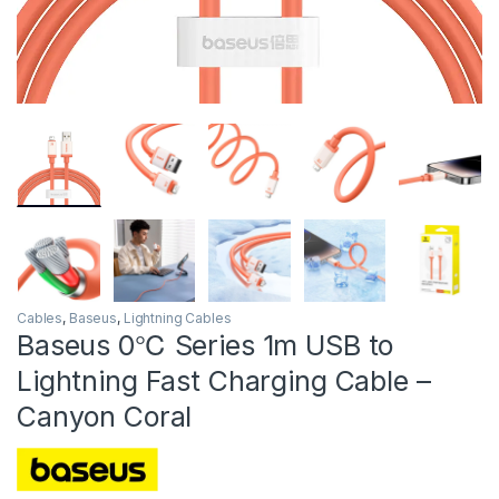
Cables
,
Baseus
,
Lightning Cables
Baseus 0℃ Series 1m USB to
Lightning Fast Charging Cable –
Canyon Coral