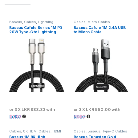
Baseus
,
Cables
,
Lightning
Cables
,
Micro Cables
Cables
Baseus Cafule Series 1M PD
Baseus Cafule 1M 2.4A USB
20W Type-C to Lightning
to Micro Cable
Metal Cable
or 3 X
LKR 883.33
with
or 3 X
LKR 550.00
with
Cables
,
8K HDMI Cables
,
HDMI
Cables
,
Baseus
,
Type-C Cables
Cables
Baseus 1M 8K High
Baseus Tungsten Gold