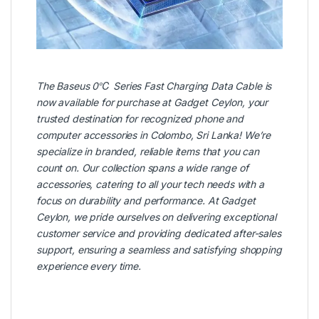
The
Baseus
0℃ Series Fast Charging Data Cable is
now available for purchase at
Gadget Ceylon
, your
trusted destination for recognized phone and
computer accessories in Colombo, Sri Lanka! We’re
specialize in branded, reliable items that you can
count on. Our collection spans a wide range of
accessories, catering to all your tech needs with a
focus on durability and performance. At Gadget
Ceylon, we pride ourselves on delivering exceptional
customer service and providing dedicated after-sales
support, ensuring a seamless and satisfying shopping
experience every time.