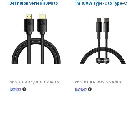
Definition Series HDMI to
1m 100W Type-C to Type-C
HDMI Adapter Cable – Black
Fast Charging Cable
or 3 X
LKR 1,366.67
with
or 3 X
LKR 883.33
with