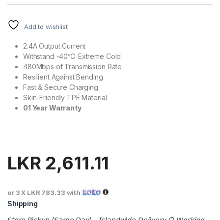
Add to wishlist
2.4A Output Current
Withstand -40℃ Extreme Cold
480Mbps of Transmission Rate
Resilient Against Bending
Fast & Secure Charging
Skin-Friendly TPE Material
01 Year Warranty
LKR
2,611.11
or 3 X
LKR 783.33
with
Shipping
𝘚𝘵𝘰𝘳𝘦 𝘗𝘪𝘤𝘬𝘶𝘱 (𝘚𝘢𝘮𝘦 𝘋𝘢𝘺) - 𝘐𝘴𝘭𝘢𝘯𝘥𝘸𝘪𝘥𝘦 𝘋𝘦𝘭𝘪𝘷𝘦𝘳𝘺 (2 𝘞𝘰𝘳𝘬𝘪𝘯𝘨