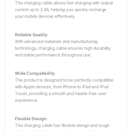
This charging cable allows fast charging with output
current up to 2.4A, helping you quickly recharge
your mobile devices effectively.
Reliable Quality:
With advanced materials and manufacturing
technology, charging cable ensures high durability
and stable performance throughout use.
Wide Compatibility:
The product is designed to be perfectly compatible
with Apple devices, from iPhone to iPad and iPod
Touch, providing a smooth and hassle-free user
experience.
Flexible Design:
This charging cable has flexible design and tough