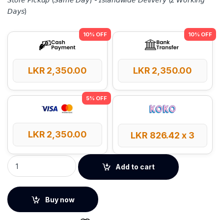
𝘋𝘢𝘺𝘴)
LKR
2,350.00
LKR
2,350.00
LKR
2,350.00
LKR
826.42
x 3
Baseus 0℃ Series 1m USB to Lightning Fast Charging Cable –
Add to cart
Buy now