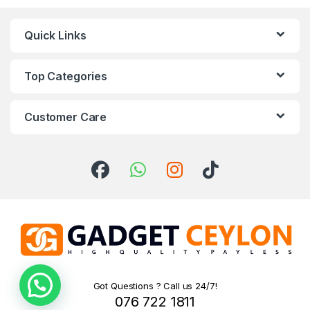
Quick Links
Top Categories
Customer Care
Need help!
Got Questions ? Call us 24/7!
076 722 1811