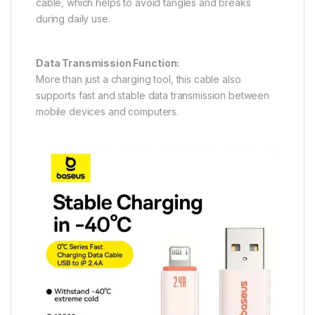
cable, which helps to avoid tangles and breaks
during daily use.
Data Transmission Function:
More than just a charging tool, this cable also
supports fast and stable data transmission between
mobile devices and computers.