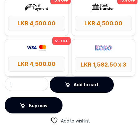
LKR
4,500.00
LKR
4,500.00
LKR
4,500.00
LKR
1,582.50
x 3
Yesido ST15 Universal Capacitive Pen quantity
Add to cart
Buy now
Add to wishlist