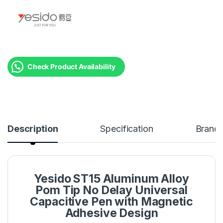
Check Product Availability
Description
Specification
Brand
Yesido ST15 Aluminum Alloy
Pom Tip No Delay Universal
Capacitive Pen with Magnetic
Adhesive Design