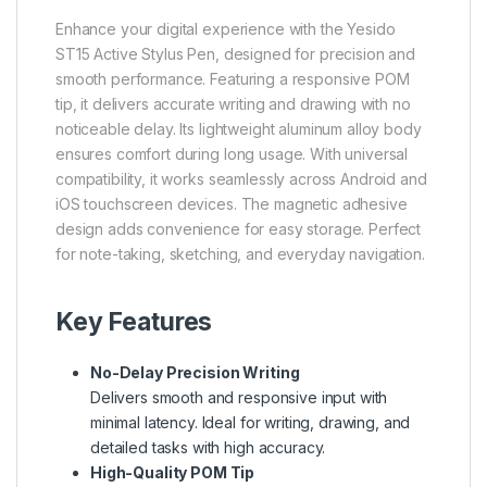
Enhance your digital experience with the Yesido
ST15 Active Stylus Pen, designed for precision and
smooth performance. Featuring a responsive POM
tip, it delivers accurate writing and drawing with no
noticeable delay. Its lightweight aluminum alloy body
ensures comfort during long usage. With universal
compatibility, it works seamlessly across Android and
iOS touchscreen devices. The magnetic adhesive
design adds convenience for easy storage. Perfect
for note-taking, sketching, and everyday navigation.
Key Features
No-Delay Precision Writing
Delivers smooth and responsive input with
minimal latency. Ideal for writing, drawing, and
detailed tasks with high accuracy.
High-Quality POM Tip