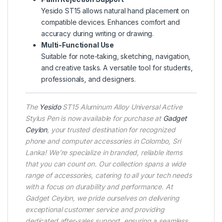
Yesido ST15 allows natural hand placement on
compatible devices. Enhances comfort and
accuracy during writing or drawing.
Multi-Functional Use
Suitable for note-taking, sketching, navigation,
and creative tasks. A versatile tool for students,
professionals, and designers.
The
Yesido
ST15 Aluminum Alloy Universal Active
Stylus Pen is now available for purchase at
Gadget
Ceylon
, your trusted destination for recognized
phone and computer accessories in Colombo, Sri
Lanka! We’re specialize in branded, reliable items
that you can count on. Our collection spans a wide
range of accessories, catering to all your tech needs
with a focus on durability and performance. At
Gadget Ceylon, we pride ourselves on delivering
exceptional customer service and providing
dedicated after-sales support, ensuring a seamless