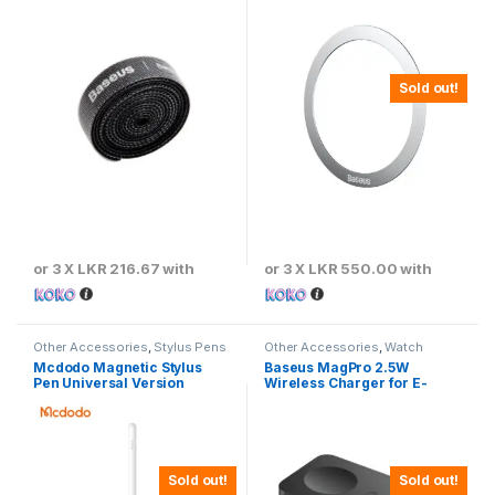
ACMGT-A01
Sold out!
or 3 X
LKR 216.67
with
or 3 X
LKR 550.00
with
Other Accessories
,
Stylus Pens
Other Accessories
,
Watch
Chargers
Mcdodo Magnetic Stylus
Baseus MagPro 2.5W
Pen Universal Version
Wireless Charger for E-
Watch
Sold out!
Sold out!