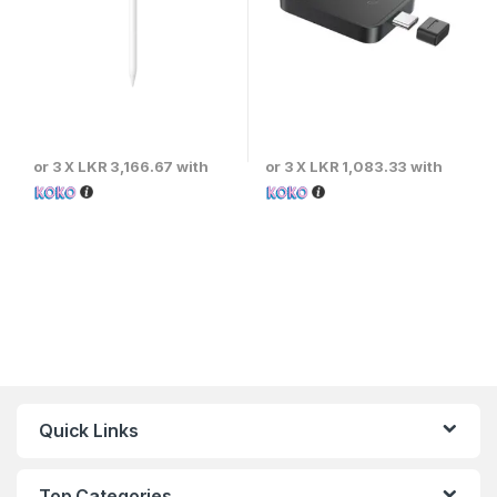
or 3 X
LKR 3,166.67
with
or 3 X
LKR 1,083.33
with
Quick Links
Top Categories