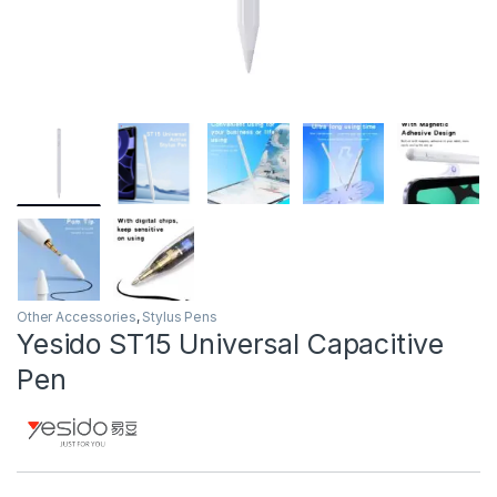
Other Accessories
,
Stylus Pens
Yesido ST15 Universal Capacitive
Pen