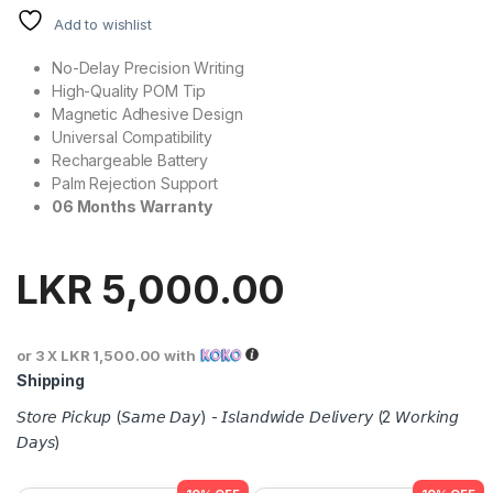
Add to wishlist
No-Delay Precision Writing
High-Quality POM Tip
Magnetic Adhesive Design
Universal Compatibility
Rechargeable Battery
Palm Rejection Support
06 Months Warranty
LKR
5,000.00
or 3 X
LKR 1,500.00
with
Shipping
𝘚𝘵𝘰𝘳𝘦 𝘗𝘪𝘤𝘬𝘶𝘱 (𝘚𝘢𝘮𝘦 𝘋𝘢𝘺) - 𝘐𝘴𝘭𝘢𝘯𝘥𝘸𝘪𝘥𝘦 𝘋𝘦𝘭𝘪𝘷𝘦𝘳𝘺 (2 𝘞𝘰𝘳𝘬𝘪𝘯𝘨
𝘋𝘢𝘺𝘴)