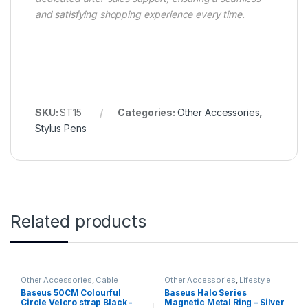
and satisfying shopping experience every time.
SKU:
ST15
Categories:
Other Accessories
,
Stylus Pens
Related products
Other Accessories
,
Cable
Other Accessories
,
Lifestyle
Organizers
Gadgets
Baseus 50CM Colourful
Baseus Halo Series
Circle Velcro strap Black -
Magnetic Metal Ring – Silver