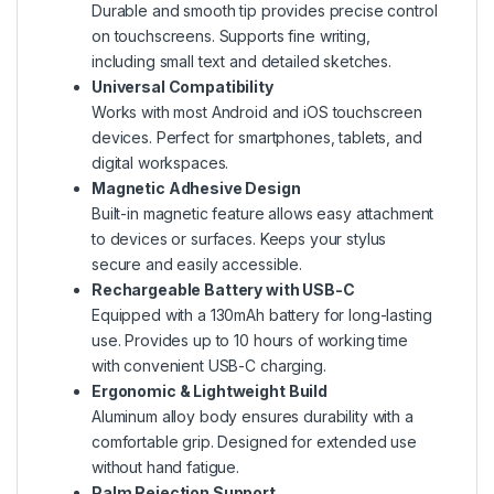
Durable and smooth tip provides precise control
on touchscreens. Supports fine writing,
including small text and detailed sketches.
Universal Compatibility
Works with most Android and iOS touchscreen
devices. Perfect for smartphones, tablets, and
digital workspaces.
Magnetic Adhesive Design
Built-in magnetic feature allows easy attachment
to devices or surfaces. Keeps your stylus
secure and easily accessible.
Rechargeable Battery with USB-C
Equipped with a 130mAh battery for long-lasting
use. Provides up to 10 hours of working time
with convenient USB-C charging.
Ergonomic & Lightweight Build
Aluminum alloy body ensures durability with a
comfortable grip. Designed for extended use
without hand fatigue.
Palm Rejection Support