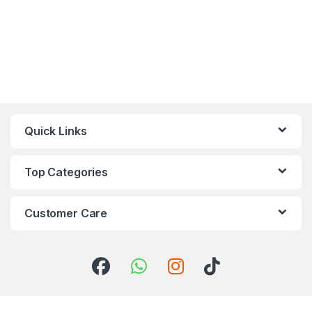
Quick Links
Top Categories
Customer Care