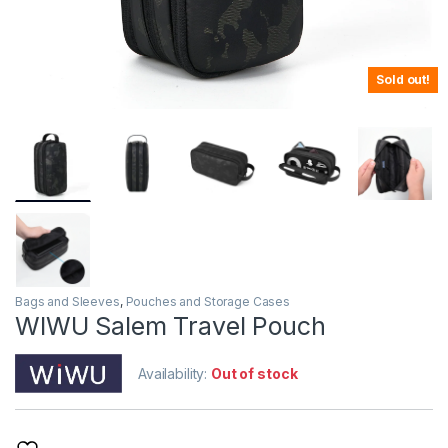
Sold out!
Bags and Sleeves
,
Pouches and Storage Cases
WIWU Salem Travel Pouch
Availability:
Out of stock