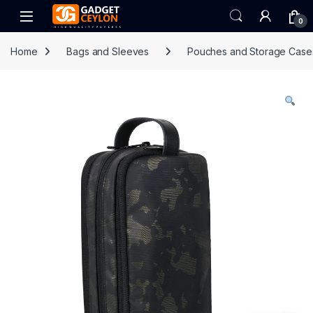
Skip to navigation
Skip to content
Open
0
Home
Bags and Sleeves
Pouches and Storage Case