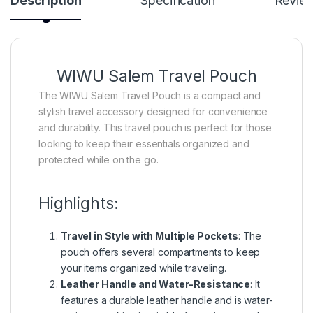
Description
Specification
Revie
WIWU Salem Travel Pouch
The WIWU Salem Travel Pouch is a compact and
stylish travel accessory designed for convenience
and durability. This travel pouch is perfect for those
looking to keep their essentials organized and
protected while on the go.
Highlights:
Travel in Style with Multiple Pockets
: The
pouch offers several compartments to keep
your items organized while traveling.
Leather Handle and Water-Resistance
: It
features a durable leather handle and is water-