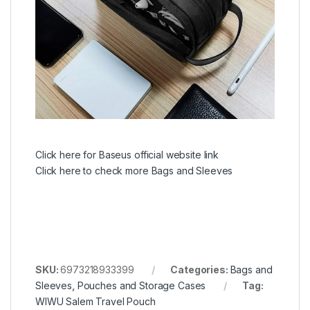
Click here for Baseus official website link
Click here to check more Bags and Sleeves
SKU:
6973218933399
Categories:
Bags and
Sleeves
,
Pouches and Storage Cases
Tag:
WIWU Salem Travel Pouch