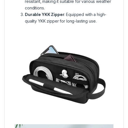
resistant, making it suitable for various weather
conditions.
Durable YKK Zipper
: Equipped with a high-
quality YKK zipper for long-lasting use.