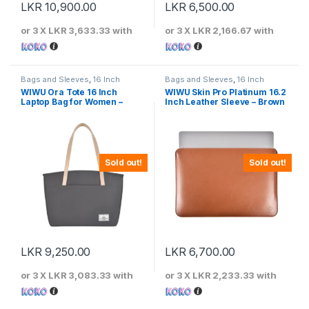
LKR
10,900.00
LKR
6,500.00
or 3 X
LKR 3,633.33
with
or 3 X
LKR 2,166.67
with
Bags and Sleeves
,
16 Inch
Bags and Sleeves
,
16 Inch
WIWU Ora Tote 16 Inch
WIWU Skin Pro Platinum 16.2
Laptop Bag for Women –
Inch Leather Sleeve – Brown
Gray
Sold out!
Sold out!
LKR
9,250.00
LKR
6,700.00
or 3 X
LKR 3,083.33
with
or 3 X
LKR 2,233.33
with