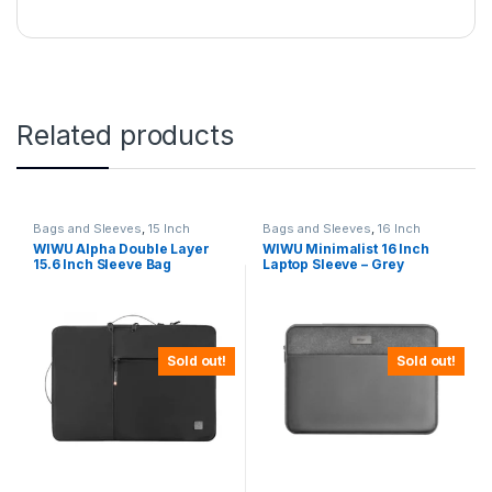
Related products
Bags and Sleeves
,
15 Inch
Bags and Sleeves
,
16 Inch
WIWU Alpha Double Layer
WIWU Minimalist 16 Inch
15.6 Inch Sleeve Bag
Laptop Sleeve – Grey
Sold out!
Sold out!