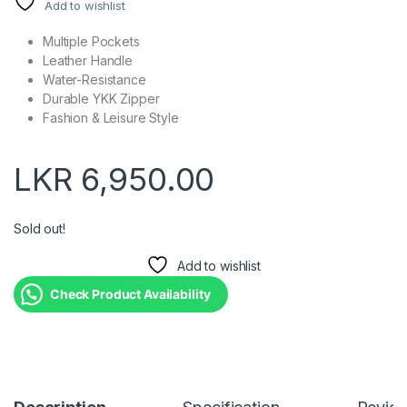
Add to wishlist
Multiple Pockets
Leather Handle
Water-Resistance
Durable YKK Zipper
Fashion & Leisure Style
LKR
6,950.00
Sold out!
Add to wishlist
Check Product Availability