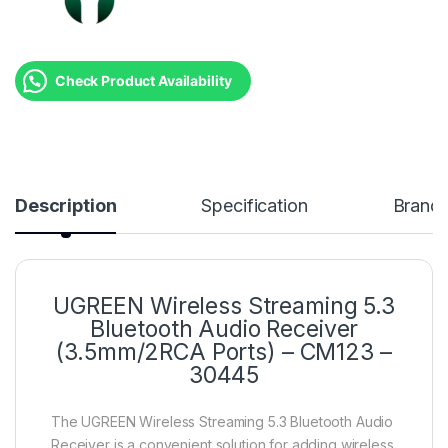
Check Product Availability
Description
Specification
Brand
UGREEN Wireless Streaming 5.3
Bluetooth Audio Receiver
(3.5mm/2RCA Ports) – CM123 –
30445
The UGREEN Wireless Streaming 5.3 Bluetooth Audio
Receiver is a convenient solution for adding wireless