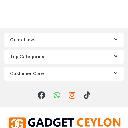
Quick Links
Top Categories
Customer Care