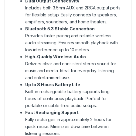
Dual Output Connectivity
Includes both 3.5mm AUX and 2RCA output ports
for flexible setup. Easily connects to speakers,
amplifiers, soundbars, and home theaters.
Bluetooth 5.3 Stable Connection
Provides faster pairing and reliable wireless
audio streaming. Ensures smooth playback with
low interference up to 10 meters.
High-Quality Wireless Audio
Delivers clear and consistent stereo sound for
music and media. Ideal for everyday listening
and entertainment use.
Up to 8 Hours Battery Life
Built-in rechargeable battery supports long
hours of continuous playback. Perfect for
portable or cable-free audio setups.
Fast Recharging Support
Fully recharges in approximately 2 hours for
quick reuse. Minimizes downtime between
listening sessions.