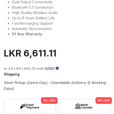
Dual Output Connectivity
Bluetooth 5.3 Connection
High-Quality Wireless Audio
Up to 8 Hours Battery Life
Fast Recharging Support
Automatic Reconnection
01 Year Warranty
LKR
6,611.11
or 3 X
LKR 1,983.33
with
Shipping
𝘚𝘵𝘰𝘳𝘦 𝘗𝘪𝘤𝘬𝘶𝘱 (𝘚𝘢𝘮𝘦 𝘋𝘢𝘺) - 𝘐𝘴𝘭𝘢𝘯𝘥𝘸𝘪𝘥𝘦 𝘋𝘦𝘭𝘪𝘷𝘦𝘳𝘺 (2 𝘞𝘰𝘳𝘬𝘪𝘯𝘨
𝘋𝘢𝘺𝘴)