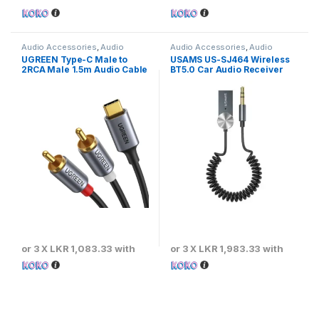
Audio Accessories
,
Audio
Audio Accessories
,
Audio
Cables
Transmitters
UGREEN Type-C Male to
USAMS US-SJ464 Wireless
2RCA Male 1.5m Audio Cable
BT5.0 Car Audio Receiver
or 3 X
LKR 1,083.33
with
or 3 X
LKR 1,983.33
with