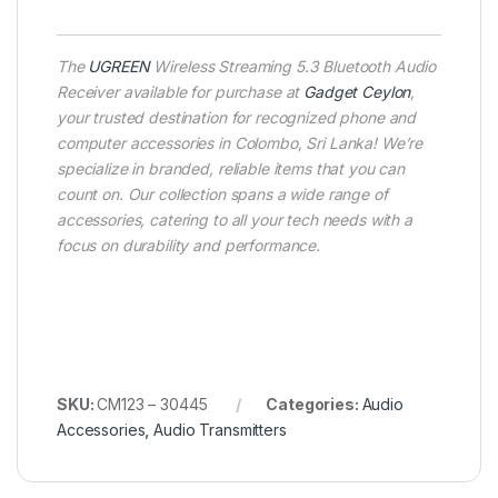
The
UGREEN
Wireless Streaming 5.3 Bluetooth Audio
Receiver available for purchase at
Gadget Ceylon
,
your trusted destination for recognized phone and
computer accessories in Colombo, Sri Lanka! We’re
specialize in branded, reliable items that you can
count on. Our collection spans a wide range of
accessories, catering to all your tech needs with a
focus on durability and performance.
SKU:
CM123 – 30445
Categories:
Audio
Accessories
,
Audio Transmitters