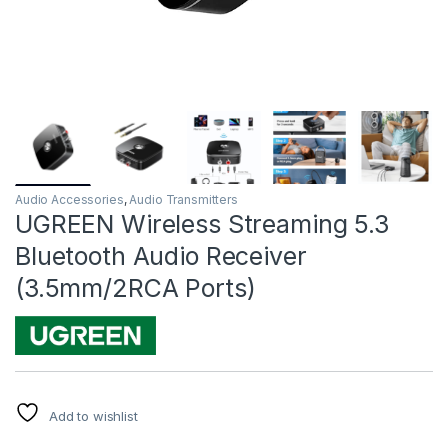
Audio Accessories
,
Audio Transmitters
UGREEN Wireless Streaming 5.3
Bluetooth Audio Receiver
(3.5mm/2RCA Ports)
Add to wishlist