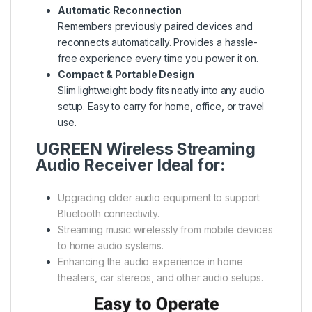
Automatic Reconnection
Remembers previously paired devices and
reconnects automatically. Provides a hassle-
free experience every time you power it on.
Compact & Portable Design
Slim lightweight body fits neatly into any audio
setup. Easy to carry for home, office, or travel
use.
UGREEN Wireless Streaming
Audio Receiver Ideal for:
Upgrading older audio equipment to support
Bluetooth connectivity.
Streaming music wirelessly from mobile devices
to home audio systems.
Enhancing the audio experience in home
theaters, car stereos, and other audio setups.