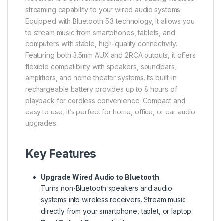
streaming capability to your wired audio systems.
Equipped with Bluetooth 5.3 technology, it allows you
to stream music from smartphones, tablets, and
computers with stable, high-quality connectivity.
Featuring both 3.5mm AUX and 2RCA outputs, it offers
flexible compatibility with speakers, soundbars,
amplifiers, and home theater systems. Its built-in
rechargeable battery provides up to 8 hours of
playback for cordless convenience. Compact and
easy to use, it’s perfect for home, office, or car audio
upgrades.
Key Features
Upgrade Wired Audio to Bluetooth
Turns non-Bluetooth speakers and audio
systems into wireless receivers. Stream music
directly from your smartphone, tablet, or laptop.