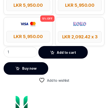
LKR
5,950.00
LKR
5,950.00
LKR
5,950.00
LKR
2,092.42
x 3
UGREEN Wireless Streaming 5.3 Bluetooth Audio Receiver (3
Add to cart
Buy now
Add to wishlist