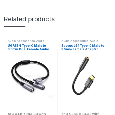
Related products
Audio Accessories
,
Audio
Audio Accessories
,
Audio
Convertors & Connectors
Convertors & Connectors
UGREEN Type-C Male to
Baseus L54 Type-C Male to
3.5mm Dual Female Audio
3.5mm Female Adapter
Cable
or 3 X
LKR 983.33
with
or 3 X
LKR 583.33
with