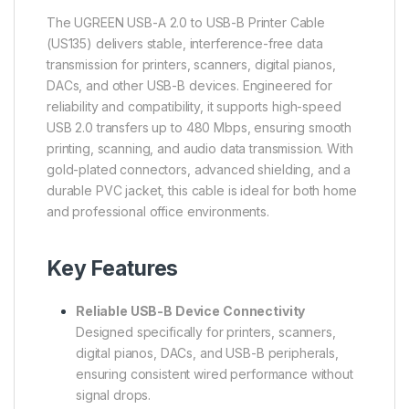
The UGREEN USB-A 2.0 to USB-B Printer Cable
(US135) delivers stable, interference-free data
transmission for printers, scanners, digital pianos,
DACs, and other USB-B devices. Engineered for
reliability and compatibility, it supports high-speed
USB 2.0 transfers up to 480 Mbps, ensuring smooth
printing, scanning, and audio data transmission. With
gold-plated connectors, advanced shielding, and a
durable PVC jacket, this cable is ideal for both home
and professional office environments.
Key Features
Reliable USB-B Device Connectivity
Designed specifically for printers, scanners,
digital pianos, DACs, and USB-B peripherals,
ensuring consistent wired performance without
signal drops.