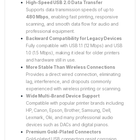
High-Speed USB 2.0 Data Transfer
Supports data transmission speeds of up to
480 Mbps
, enabling fast printing, responsive
scanning, and smooth data flow for audio and
professional equipment.
Backward Compatibility for Legacy Devices
Fully compatible with USB 1.1 (12 Mbps) and USB
1.0 (1.5 Mbps), making it ideal for older printers
and hardware still in use.
More Stable Than Wireless Connections
Provides a direct wired connection, eliminating
lag, interference, and dropouts commonly
experienced with wireless printing or scanning.
Wide Multi-Brand Device Support
Compatible with popular printer brands including
HP, Canon, Epson, Brother, Samsung, Dell,
Lexmark, Oki, and many professional audio
devices such as DACs and digital pianos.
Premium Gold-Plated Connectors
Gold-plated USB connectors resist corrosion