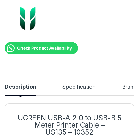
Check Product Availability
Description
Specification
Brand
UGREEN USB-A 2.0 to USB-B 5
Meter Printer Cable –
US135 – 10352