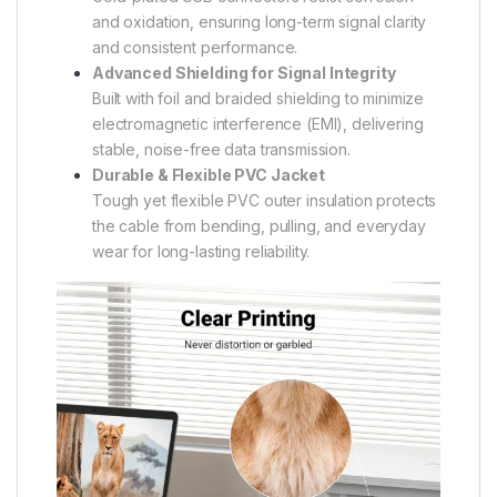
and oxidation, ensuring long-term signal clarity
and consistent performance.
Advanced Shielding for Signal Integrity
Built with foil and braided shielding to minimize
electromagnetic interference (EMI), delivering
stable, noise-free data transmission.
Durable & Flexible PVC Jacket
Tough yet flexible PVC outer insulation protects
the cable from bending, pulling, and everyday
wear for long-lasting reliability.