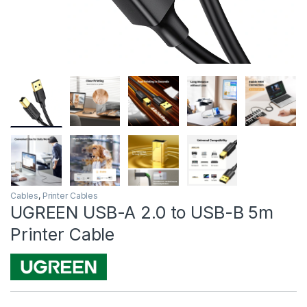
Cables
,
Printer Cables
UGREEN USB-A 2.0 to USB-B 5m
Printer Cable