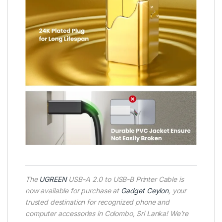
The
UGREEN
USB-A 2.0 to USB-B Printer Cable is
now available for purchase at
Gadget Ceylon
, your
trusted destination for recognized phone and
computer accessories in Colombo, Sri Lanka! We’re