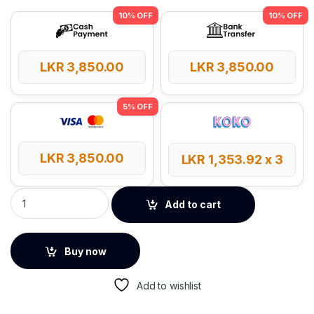
LKR
3,850.00
LKR
3,850.00
LKR
3,850.00
LKR
1,353.92
x 3
UGREEN USB-A 2.0 to USB-B 5m Printer Cable quantity
Add to cart
Buy now
Add to wishlist