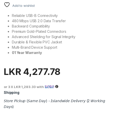
Add to wishlist
Reliable USB-B Connectivity
480 Mbps USB 2.0 Data Transfer
Backward Compatibility
Premium Gold-Plated Connectors
Advanced Shielding for Signal Integrity
Durable & Flexible PVC Jacket
Multi-Brand Device Support
01 Year Warranty
LKR
4,277.78
or 3 X
LKR 1,283.33
with
Shipping
𝘚𝘵𝘰𝘳𝘦 𝘗𝘪𝘤𝘬𝘶𝘱 (𝘚𝘢𝘮𝘦 𝘋𝘢𝘺) - 𝘐𝘴𝘭𝘢𝘯𝘥𝘸𝘪𝘥𝘦 𝘋𝘦𝘭𝘪𝘷𝘦𝘳𝘺 (2 𝘞𝘰𝘳𝘬𝘪𝘯𝘨
𝘋𝘢𝘺𝘴)