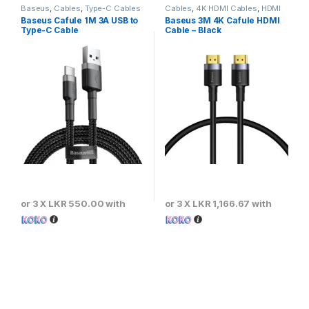
Baseus
,
Cables
,
Type-C Cables
Cables
,
4K HDMI Cables
,
HDMI
Cables
Baseus Cafule 1M 3A USB to
Baseus 3M 4K Cafule HDMI
Type-C Cable
Cable – Black
or 3 X
LKR 550.00
with
or 3 X
LKR 1,166.67
with