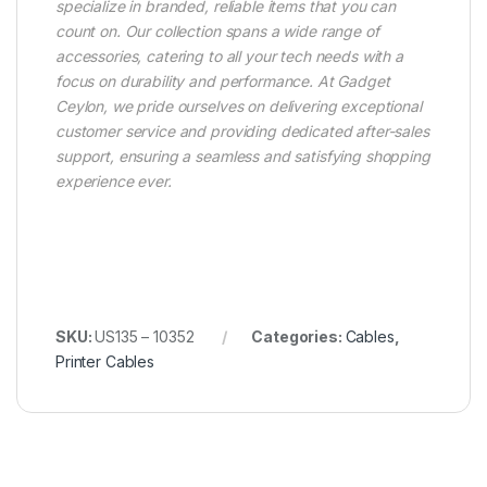
specialize in branded, reliable items that you can
count on. Our collection spans a wide range of
accessories, catering to all your tech needs with a
focus on durability and performance. At Gadget
Ceylon, we pride ourselves on delivering exceptional
customer service and providing dedicated after-sales
support, ensuring a seamless and satisfying shopping
experience ever.
SKU:
US135 – 10352
Categories:
Cables
,
Printer Cables