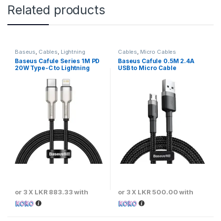
Related products
Baseus
,
Cables
,
Lightning
Cables
,
Micro Cables
Cables
Baseus Cafule Series 1M PD
Baseus Cafule 0.5M 2.4A
20W Type-C to Lightning
USB to Micro Cable
Metal Cable
or 3 X
LKR 883.33
with
or 3 X
LKR 500.00
with