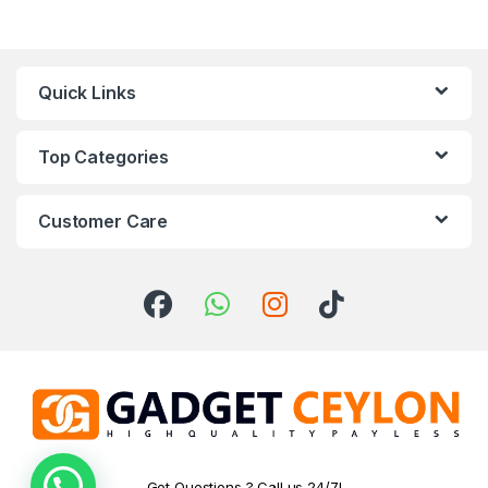
Quick Links
Top Categories
Customer Care
Got Questions ? Call us 24/7!