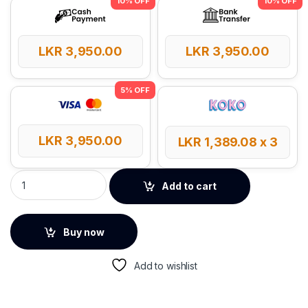
LKR
3,950.00
LKR
3,950.00
LKR
3,950.00
LKR
1,389.08
x 3
UGREEN UNO 100W 5A Max 2 Meter Type-C to Type-C Cable q
Add to cart
Buy now
Add to wishlist