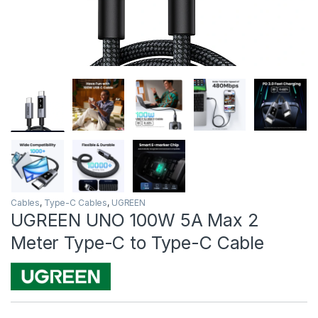
Cables
,
Type-C Cables
,
UGREEN
UGREEN UNO 100W 5A Max 2
Meter Type-C to Type-C Cable