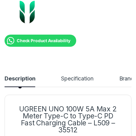
Check Product Availability
Description
Specification
Brand
UGREEN UNO 100W 5A Max 2
Meter Type-C to Type-C PD
Fast Charging Cable – L509 –
35512