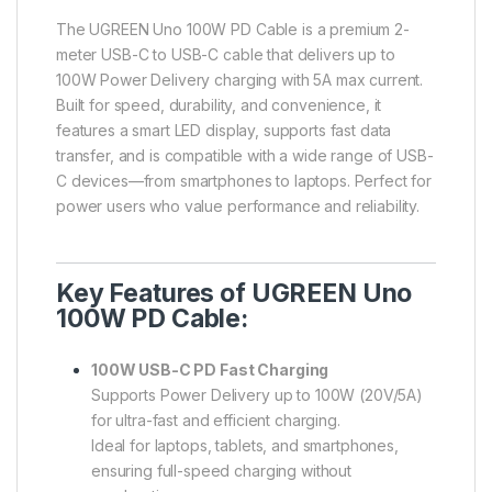
The UGREEN Uno 100W PD Cable is a premium 2-
meter USB-C to USB-C cable that delivers up to
100W Power Delivery charging with 5A max current.
Built for speed, durability, and convenience, it
features a smart LED display, supports fast data
transfer, and is compatible with a wide range of USB-
C devices—from smartphones to laptops. Perfect for
power users who value performance and reliability.
Key Features of UGREEN Uno
100W PD Cable:
100W USB-C PD Fast Charging
Supports Power Delivery up to 100W (20V/5A)
for ultra-fast and efficient charging.
Ideal for laptops, tablets, and smartphones,
ensuring full-speed charging without