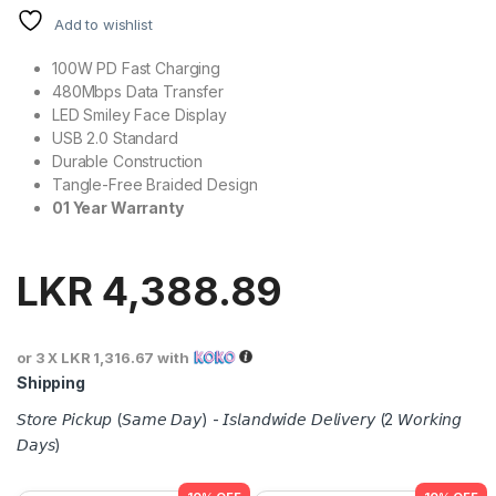
Add to wishlist
100W PD Fast Charging
480Mbps Data Transfer
LED Smiley Face Display
USB 2.0 Standard
Durable Construction
Tangle-Free Braided Design
01 Year Warranty
LKR
4,388.89
or 3 X
LKR 1,316.67
with
Shipping
𝘚𝘵𝘰𝘳𝘦 𝘗𝘪𝘤𝘬𝘶𝘱 (𝘚𝘢𝘮𝘦 𝘋𝘢𝘺) - 𝘐𝘴𝘭𝘢𝘯𝘥𝘸𝘪𝘥𝘦 𝘋𝘦𝘭𝘪𝘷𝘦𝘳𝘺 (2 𝘞𝘰𝘳𝘬𝘪𝘯𝘨
𝘋𝘢𝘺𝘴)