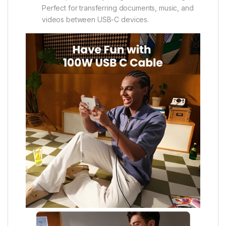
Perfect for transferring documents, music, and
videos between USB-C devices.