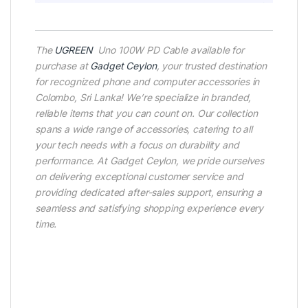
The
UGREEN
Uno 100W PD Cable available for
purchase at
Gadget Ceylon
, your trusted destination
for recognized phone and computer accessories in
Colombo, Sri Lanka! We’re specialize in branded,
reliable items that you can count on. Our collection
spans a wide range of accessories, catering to all
your tech needs with a focus on durability and
performance. At Gadget Ceylon, we pride ourselves
on delivering exceptional customer service and
providing dedicated after-sales support, ensuring a
seamless and satisfying shopping experience every
time.