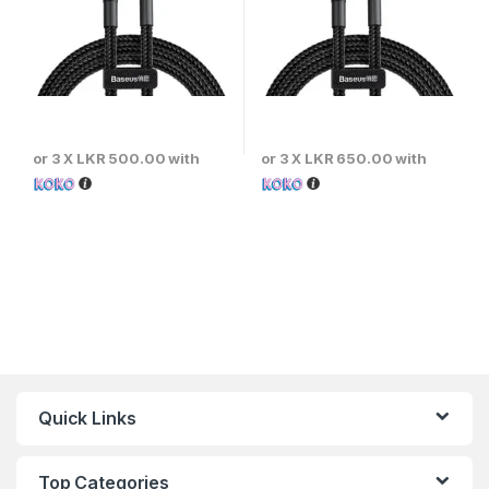
or 3 X
LKR 500.00
with
or 3 X
LKR 650.00
with
Quick Links
Top Categories