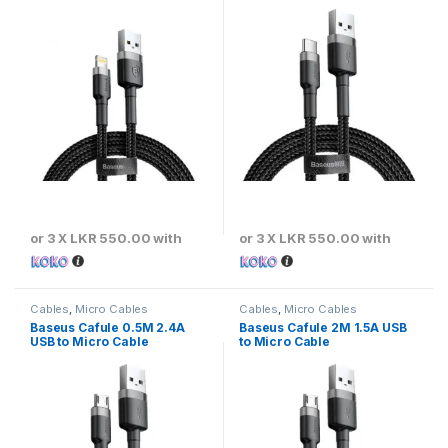
or 3 X
LKR 550.00
with
or 3 X
LKR 550.00
with
Cables
,
Micro Cables
Cables
,
Micro Cables
Baseus Cafule 0.5M 2.4A
Baseus Cafule 2M 1.5A USB
USB to Micro Cable
to Micro Cable