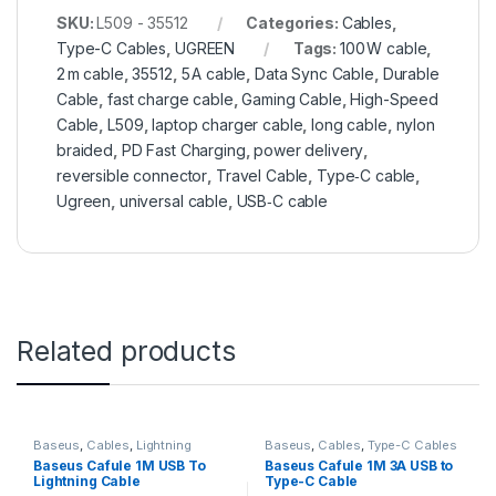
SKU:
L509 - 35512
Categories:
Cables
,
Type-C Cables
,
UGREEN
Tags:
100 W cable
,
2 m cable
,
35512
,
5 A cable
,
Data Sync Cable
,
Durable
Cable
,
fast charge cable
,
Gaming Cable
,
High-Speed
Cable
,
L509
,
laptop charger cable
,
long cable
,
nylon
braided
,
PD Fast Charging
,
power delivery
,
reversible connector
,
Travel Cable
,
Type‑C cable
,
Ugreen
,
universal cable
,
USB‑C cable
Related products
Baseus
,
Cables
,
Lightning
Baseus
,
Cables
,
Type-C Cables
Cables
Baseus Cafule 1M USB To
Baseus Cafule 1M 3A USB to
Lightning Cable
Type-C Cable