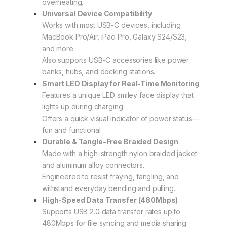
overheating.
Universal Device Compatibility
Works with most USB-C devices, including
MacBook Pro/Air, iPad Pro, Galaxy S24/S23,
and more.
Also supports USB-C accessories like power
banks, hubs, and docking stations.
Smart LED Display for Real-Time Monitoring
Features a unique LED smiley face display that
lights up during charging.
Offers a quick visual indicator of power status—
fun and functional.
Durable & Tangle-Free Braided Design
Made with a high-strength nylon braided jacket
and aluminum alloy connectors.
Engineered to resist fraying, tangling, and
withstand everyday bending and pulling.
High-Speed Data Transfer (480Mbps)
Supports USB 2.0 data transfer rates up to
480Mbps for file syncing and media sharing.