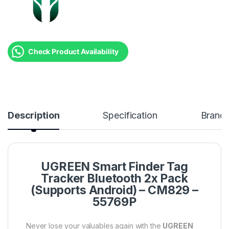
Check Product Availability
Description
Specification
Brand
UGREEN Smart Finder Tag
Tracker Bluetooth 2x Pack
(Supports Android) – CM829 –
55769P
Never lose your valuables again with the
UGREEN