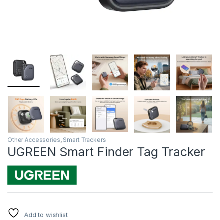
Other Accessories
,
Smart Trackers
UGREEN Smart Finder Tag Tracker
Add to wishlist