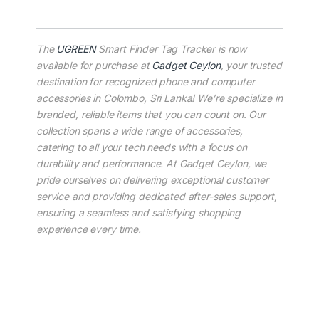
The
UGREEN
Smart Finder Tag Tracker is now
available for purchase at
Gadget Ceylon
, your trusted
destination for recognized phone and computer
accessories in Colombo, Sri Lanka! We’re specialize in
branded, reliable items that you can count on. Our
collection spans a wide range of accessories,
catering to all your tech needs with a focus on
durability and performance. At Gadget Ceylon, we
pride ourselves on delivering exceptional customer
service and providing dedicated after-sales support,
ensuring a seamless and satisfying shopping
experience every time.