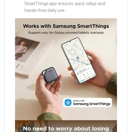
SmartThings app ensures quick setup and
hassle-free daily use.