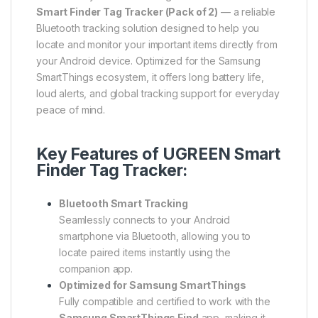
Smart Finder Tag Tracker (Pack of 2)
— a reliable
Bluetooth tracking solution designed to help you
locate and monitor your important items directly from
your Android device. Optimized for the Samsung
SmartThings ecosystem, it offers long battery life,
loud alerts, and global tracking support for everyday
peace of mind.
Key Features of UGREEN Smart
Finder Tag Tracker:
Bluetooth Smart Tracking
Seamlessly connects to your Android
smartphone via Bluetooth, allowing you to
locate paired items instantly using the
companion app.
Optimized for Samsung SmartThings
Fully compatible and certified to work with the
Samsung SmartThings Find
app, making it