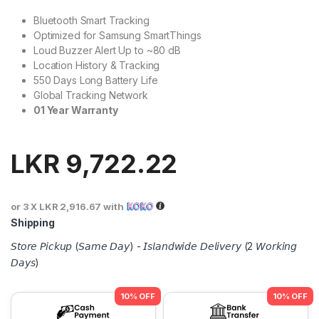
Bluetooth Smart Tracking
Optimized for Samsung SmartThings
Loud Buzzer Alert Up to ~80 dB
Location History & Tracking
550 Days Long Battery Life
Global Tracking Network
01 Year Warranty
LKR
9,722.22
or 3 X
LKR 2,916.67
with
Shipping
𝘚𝘵𝘰𝘳𝘦 𝘗𝘪𝘤𝘬𝘶𝘱 (𝘚𝘢𝘮𝘦 𝘋𝘢𝘺) - 𝘐𝘴𝘭𝘢𝘯𝘥𝘸𝘪𝘥𝘦 𝘋𝘦𝘭𝘪𝘷𝘦𝘳𝘺 (2 𝘞𝘰𝘳𝘬𝘪𝘯𝘨
𝘋𝘢𝘺𝘴)