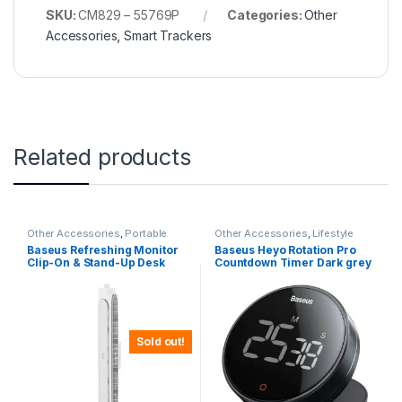
SKU:
CM829 – 55769P
Categories:
Other
Accessories
,
Smart Trackers
Related products
Other Accessories
,
Portable
Other Accessories
,
Lifestyle
Fans
Gadgets
Baseus Refreshing Monitor
Baseus Heyo Rotation Pro
Clip-On & Stand-Up Desk
Countdown Timer Dark grey
Fan – White
– FMDS000013
Sold out!