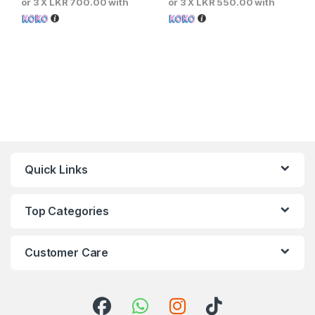
or 3 X
LKR 700.00
with
or 3 X
LKR 550.00
with
Quick Links
Top Categories
Customer Care