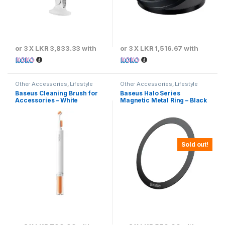
or 3 X
LKR 3,833.33
with
or 3 X
LKR 1,516.67
with
Other Accessories
,
Lifestyle
Other Accessories
,
Lifestyle
Gadgets
Gadgets
Baseus Cleaning Brush for
Baseus Halo Series
Accessories – White
Magnetic Metal Ring – Black
Sold out!