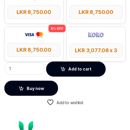
LKR
8,750.00
LKR
8,750.00
LKR
8,750.00
LKR
3,077.08
x 3
UGREEN Smart Finder Tag Tracker quantity
Add to cart
Buy now
Add to wishlist