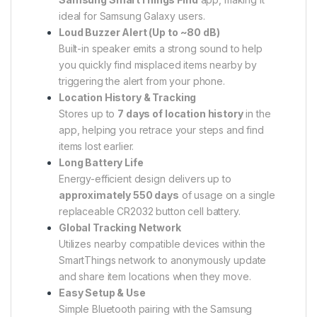
ideal for Samsung Galaxy users.
Loud Buzzer Alert (Up to ~80 dB)
Built-in speaker emits a strong sound to help
you quickly find misplaced items nearby by
triggering the alert from your phone.
Location History & Tracking
Stores up to
7 days of location history
in the
app, helping you retrace your steps and find
items lost earlier.
Long Battery Life
Energy-efficient design delivers up to
approximately 550 days
of usage on a single
replaceable CR2032 button cell battery.
Global Tracking Network
Utilizes nearby compatible devices within the
SmartThings network to anonymously update
and share item locations when they move.
Easy Setup & Use
Simple Bluetooth pairing with the Samsung