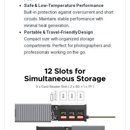
Safe & Low-Temperature Performance
Built-in protection against overcurrent and short
circuits. Maintains stable performance with
minimal heat generation.
Portable & Travel-Friendly Design
Compact size with organized storage
compartments. Perfect for photographers and
professionals working on the go.