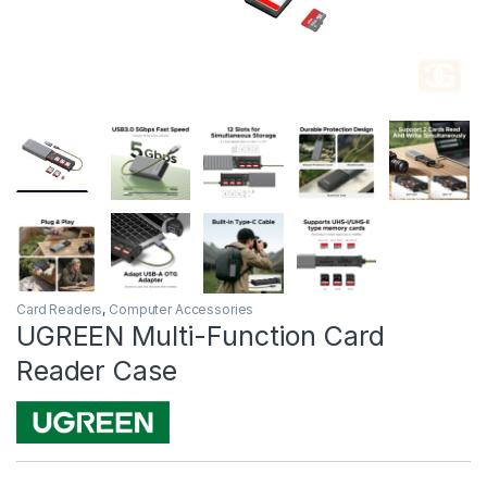
Card Readers
,
Computer Accessories
UGREEN Multi-Function Card
Reader Case