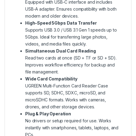
Equipped with USB-C interface and includes
USB-A adapter. Ensures compatibility with both
modern and older devices.
High-Speed 5Gbps Data Transfer
Supports USB 3.0 / USB 3.1 Gen 1 speeds up to
5Gbps. Ideal for transferring large photos,
videos, and media files quickly.
Simultaneous Dual Card Reading
Read two cards at once (SD + TF or SD + SD).
Improves workflow efficiency for backup and
file management.
Wide Card Compatibility
UGREEN Multi-Function Card Reader Case
supports SD, SDHC, SDXC, microSD, and
microSDHC formats. Works with cameras,
drones, and other storage devices.
Plug & Play Operation
No drivers or setup required for use. Works
instantly with smartphones, tablets, laptops, and
PCs.