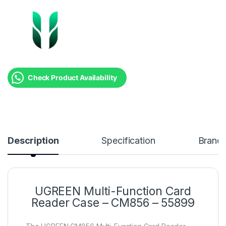
Check Product Availability
Description
Specification
Brand
UGREEN Multi-Function Card
Reader Case – CM856 – 55899