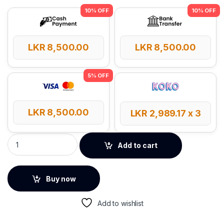
LKR
8,500.00
LKR
8,500.00
LKR
8,500.00
LKR
2,989.17
x 3
UGREEN Multi-Function Card Reader Case quantity
Add to cart
Buy now
Add to wishlist