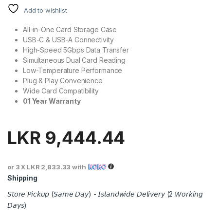
Add to wishlist
All-in-One Card Storage Case
USB-C & USB-A Connectivity
High-Speed 5Gbps Data Transfer
Simultaneous Dual Card Reading
Low-Temperature Performance
Plug & Play Convenience
Wide Card Compatibility
01 Year Warranty
LKR
9,444.44
or 3 X
LKR 2,833.33
with
Shipping
𝘚𝘵𝘰𝘳𝘦 𝘗𝘪𝘤𝘬𝘶𝘱 (𝘚𝘢𝘮𝘦 𝘋𝘢𝘺) - 𝘐𝘴𝘭𝘢𝘯𝘥𝘸𝘪𝘥𝘦 𝘋𝘦𝘭𝘪𝘷𝘦𝘳𝘺 (2 𝘞𝘰𝘳𝘬𝘪𝘯𝘨
𝘋𝘢𝘺𝘴)