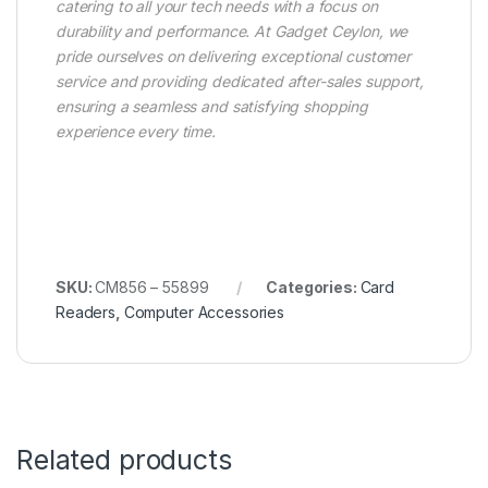
catering to all your tech needs with a focus on
durability and performance. At Gadget Ceylon, we
pride ourselves on delivering exceptional customer
service and providing dedicated after-sales support,
ensuring a seamless and satisfying shopping
experience every time.
SKU:
CM856 – 55899
Categories:
Card
Readers
,
Computer Accessories
Related products