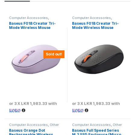
Computer Accessories
,
Computer Accessories
,
Baseus
,
Keyboards & Mouse
Baseus
,
Keyboards & Mouse
Baseus F01B Creator Tri-
Baseus F01B Creator Tri-
Mode Wireless Mouse
Mode Wireless Mouse
Sold out!
or 3 X
LKR 1,983.33
with
or 3 X
LKR 1,983.33
with
Computer Accessories
,
Other
Computer Accessories
,
Other
Computer Accessories
Computer Accessories
Baseus Orange Dot
Baseus Full Speed Series
Rechargeable Wireless
M.2 SSD Enclosure (Micro