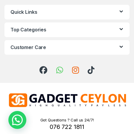
Quick Links
Top Categories
Customer Care
Got Questions ? Call us 24/7!
076 722 1811