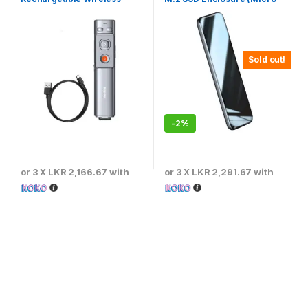
Presenter
USB) 5Gbps Speed – CAYPH-
D0G
Sold out!
-
2%
or 3 X
LKR 2,166.67
with
or 3 X
LKR 2,291.67
with