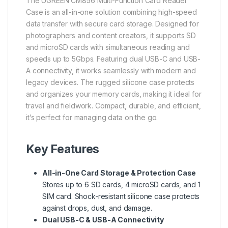
The
UGREEN
CM856 Multi-Function Card Reader
Case is an all-in-one solution combining high-speed
data transfer with secure card storage. Designed for
photographers and content creators, it supports SD
and microSD cards with simultaneous reading and
speeds up to 5Gbps. Featuring dual USB-C and USB-
A connectivity, it works seamlessly with modern and
legacy devices. The rugged silicone case protects
and organizes your memory cards, making it ideal for
travel and fieldwork. Compact, durable, and efficient,
it’s perfect for managing data on the go.
Key Features
All-in-One Card Storage & Protection Case
Stores up to 6 SD cards, 4 microSD cards, and 1
SIM card. Shock-resistant silicone case protects
against drops, dust, and damage.
Dual USB-C & USB-A Connectivity