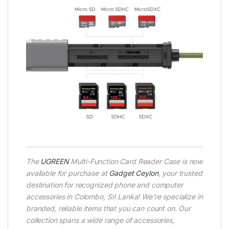
The
UGREEN
Multi-Function Card Reader Case is now
available for purchase at
Gadget Ceylon
, your trusted
destination for recognized phone and computer
accessories in Colombo, Sri Lanka! We’re specialize in
branded, reliable items that you can count on. Our
collection spans a wide range of accessories,