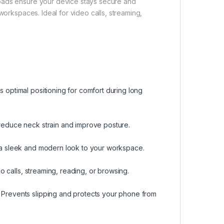
 pads ensure your device stays secure and
workspaces. Ideal for video calls, streaming,
s optimal positioning for comfort during long
 reduce neck strain and improve posture.
s a sleek and modern look to your workspace.
deo calls, streaming, reading, or browsing.
. Prevents slipping and protects your phone from