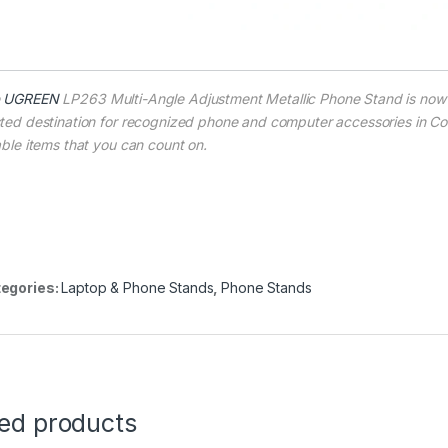
e
UGREEN
LP263 Multi-Angle Adjustment Metallic Phone Stand is now 
sted destination for recognized phone and computer accessories in Col
iable items that you can count on.
egories:
Laptop & Phone Stands
,
Phone Stands
ted products