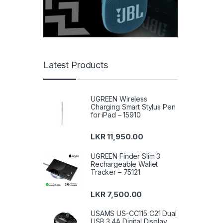
Latest Products
UGREEN Wireless
Charging Smart Stylus Pen
for iPad – 15910
LKR
11,950.00
UGREEN Finder Slim 3
Rechargeable Wallet
Tracker – 75121
LKR
7,500.00
USAMS US-CC115 C21 Dual
USB 3.4A Digital Display