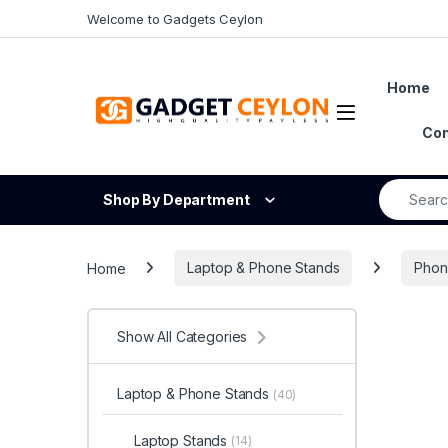
Skip to navigation
Skip to content
Welcome to Gadgets Ceylon
Home
Open
Con
Search fo
Shop By Department
Home
Laptop & Phone Stands
Phon
Show All Categories
Laptop & Phone Stands
(40)
Laptop Stands
(14)