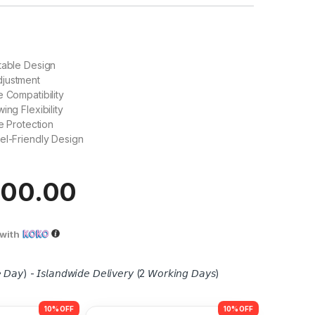
table Design
justment
e Compatibility
ing Flexibility
ne Protection
el-Friendly Design
500.00
with
 𝘋𝘢𝘺) - 𝘐𝘴𝘭𝘢𝘯𝘥𝘸𝘪𝘥𝘦 𝘋𝘦𝘭𝘪𝘷𝘦𝘳𝘺 (2 𝘞𝘰𝘳𝘬𝘪𝘯𝘨 𝘋𝘢𝘺𝘴)