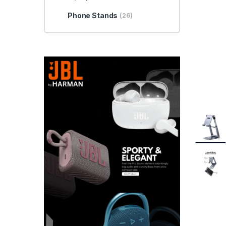
Phone Stands
(26)