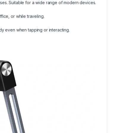
es. Suitable for a wide range of modern devices.
fice, or while traveling.
dy even when tapping or interacting.