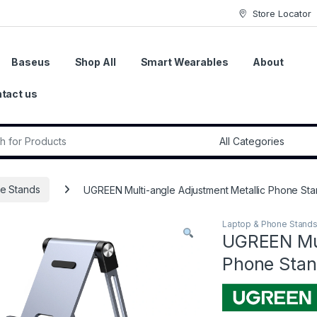
Store Locator
Baseus
Shop All
Smart Wearables
About
tact us
r:
e Stands
UGREEN Multi-angle Adjustment Metallic Phone St
Laptop & Phone Stand
UGREEN Mul
Phone Stan