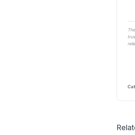
Th
tru
rel
Cat
Rela