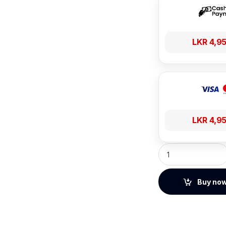
LKR
4,9
LKR
4,9
UGREEN Multi-angl
Buy no