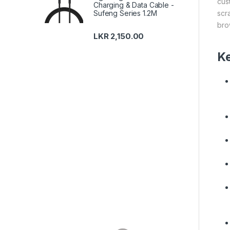
cus
Charging & Data Cable -
scr
Sufeng Series 1.2M
bro
LKR
2,150.00
Ke