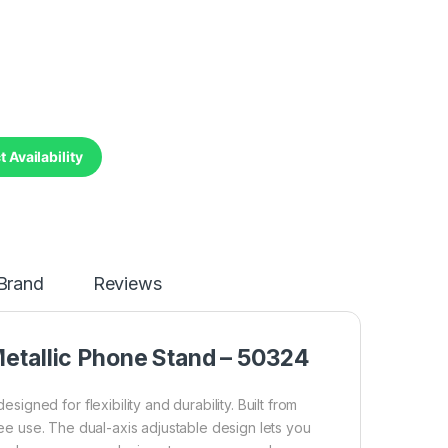
 Availability
Brand
Reviews
tallic Phone Stand – 50324
ned for flexibility and durability. Built from
free use. The dual-axis adjustable design lets you