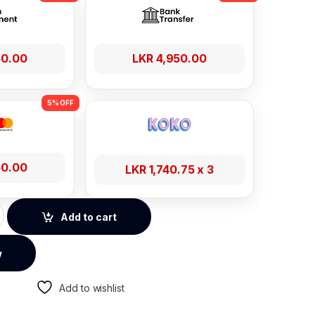
50.00
LKR
4,950.00
50.00
LKR
1,740.75
x 3
e Adjustment Metallic Phone Stand – 50324 quantity
Add to cart
w
Add to wishlist