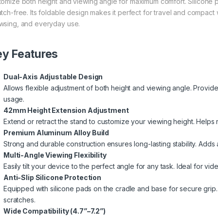
tomize both height and viewing angle for maximum comfort. Silicone
atch-free. Its foldable design makes it perfect for travel and compact 
wsing, and everyday use.
y Features
Dual-Axis Adjustable Design
Allows flexible adjustment of both height and viewing angle. Provide
usage.
42mm Height Extension Adjustment
Extend or retract the stand to customize your viewing height. Helps
Premium Aluminum Alloy Build
Strong and durable construction ensures long-lasting stability. Add
Multi-Angle Viewing Flexibility
Easily tilt your device to the perfect angle for any task. Ideal for vi
Anti-Slip Silicone Protection
Equipped with silicone pads on the cradle and base for secure grip
scratches.
Wide Compatibility (4.7”–7.2”)