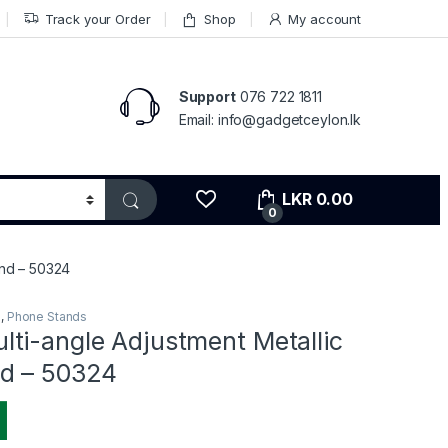
Track your Order
Shop
My account
Support
076 722 1811
Email: info@gadgetceylon.lk
LKR
0.00
0
and – 50324
s
,
Phone Stands
ti-angle Adjustment Metallic
d – 50324