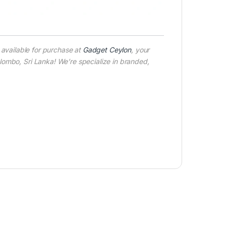
available for purchase at
Gadget Ceylon
, your
ombo, Sri Lanka! We’re specialize in branded,