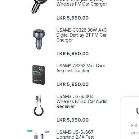
Wireless FM Car Charger
LKR
5,950.00
USAMS CC328 30W A+C
Digital Display BT FM Car
Charger
LKR
5,950.00
USAMS ZB353 Mini Card
Anti-lost Tracker
LKR
5,950.00
USAMS US-SJ464
Wireless BT5.0 Car Audio
Receiver
LKR
5,950.00
Enh
USAMS US-SJ667
pre
Lightning 2.4A Fast