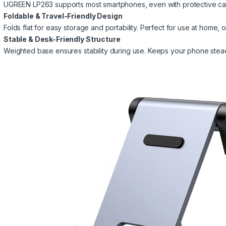
UGREEN LP263 supports most smartphones, even with protective cas
Foldable & Travel-Friendly Design
Folds flat for easy storage and portability. Perfect for use at home, of
Stable & Desk-Friendly Structure
Weighted base ensures stability during use. Keeps your phone stea