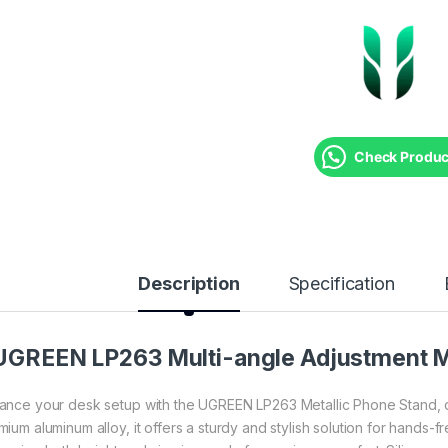
Check Product
Description
Specification
UGREEN LP263 Multi-angle Adjustment Me
ance your desk setup with the UGREEN LP263 Metallic Phone Stand, desig
mium aluminum alloy, it offers a sturdy and stylish solution for hands-