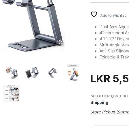
Add to wishlist
Dual-Axis Adjus
42mm Height Ad
4.7”–7.2” Devic
Multi-Angle View
Anti-Slip Silico
Foldable & Trav
LKR
5,
or 3 X
LKR 1,650.00
Shipping
𝘚𝘵𝘰𝘳𝘦 𝘗𝘪𝘤𝘬𝘶𝘱 (𝘚𝘢𝘮